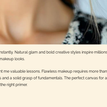
tantly. Natural glam and bold creative styles inspire millions
 makeup looks.
ght me valuable lessons. Flawless makeup requires more than
 and a solid grasp of fundamentals. The perfect canvas for 
the right primer.