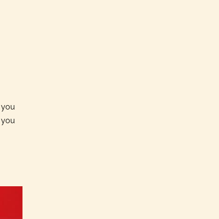
k you
p you