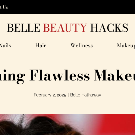
t Us
Nails
Hair
Wellness
Makeu
ning Flawless Make
February 2, 2025
|
Belle Hathaway