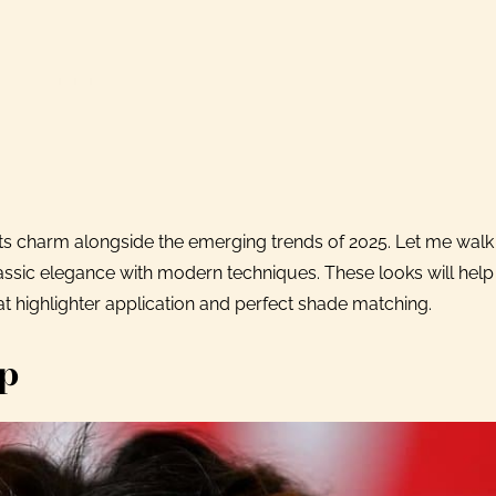
ts charm alongside the emerging trends of 2025. Let me wal
assic elegance with modern techniques. These looks will hel
at highlighter application and perfect shade matching.
up