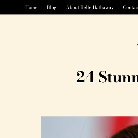
Home
Blog
About Belle Hathaway
Contac
24 Stun