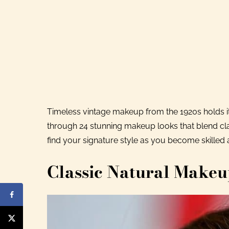
Timeless vintage makeup from the 1920s holds i
through 24 stunning makeup looks that blend cl
find your signature style as you become skilled 
Classic Natural Make