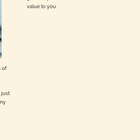
value to you.
 of
 just
any