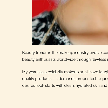
Beauty trends in the makeup industry evolve cons
beauty enthusiasts worldwide through flawless
My years as a celebrity makeup artist have tau
quality products – it demands proper techniques
desired look starts with clean, hydrated skin and 