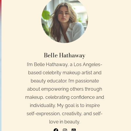
Belle Hathaway
I’m Belle Hathaway, a Los Angeles-
based celebrity makeup artist and
beauty educator. I’m passionate
about empowering others through
makeup, celebrating confidence and
individuality. My goal is to inspire
self-expression, creativity, and self-
love in beauty.