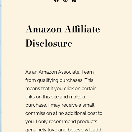
Amazon Affiliate
Disclosure
As an Amazon Associate, I earn
from qualifying purchases. This
means that if you click on certain
links on this site and make a
purchase, I may receive a small
commission at no additional cost to
you. I only recommend products I
genuinely love and believe will add