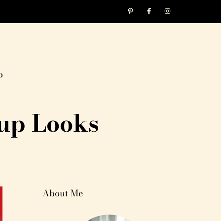
p
up Looks
About Me