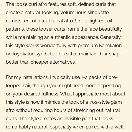
The loose curl afro features soft, defined curls that
create a natural-looking, voluminous silhouette
reminiscent of a traditional afro. Unlike tighter coil
patterns, these looser curls frame the face beautifully
while maintaining an authentic appearance. Generally,
this style works wonderfully with premium Kanekalon
or Toyokalon synthetic fibers that maintain their shape
better than cheaper alternatives.
For my installations, I typically use 1-2 packs of pre-
looped hair, though you might need more depending
on your desired fullness. What I appreciate most about
this style is how it mimics the look of a 70s-style glam
afro without requiring hours of stretching out natural
curls. The style creates an invisible part that looks
remarkably natural, especially when paired with a well-