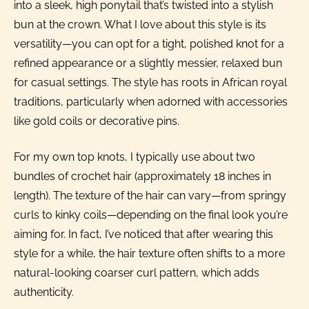
into a sleek, high ponytail that’s twisted into a stylish
bun at the crown. What I love about this style is its
versatility—you can opt for a tight, polished knot for a
refined appearance or a slightly messier, relaxed bun
for casual settings. The style has roots in African royal
traditions, particularly when adorned with accessories
like gold coils or decorative pins.
For my own top knots, I typically use about two
bundles of crochet hair (approximately 18 inches in
length). The texture of the hair can vary—from springy
curls to kinky coils—depending on the final look you’re
aiming for. In fact, I’ve noticed that after wearing this
style for a while, the hair texture often shifts to a more
natural-looking coarser curl pattern, which adds
authenticity.