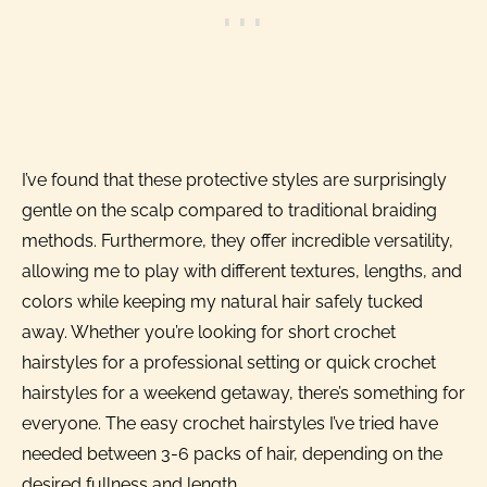
I’ve found that these protective styles are surprisingly
gentle on the scalp compared to traditional braiding
methods. Furthermore, they offer incredible versatility,
allowing me to play with different textures, lengths, and
colors while keeping my natural hair safely tucked
away. Whether you’re looking for short crochet
hairstyles for a professional setting or quick crochet
hairstyles for a weekend getaway, there’s something for
everyone. The easy crochet hairstyles I’ve tried have
needed between 3-6 packs of hair, depending on the
desired fullness and length.