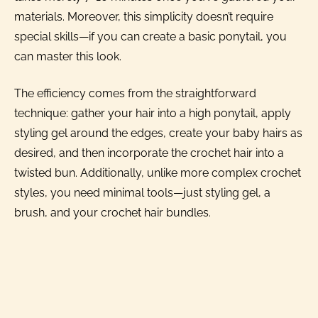
materials. Moreover, this simplicity doesn’t require
special skills—if you can create a basic ponytail, you
can master this look.
The efficiency comes from the straightforward
technique: gather your hair into a high ponytail, apply
styling gel around the edges, create your baby hairs as
desired, and then incorporate the crochet hair into a
twisted bun. Additionally, unlike more complex crochet
styles, you need minimal tools—just styling gel, a
brush, and your crochet hair bundles.