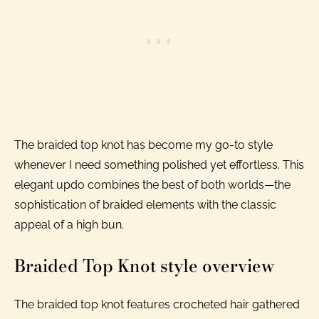
The braided top knot has become my go-to style
whenever I need something polished yet effortless. This
elegant updo combines the best of both worlds—the
sophistication of braided elements with the classic
appeal of a high bun.
Braided Top Knot style overview
The braided top knot features crocheted hair gathered