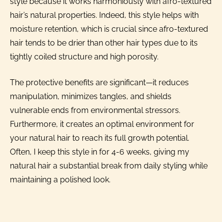
style because it works harmoniously with afro-textured
hair’s natural properties. Indeed, this style helps with
moisture retention, which is crucial since afro-textured
hair tends to be drier than other hair types due to its
tightly coiled structure and high porosity.
The protective benefits are significant—it reduces
manipulation, minimizes tangles, and shields
vulnerable ends from environmental stressors.
Furthermore, it creates an optimal environment for
your natural hair to reach its full growth potential.
Often, I keep this style in for 4-6 weeks, giving my
natural hair a substantial break from daily styling while
maintaining a polished look.