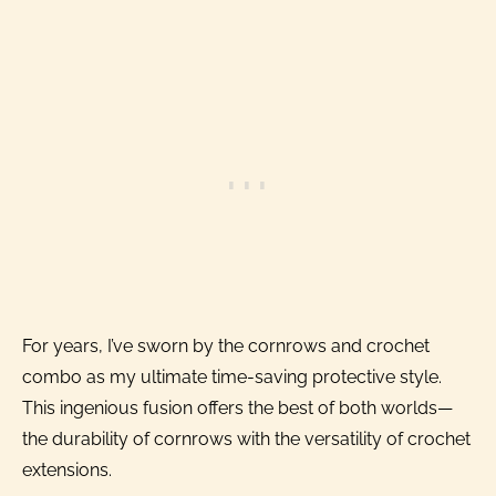
For years, I’ve sworn by the cornrows and crochet
combo as my ultimate time-saving protective style.
This ingenious fusion offers the best of both worlds—
the durability of cornrows with the versatility of crochet
extensions.