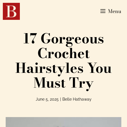
Menu
17 Gorgeous
Crochet
Hairstyles You
Must Try
June 5, 2025
|
Belle Hathaway