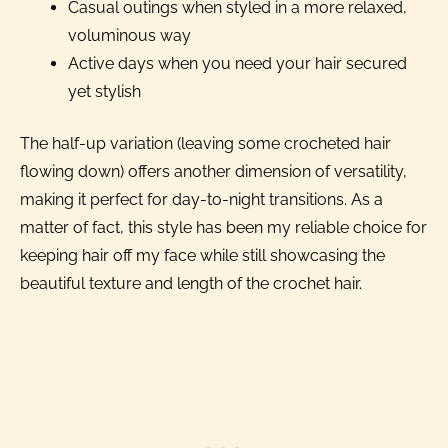
Casual outings when styled in a more relaxed,
voluminous way
Active days when you need your hair secured
yet stylish
The half-up variation (leaving some crocheted hair
flowing down) offers another dimension of versatility,
making it perfect for day-to-night transitions. As a
matter of fact, this style has been my reliable choice for
keeping hair off my face while still showcasing the
beautiful texture and length of the crochet hair.