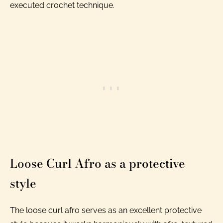
executed crochet technique.
Loose Curl Afro as a protective
style
The loose curl afro serves as an excellent protective