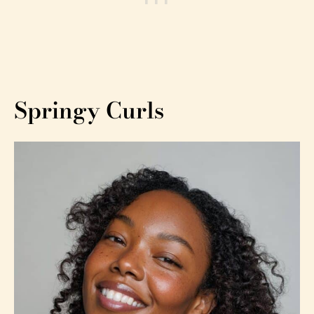
Springy Curls