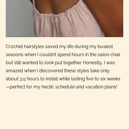
Crochet hairstyles saved my life during my busiest
seasons when I couldn’t spend hours in the salon chair
but still wanted to look put together. Honestly, I was
amazed when I discovered these styles take only
about 3.5 hours to install while lasting five to six weeks
—perfect for my hectic schedule and vacation plans!