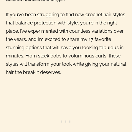
If you’ve been struggling to find new crochet hair styles
that balance protection with style, you’re in the right
place. I’ve experimented with countless variations over
the years, and I’m excited to share my 17 favorite
stunning options that will have you looking fabulous in
minutes. From sleek bobs to voluminous curls, these
styles will transform your look while giving your natural
hair the break it deserves.