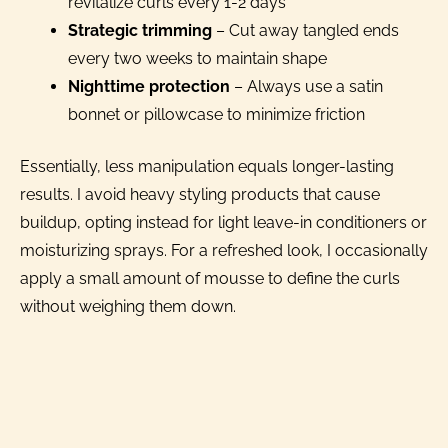
revitalize curls every 1-2 days
Strategic trimming
– Cut away tangled ends
every two weeks to maintain shape
Nighttime protection
– Always use a satin
bonnet or pillowcase to minimize friction
Essentially, less manipulation equals longer-lasting
results. I avoid heavy styling products that cause
buildup, opting instead for light leave-in conditioners or
moisturizing sprays. For a refreshed look, I occasionally
apply a small amount of mousse to define the curls
without weighing them down.