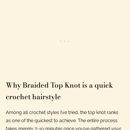
Why Braided Top Knot is a quick
crochet hairstyle
Among all crochet styles I’ve tried, the top knot ranks
as one of the quickest to achieve. The entire process
takes merely 7-10 minutes once you’ve gathered your