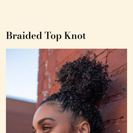
Braided Top Knot