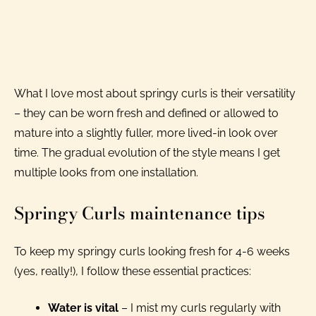
What I love most about springy curls is their versatility
– they can be worn fresh and defined or allowed to
mature into a slightly fuller, more lived-in look over
time. The gradual evolution of the style means I get
multiple looks from one installation.
Springy Curls maintenance tips
To keep my springy curls looking fresh for 4-6 weeks
(yes, really!), I follow these essential practices:
Water is vital
– I mist my curls regularly with