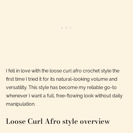
I fell in love with the loose curl afro crochet style the
first time I tried it for its natural-looking volume and
versatility. This style has become my reliable go-to
whenever I want a full, free-flowing look without daily
manipulation.
Loose Curl Afro style overview