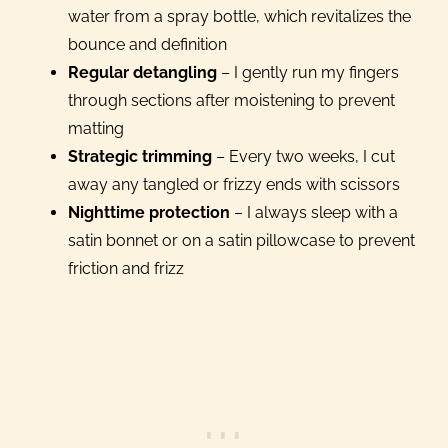
water from a spray bottle, which revitalizes the
bounce and definition
Regular detangling
– I gently run my fingers
through sections after moistening to prevent
matting
Strategic trimming
– Every two weeks, I cut
away any tangled or frizzy ends with scissors
Nighttime protection
– I always sleep with a
satin bonnet or on a satin pillowcase to prevent
friction and frizz