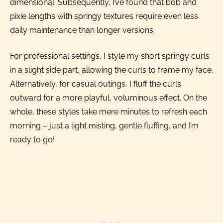
dimensional. Subsequently, I’ve found that bob and
pixie lengths with springy textures require even less
daily maintenance than longer versions.
For professional settings, I style my short springy curls
in a slight side part, allowing the curls to frame my face.
Alternatively, for casual outings, I fluff the curls
outward for a more playful, voluminous effect. On the
whole, these styles take mere minutes to refresh each
morning – just a light misting, gentle fluffing, and I’m
ready to go!