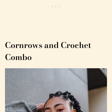
Cornrows and Crochet
Combo