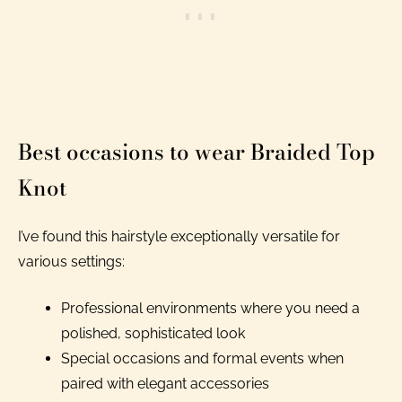
Best occasions to wear Braided Top
Knot
I’ve found this hairstyle exceptionally versatile for
various settings:
Professional environments where you need a
polished, sophisticated look
Special occasions and formal events when
paired with elegant accessories