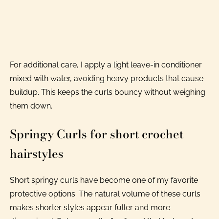
For additional care, I apply a light leave-in conditioner
mixed with water, avoiding heavy products that cause
buildup. This keeps the curls bouncy without weighing
them down.
Springy Curls for short crochet
hairstyles
Short springy curls have become one of my favorite
protective options. The natural volume of these curls
makes shorter styles appear fuller and more