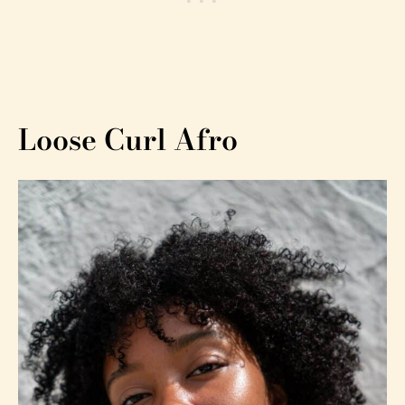
Loose Curl Afro