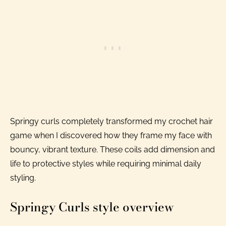
Springy curls completely transformed my crochet hair
game when I discovered how they frame my face with
bouncy, vibrant texture. These coils add dimension and
life to protective styles while requiring minimal daily
styling.
Springy Curls style overview