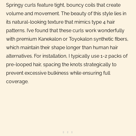
Springy curls feature tight, bouncy coils that create
volume and movement. The beauty of this style lies in
its natural-looking texture that mimics type 4 hair
patterns. I’ve found that these curls work wonderfully
with premium Kanekalon or Toyokalon synthetic fibers,
which maintain their shape longer than human hair
alternatives. For installation, I typically use 1-2 packs of
pre-looped hair, spacing the knots strategically to
prevent excessive bulkiness while ensuring full
coverage.