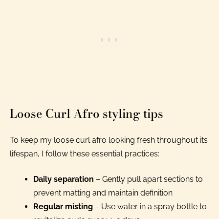
Loose Curl Afro styling tips
To keep my loose curl afro looking fresh throughout its
lifespan, I follow these essential practices:
Daily separation
– Gently pull apart sections to
prevent matting and maintain definition
Regular misting
– Use water in a spray bottle to