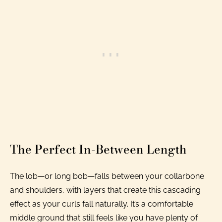
The Perfect In-Between Length
The lob—or long bob—falls between your collarbone
and shoulders, with layers that create this cascading
effect as your curls fall naturally. It’s a comfortable
middle ground that still feels like you have plenty of