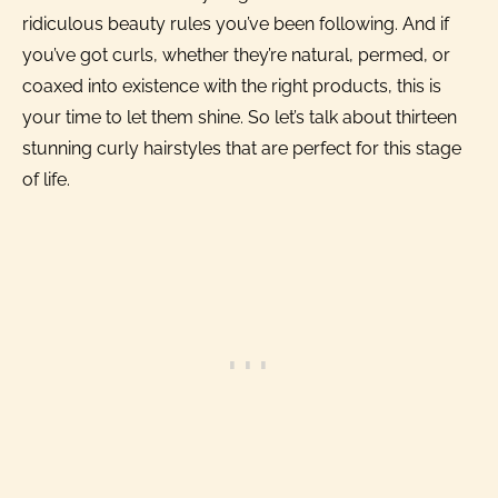
ridiculous beauty rules you’ve been following. And if
you’ve got curls, whether they’re natural, permed, or
coaxed into existence with the right products, this is
your time to let them shine. So let’s talk about thirteen
stunning curly hairstyles that are perfect for this stage
of life.