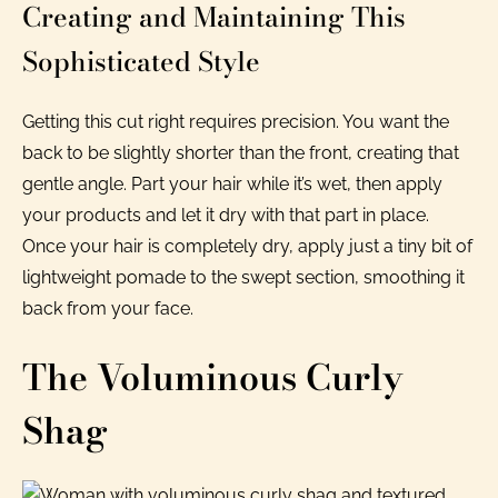
Creating and Maintaining This
Sophisticated Style
Getting this cut right requires precision. You want the
back to be slightly shorter than the front, creating that
gentle angle. Part your hair while it’s wet, then apply
your products and let it dry with that part in place.
Once your hair is completely dry, apply just a tiny bit of
lightweight pomade to the swept section, smoothing it
back from your face.
The Voluminous Curly
Shag