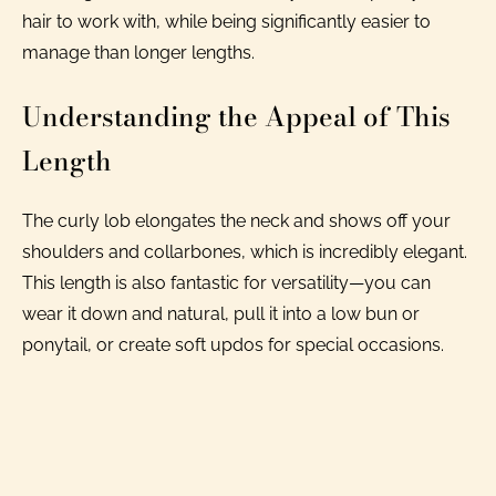
hair to work with, while being significantly easier to
manage than longer lengths.
Understanding the Appeal of This
Length
The curly lob elongates the neck and shows off your
shoulders and collarbones, which is incredibly elegant.
This length is also fantastic for versatility—you can
wear it down and natural, pull it into a low bun or
ponytail, or create soft updos for special occasions.