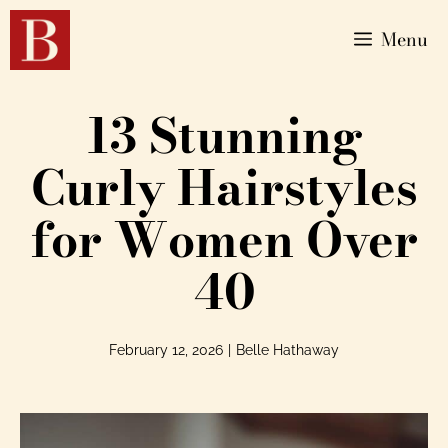
Menu
13 Stunning
Curly Hairstyles
for Women Over
40
February 12, 2026
|
Belle Hathaway