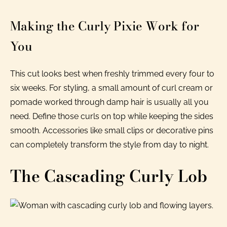
Making the Curly Pixie Work for
You
This cut looks best when freshly trimmed every four to
six weeks. For styling, a small amount of curl cream or
pomade worked through damp hair is usually all you
need. Define those curls on top while keeping the sides
smooth. Accessories like small clips or decorative pins
can completely transform the style from day to night.
The Cascading Curly Lob