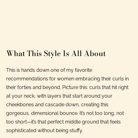
What This Style Is All About
This is hands down one of my favorite
recommendations for women embracing their curls in
their forties and beyond. Picture this: curls that hit right
at your neck, with layers that start around your
cheekbones and cascade down, creating this
gorgeous, dimensional bounce. It’s not too long, not
too short—it’s that perfect middle ground that feels
sophisticated without being stuffy.