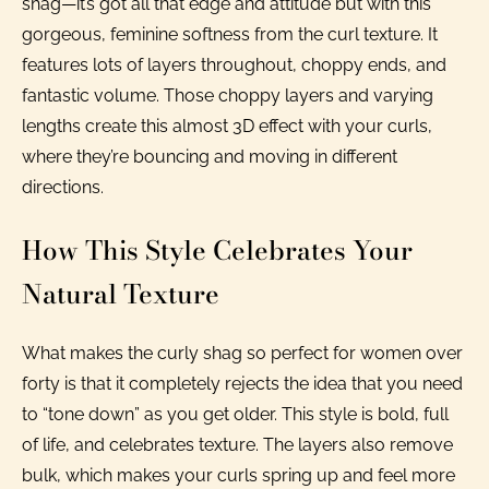
shag—it’s got all that edge and attitude but with this
gorgeous, feminine softness from the curl texture. It
features lots of layers throughout, choppy ends, and
fantastic volume. Those choppy layers and varying
lengths create this almost 3D effect with your curls,
where they’re bouncing and moving in different
directions.
How This Style Celebrates Your
Natural Texture
What makes the curly shag so perfect for women over
forty is that it completely rejects the idea that you need
to “tone down” as you get older. This style is bold, full
of life, and celebrates texture. The layers also remove
bulk, which makes your curls spring up and feel more