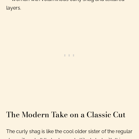
The Modern Take on a Classic Cut
The curly shag is like the cool older sister of the regular