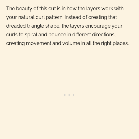
The beauty of this cut is in how the layers work with
your natural curl pattern. Instead of creating that
dreaded triangle shape, the layers encourage your
curls to spiral and bounce in different directions,
creating movement and volume in all the right places.