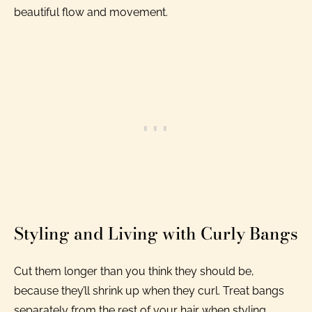
beautiful flow and movement.
Styling and Living with Curly Bangs
Cut them longer than you think they should be,
because they’ll shrink up when they curl. Treat bangs
separately from the rest of your hair when styling.