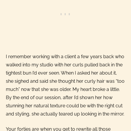
I remember working with a client a few years back who
walked into my studio with her curls pulled back in the
tightest bun I’d ever seen. When I asked her about it,
she sighed and said she thought her curly hair was “too
much” now that she was older. My heart broke a little.
By the end of our session, after I’d shown her how
stunning her natural texture could be with the right cut
and styling, she actually teared up looking in the mirror.
Your forties are when you get to rewrite all those