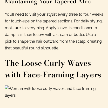
Maintaining Your Tapered Afro
You’ll need to visit your stylist every three to four weeks
for touch-ups on the tapered sections. For daily styling,
moisture is everything. Apply leave-in conditioner to
damp hair, then follow with a cream or butter. Use a
pick to shape the hair outward from the scalp, creating
that beautiful round silhouette.
The Loose Curly Waves
with Face-Framing Layers