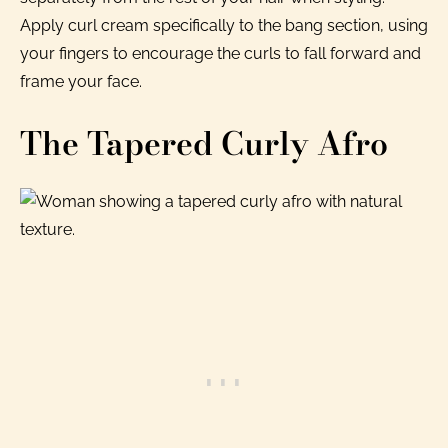
Apply curl cream specifically to the bang section, using
your fingers to encourage the curls to fall forward and
frame your face.
The Tapered Curly Afro