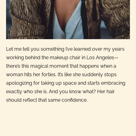
Let me tell you something I’ve learned over my years
working behind the makeup chair in Los Angeles—
there’s this magical moment that happens when a
woman hits her forties. It’s like she suddenly stops
apologizing for taking up space and starts embracing
exactly who she is. And you know what? Her hair
should reflect that same confidence.