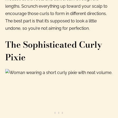
lengths. Scrunch everything up toward your scalp to
encourage those curls to form in different directions.
The best part is that it’s supposed to look a little
undone, so you’re not aiming for perfection.
The Sophisticated Curly
Pixie