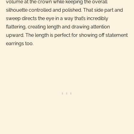
volume at the crown while keeping the overall
silhouette controlled and polished. That side part and
sweep directs the eye in a way that’s incredibly
flattering, creating length and drawing attention
upward. The length is perfect for showing off statement
earrings too.