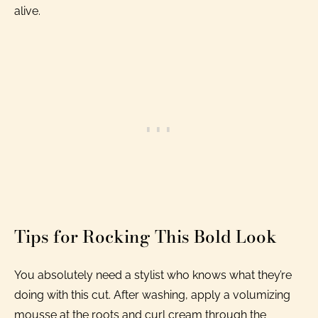
alive.
Tips for Rocking This Bold Look
You absolutely need a stylist who knows what they’re
doing with this cut. After washing, apply a volumizing
mousse at the roots and curl cream through the