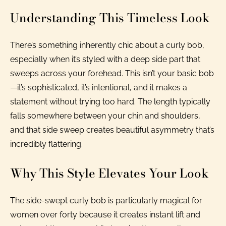
Understanding This Timeless Look
There’s something inherently chic about a curly bob,
especially when it’s styled with a deep side part that
sweeps across your forehead. This isn’t your basic bob
—it’s sophisticated, it’s intentional, and it makes a
statement without trying too hard. The length typically
falls somewhere between your chin and shoulders,
and that side sweep creates beautiful asymmetry that’s
incredibly flattering.
Why This Style Elevates Your Look
The side-swept curly bob is particularly magical for
women over forty because it creates instant lift and