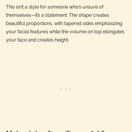
This isn’t a style for someone who’s unsure of
themselves—it’s a statement. The shape creates
beautiful proportions, with tapered sides emphasizing
your facial features while the volume on top elongates
your face and creates height.