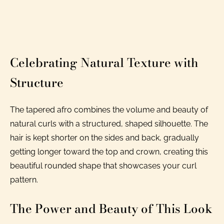
Celebrating Natural Texture with
Structure
The tapered afro combines the volume and beauty of
natural curls with a structured, shaped silhouette. The
hair is kept shorter on the sides and back, gradually
getting longer toward the top and crown, creating this
beautiful rounded shape that showcases your curl
pattern.
The Power and Beauty of This Look