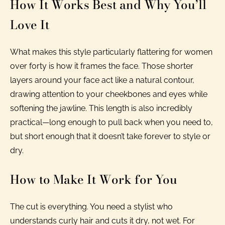
How It Works Best and Why You’ll
Love It
What makes this style particularly flattering for women
over forty is how it frames the face. Those shorter
layers around your face act like a natural contour,
drawing attention to your cheekbones and eyes while
softening the jawline. This length is also incredibly
practical—long enough to pull back when you need to,
but short enough that it doesn’t take forever to style or
dry.
How to Make It Work for You
The cut is everything. You need a stylist who
understands curly hair and cuts it dry, not wet. For