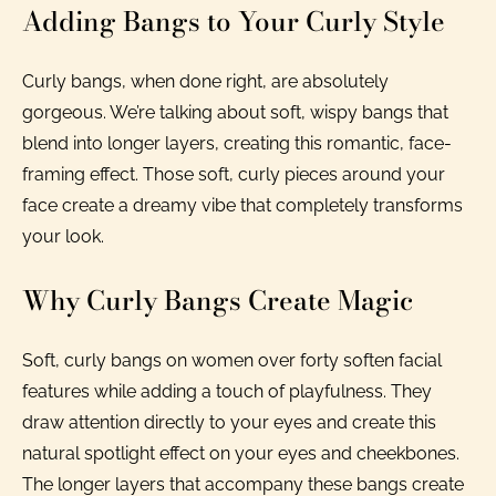
Adding Bangs to Your Curly Style
Curly bangs, when done right, are absolutely
gorgeous. We’re talking about soft, wispy bangs that
blend into longer layers, creating this romantic, face-
framing effect. Those soft, curly pieces around your
face create a dreamy vibe that completely transforms
your look.
Why Curly Bangs Create Magic
Soft, curly bangs on women over forty soften facial
features while adding a touch of playfulness. They
draw attention directly to your eyes and create this
natural spotlight effect on your eyes and cheekbones.
The longer layers that accompany these bangs create