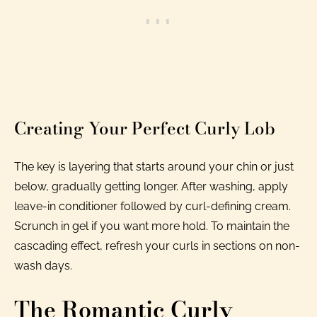
Creating Your Perfect Curly Lob
The key is layering that starts around your chin or just
below, gradually getting longer. After washing, apply
leave-in conditioner followed by curl-defining cream.
Scrunch in gel if you want more hold. To maintain the
cascading effect, refresh your curls in sections on non-
wash days.
The Romantic Curly