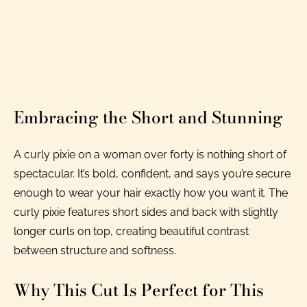
Embracing the Short and Stunning
A curly pixie on a woman over forty is nothing short of
spectacular. It’s bold, confident, and says you’re secure
enough to wear your hair exactly how you want it. The
curly pixie features short sides and back with slightly
longer curls on top, creating beautiful contrast
between structure and softness.
Why This Cut Is Perfect for This