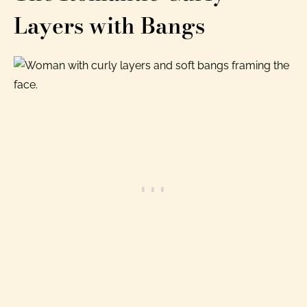
Layers with Bangs