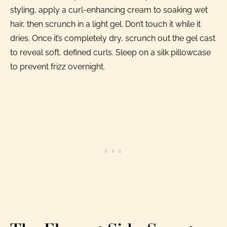
styling, apply a curl-enhancing cream to soaking wet
hair, then scrunch in a light gel. Don’t touch it while it
dries. Once it’s completely dry, scrunch out the gel cast
to reveal soft, defined curls. Sleep on a silk pillowcase
to prevent frizz overnight.