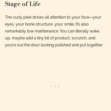
Stage of Life
The curly pixie draws all attention to your face—your
eyes, your bone structure, your smile. It’s also
remarkably low maintenance. You can literally wake
up, maybe add a tiny bit of product, scrunch, and
you’re out the door looking polished and put together.