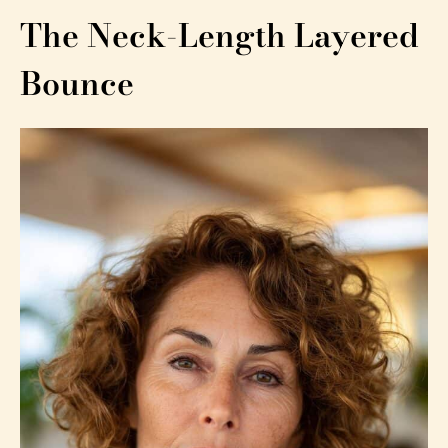
The Neck-Length Layered
Bounce