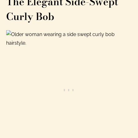
The Elegant Side-Swept
Curly Bob