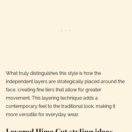
What truly distinguishes this style is how the
independent layers are strategically placed around the
face, creating fine tiers that allow for greater
movement. This layering technique adds a
contemporary feel to the traditional look, making it
more versatile for everyday wear.
Layered Hime Cut styling ideas