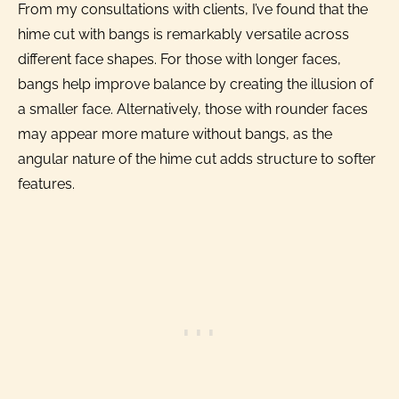
From my consultations with clients, I’ve found that the
hime cut with bangs is remarkably versatile across
different face shapes. For those with longer faces,
bangs help improve balance by creating the illusion of
a smaller face. Alternatively, those with rounder faces
may appear more mature without bangs, as the
angular nature of the hime cut adds structure to softer
features.