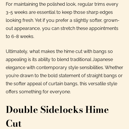
For maintaining the polished look, regular trims every
3-5 weeks are essential to keep those sharp edges
looking fresh. Yet if you prefer a slightly softer, grown-
out appearance, you can stretch these appointments
to 6-8 weeks.
Ultimately, what makes the hime cut with bangs so
appealing is its ability to blend traditional Japanese
elegance with contemporary style sensibilities. Whether
you’re drawn to the bold statement of straight bangs or
the softer appeal of curtain bangs, this versatile style
offers something for everyone.
Double Sidelocks Hime
Cut