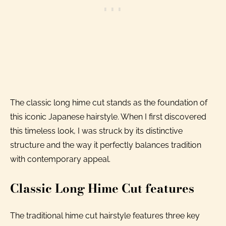
The classic long hime cut stands as the foundation of
this iconic Japanese hairstyle. When I first discovered
this timeless look, I was struck by its distinctive
structure and the way it perfectly balances tradition
with contemporary appeal.
Classic Long Hime Cut features
The traditional hime cut hairstyle features three key