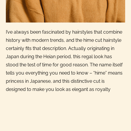
I’ve always been fascinated by hairstyles that combine
history with modern trends, and the hime cut hairstyle
certainly fits that description. Actually originating in
Japan during the Heian period, this regal look has
stood the test of time for good reason. The name itself
tells you everything you need to know – “hime” means
princess in Japanese, and this distinctive cut is
designed to make you look as elegant as royalty