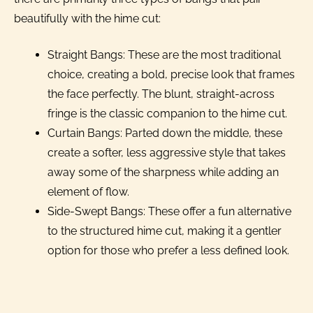
beautifully with the hime cut:
Straight Bangs: These are the most traditional
choice, creating a bold, precise look that frames
the face perfectly. The blunt, straight-across
fringe is the classic companion to the hime cut.
Curtain Bangs: Parted down the middle, these
create a softer, less aggressive style that takes
away some of the sharpness while adding an
element of flow.
Side-Swept Bangs: These offer a fun alternative
to the structured hime cut, making it a gentler
option for those who prefer a less defined look.