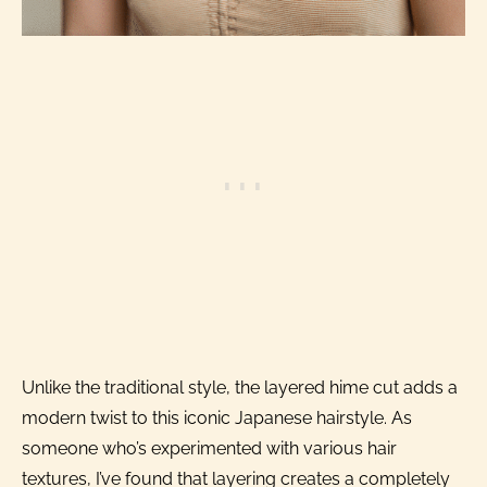
Unlike the traditional style, the layered hime cut adds a
modern twist to this iconic Japanese hairstyle. As
someone who’s experimented with various hair
textures, I’ve found that layering creates a completely