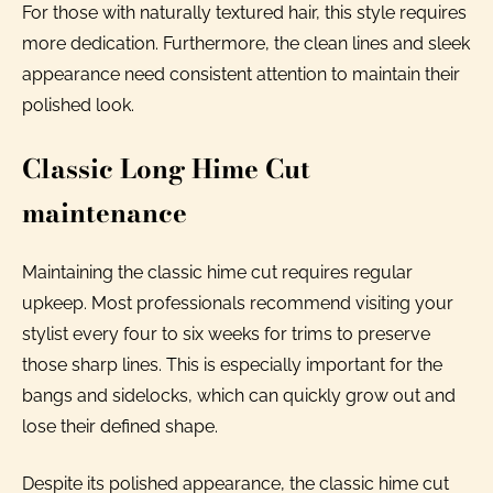
For those with naturally textured hair, this style requires
more dedication. Furthermore, the clean lines and sleek
appearance need consistent attention to maintain their
polished look.
Classic Long Hime Cut
maintenance
Maintaining the classic hime cut requires regular
upkeep. Most professionals recommend visiting your
stylist every four to six weeks for trims to preserve
those sharp lines. This is especially important for the
bangs and sidelocks, which can quickly grow out and
lose their defined shape.
Despite its polished appearance, the classic hime cut