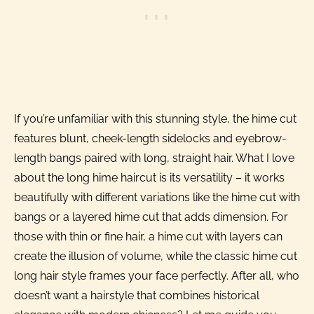
If you’re unfamiliar with this stunning style, the hime cut
features blunt, cheek-length sidelocks and eyebrow-
length bangs paired with long, straight hair. What I love
about the long hime haircut is its versatility – it works
beautifully with different variations like the hime cut with
bangs or a layered hime cut that adds dimension. For
those with thin or fine hair, a hime cut with layers can
create the illusion of volume, while the classic hime cut
long hair style frames your face perfectly. After all, who
doesn’t want a hairstyle that combines historical