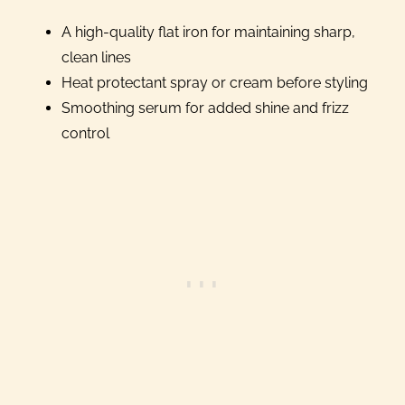
A high-quality flat iron for maintaining sharp,
clean lines
Heat protectant spray or cream before styling
Smoothing serum for added shine and frizz
control