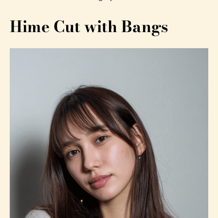
Hime Cut with Bangs