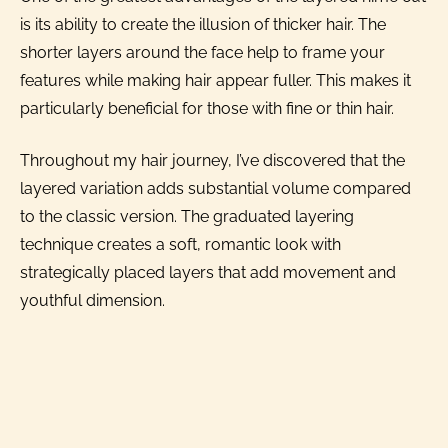
is its ability to create the illusion of thicker hair. The
shorter layers around the face help to frame your
features while making hair appear fuller. This makes it
particularly beneficial for those with fine or thin hair.
Throughout my hair journey, I’ve discovered that the
layered variation adds substantial volume compared
to the classic version. The graduated layering
technique creates a soft, romantic look with
strategically placed layers that add movement and
youthful dimension.