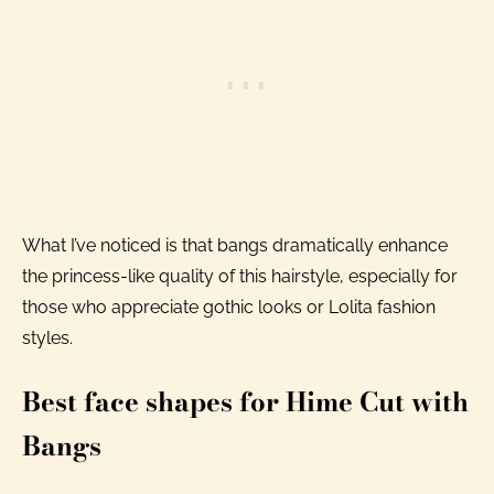
What I’ve noticed is that bangs dramatically enhance
the princess-like quality of this hairstyle, especially for
those who appreciate gothic looks or Lolita fashion
styles.
Best face shapes for Hime Cut with
Bangs