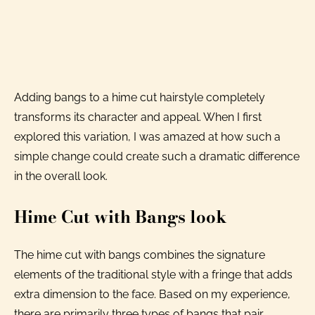
Adding bangs to a hime cut hairstyle completely
transforms its character and appeal. When I first
explored this variation, I was amazed at how such a
simple change could create such a dramatic difference
in the overall look.
Hime Cut with Bangs look
The hime cut with bangs combines the signature
elements of the traditional style with a fringe that adds
extra dimension to the face. Based on my experience,
there are primarily three types of bangs that pair