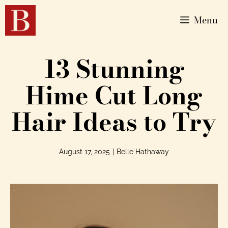
Menu
13 Stunning
Hime Cut Long
Hair Ideas to Try
August 17, 2025
|
Belle Hathaway