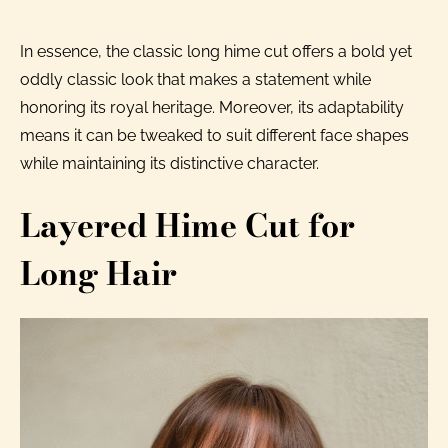
In essence, the classic long hime cut offers a bold yet
oddly classic look that makes a statement while
honoring its royal heritage. Moreover, its adaptability
means it can be tweaked to suit different face shapes
while maintaining its distinctive character.
Layered Hime Cut for
Long Hair