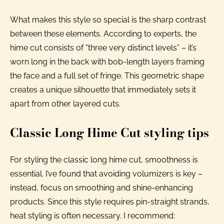
What makes this style so special is the sharp contrast
between these elements. According to experts, the
hime cut consists of “three very distinct levels” – it’s
worn long in the back with bob-length layers framing
the face and a full set of fringe. This geometric shape
creates a unique silhouette that immediately sets it
apart from other layered cuts.
Classic Long Hime Cut styling tips
For styling the classic long hime cut, smoothness is
essential. I’ve found that avoiding volumizers is key –
instead, focus on smoothing and shine-enhancing
products. Since this style requires pin-straight strands,
heat styling is often necessary. I recommend: