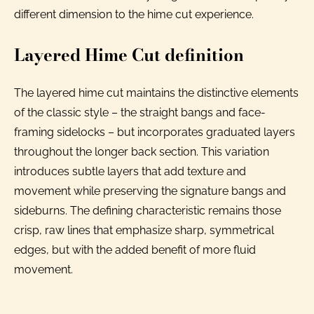
different dimension to the hime cut experience.
Layered Hime Cut definition
The layered hime cut maintains the distinctive elements
of the classic style – the straight bangs and face-
framing sidelocks – but incorporates graduated layers
throughout the longer back section. This variation
introduces subtle layers that add texture and
movement while preserving the signature bangs and
sideburns. The defining characteristic remains those
crisp, raw lines that emphasize sharp, symmetrical
edges, but with the added benefit of more fluid
movement.