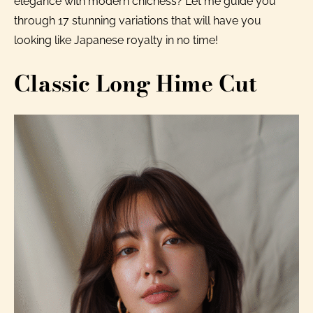
elegance with modern chicness? Let me guide you
through 17 stunning variations that will have you
looking like Japanese royalty in no time!
Classic Long Hime Cut