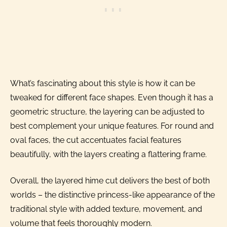
What’s fascinating about this style is how it can be
tweaked for different face shapes. Even though it has a
geometric structure, the layering can be adjusted to
best complement your unique features. For round and
oval faces, the cut accentuates facial features
beautifully, with the layers creating a flattering frame.
Overall, the layered hime cut delivers the best of both
worlds – the distinctive princess-like appearance of the
traditional style with added texture, movement, and
volume that feels thoroughly modern.