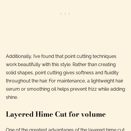
Additionally, I’ve found that point cutting techniques
work beautifully with this style. Rather than creating
solid shapes, point cutting gives softness and fluidity
throughout the hair. For maintenance, a lightweight hair
serum or smoothing oil helps prevent frizz while adding
shine.
Layered Hime Cut for volume
One of the greatest advantages of the layered hime cut