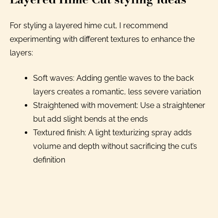
For styling a layered hime cut, I recommend
experimenting with different textures to enhance the
layers:
Soft waves: Adding gentle waves to the back
layers creates a romantic, less severe variation
Straightened with movement: Use a straightener
but add slight bends at the ends
Textured finish: A light texturizing spray adds
volume and depth without sacrificing the cut’s
definition