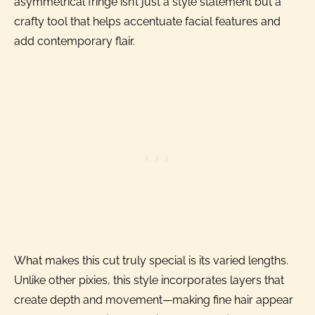
asymmetrical fringe isn’t just a style statement but a
crafty tool that helps accentuate facial features and
add contemporary flair.
What makes this cut truly special is its varied lengths.
Unlike other pixies, this style incorporates layers that
create depth and movement—making fine hair appear