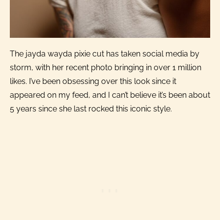
The jayda wayda pixie cut has taken social media by
storm, with her recent photo bringing in over 1 million
likes. I’ve been obsessing over this look since it
appeared on my feed, and I can’t believe it’s been about
5 years since she last rocked this iconic style.