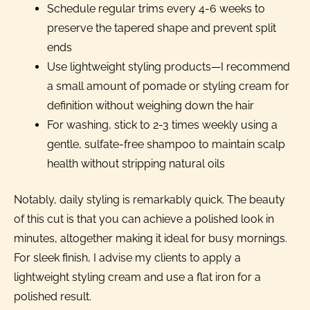
Schedule regular trims every 4-6 weeks to
preserve the tapered shape and prevent split
ends
Use lightweight styling products—I recommend
a small amount of pomade or styling cream for
definition without weighing down the hair
For washing, stick to 2-3 times weekly using a
gentle, sulfate-free shampoo to maintain scalp
health without stripping natural oils
Notably, daily styling is remarkably quick. The beauty
of this cut is that you can achieve a polished look in
minutes, altogether making it ideal for busy mornings.
For sleek finish, I advise my clients to apply a
lightweight styling cream and use a flat iron for a
polished result.