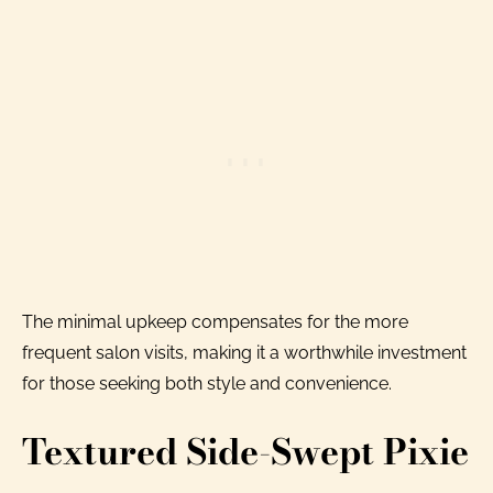
The minimal upkeep compensates for the more
frequent salon visits, making it a worthwhile investment
for those seeking both style and convenience.
Textured Side-Swept Pixie