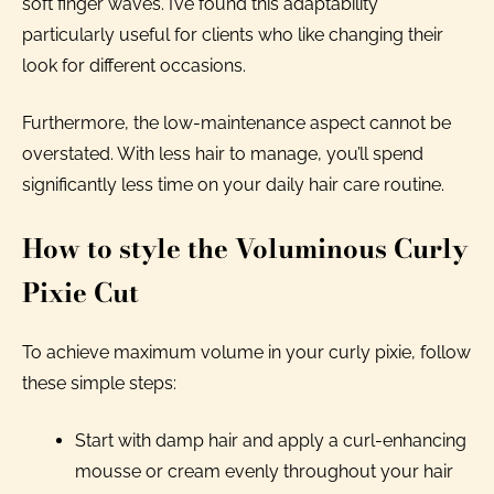
soft finger waves. I’ve found this adaptability
particularly useful for clients who like changing their
look for different occasions.
Furthermore, the low-maintenance aspect cannot be
overstated. With less hair to manage, you’ll spend
significantly less time on your daily hair care routine.
How to style the Voluminous Curly
Pixie Cut
To achieve maximum volume in your curly pixie, follow
these simple steps:
Start with damp hair and apply a curl-enhancing
mousse or cream evenly throughout your hair