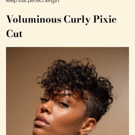
keep that perfect length.
Voluminous Curly Pixie
Cut