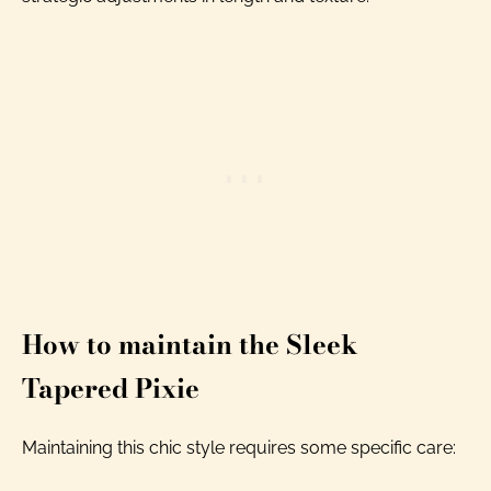
How to maintain the Sleek
Tapered Pixie
Maintaining this chic style requires some specific care: