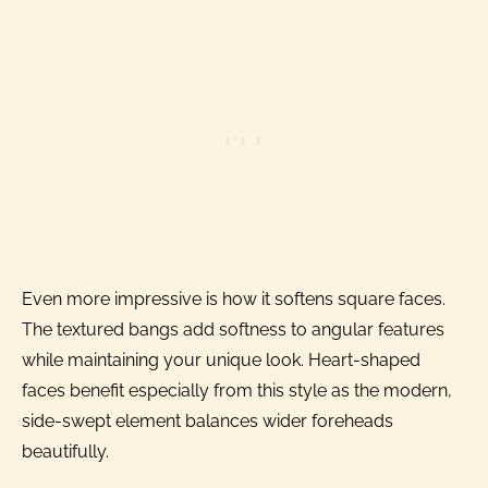
Even more impressive is how it softens square faces.
The textured bangs add softness to angular features
while maintaining your unique look. Heart-shaped
faces benefit especially from this style as the modern,
side-swept element balances wider foreheads
beautifully.