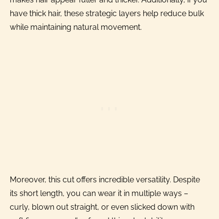
have thick hair, these strategic layers help reduce bulk
while maintaining natural movement.
Moreover, this cut offers incredible versatility. Despite
its short length, you can wear it in multiple ways –
curly, blown out straight, or even slicked down with