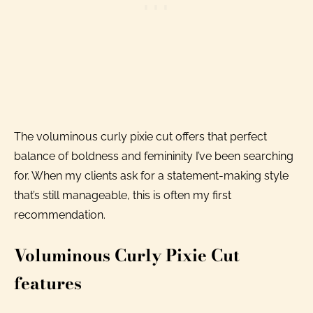
The voluminous curly pixie cut offers that perfect
balance of boldness and femininity I’ve been searching
for. When my clients ask for a statement-making style
that’s still manageable, this is often my first
recommendation.
Voluminous Curly Pixie Cut
features