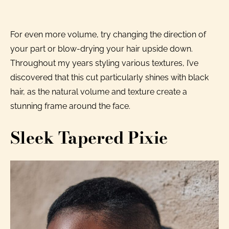
For even more volume, try changing the direction of
your part or blow-drying your hair upside down.
Throughout my years styling various textures, I’ve
discovered that this cut particularly shines with black
hair, as the natural volume and texture create a
stunning frame around the face.
Sleek Tapered Pixie