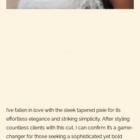
I’ve fallen in love with the sleek tapered pixie for its
effortless elegance and striking simplicity. After styling
countless clients with this cut, I can confirm it’s a game-
changer for those seeking a sophisticated yet bold