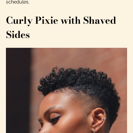
schedules.
Curly Pixie with Shaved
Sides