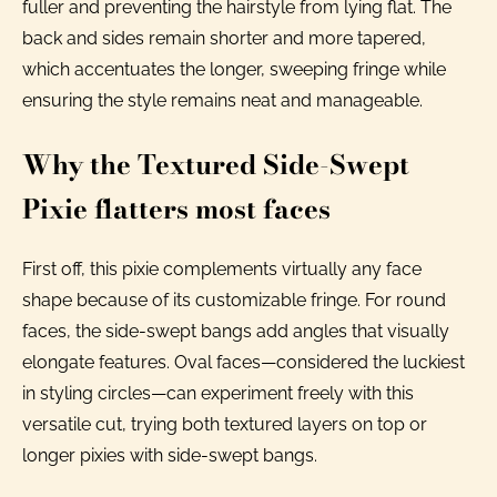
fuller and preventing the hairstyle from lying flat. The
back and sides remain shorter and more tapered,
which accentuates the longer, sweeping fringe while
ensuring the style remains neat and manageable.
Why the Textured Side-Swept
Pixie flatters most faces
First off, this pixie complements virtually any face
shape because of its customizable fringe. For round
faces, the side-swept bangs add angles that visually
elongate features. Oval faces—considered the luckiest
in styling circles—can experiment freely with this
versatile cut, trying both textured layers on top or
longer pixies with side-swept bangs.