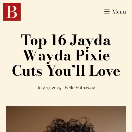
Menu
Top 16 Jayda
Wayda Pixie
Cuts You’ll Love
July 17, 2025
|
Belle Hathaway