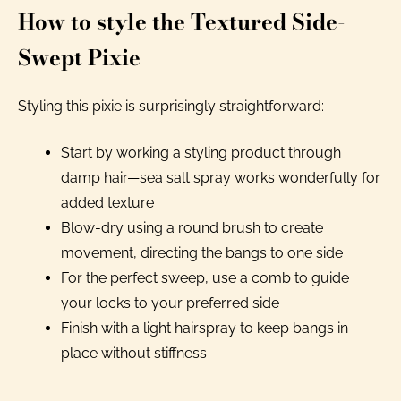
How to style the Textured Side-
Swept Pixie
Styling this pixie is surprisingly straightforward:
Start by working a styling product through
damp hair—sea salt spray works wonderfully for
added texture
Blow-dry using a round brush to create
movement, directing the bangs to one side
For the perfect sweep, use a comb to guide
your locks to your preferred side
Finish with a light hairspray to keep bangs in
place without stiffness