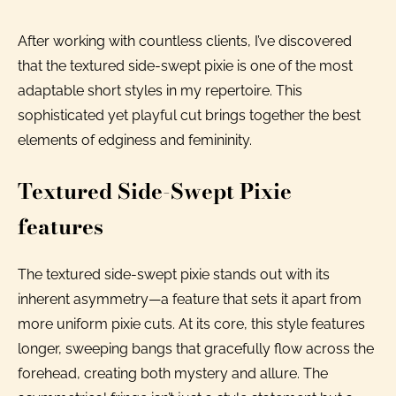
After working with countless clients, I’ve discovered
that the textured side-swept pixie is one of the most
adaptable short styles in my repertoire. This
sophisticated yet playful cut brings together the best
elements of edginess and femininity.
Textured Side-Swept Pixie
features
The textured side-swept pixie stands out with its
inherent asymmetry—a feature that sets it apart from
more uniform pixie cuts. At its core, this style features
longer, sweeping bangs that gracefully flow across the
forehead, creating both mystery and allure. The