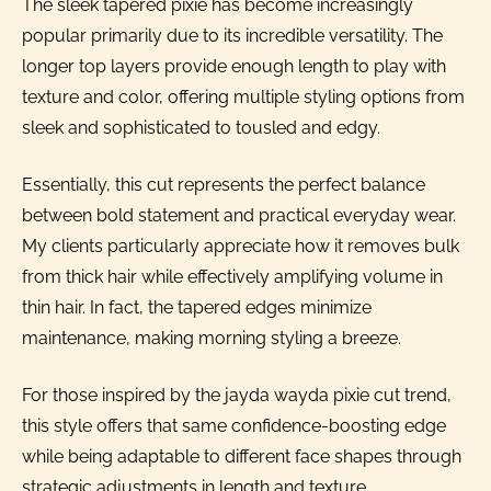
The sleek tapered pixie has become increasingly
popular primarily due to its incredible versatility. The
longer top layers provide enough length to play with
texture and color, offering multiple styling options from
sleek and sophisticated to tousled and edgy.
Essentially, this cut represents the perfect balance
between bold statement and practical everyday wear.
My clients particularly appreciate how it removes bulk
from thick hair while effectively amplifying volume in
thin hair. In fact, the tapered edges minimize
maintenance, making morning styling a breeze.
For those inspired by the jayda wayda pixie cut trend,
this style offers that same confidence-boosting edge
while being adaptable to different face shapes through
strategic adjustments in length and texture.