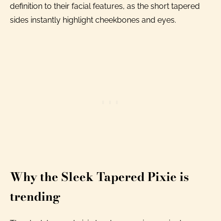
definition to their facial features, as the short tapered
sides instantly highlight cheekbones and eyes.
Why the Sleek Tapered Pixie is
trending