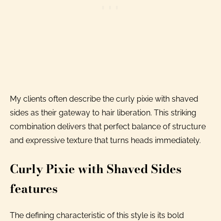
My clients often describe the curly pixie with shaved
sides as their gateway to hair liberation. This striking
combination delivers that perfect balance of structure
and expressive texture that turns heads immediately.
Curly Pixie with Shaved Sides
features
The defining characteristic of this style is its bold