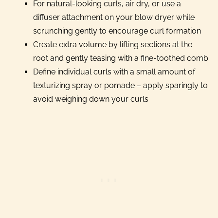
For natural-looking curls, air dry, or use a
diffuser attachment on your blow dryer while
scrunching gently to encourage curl formation
Create extra volume by lifting sections at the
root and gently teasing with a fine-toothed comb
Define individual curls with a small amount of
texturizing spray or pomade – apply sparingly to
avoid weighing down your curls