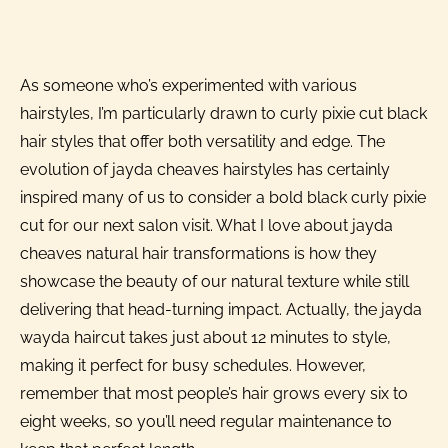
As someone who’s experimented with various
hairstyles, I’m particularly drawn to curly pixie cut black
hair styles that offer both versatility and edge. The
evolution of jayda cheaves hairstyles has certainly
inspired many of us to consider a bold black curly pixie
cut for our next salon visit. What I love about jayda
cheaves natural hair transformations is how they
showcase the beauty of our natural texture while still
delivering that head-turning impact. Actually, the jayda
wayda haircut takes just about 12 minutes to style,
making it perfect for busy schedules. However,
remember that most people’s hair grows every six to
eight weeks, so you’ll need regular maintenance to