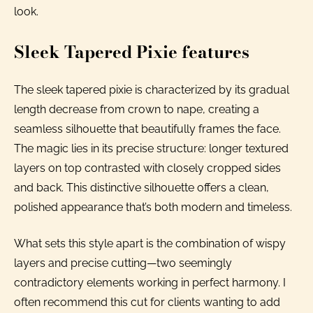
look.
Sleek Tapered Pixie features
The sleek tapered pixie is characterized by its gradual
length decrease from crown to nape, creating a
seamless silhouette that beautifully frames the face.
The magic lies in its precise structure: longer textured
layers on top contrasted with closely cropped sides
and back. This distinctive silhouette offers a clean,
polished appearance that’s both modern and timeless.
What sets this style apart is the combination of wispy
layers and precise cutting—two seemingly
contradictory elements working in perfect harmony. I
often recommend this cut for clients wanting to add