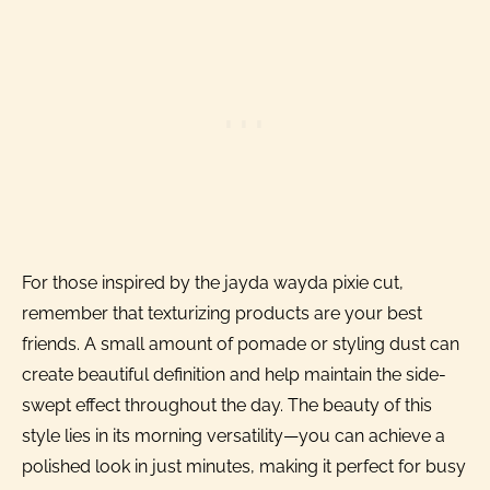
For those inspired by the jayda wayda pixie cut,
remember that texturizing products are your best
friends. A small amount of pomade or styling dust can
create beautiful definition and help maintain the side-
swept effect throughout the day. The beauty of this
style lies in its morning versatility—you can achieve a
polished look in just minutes, making it perfect for busy