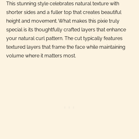
This stunning style celebrates natural texture with
shorter sides and a fuller top that creates beautiful
height and movement. What makes this pixie truly
special is its thoughtfully crafted layers that enhance
your natural curl pattern. The cut typically features
textured layers that frame the face while maintaining
volume where it matters most.