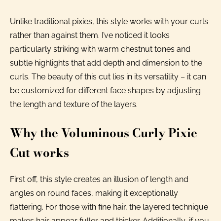
Unlike traditional pixies, this style works with your curls
rather than against them. I’ve noticed it looks
particularly striking with warm chestnut tones and
subtle highlights that add depth and dimension to the
curls. The beauty of this cut lies in its versatility – it can
be customized for different face shapes by adjusting
the length and texture of the layers.
Why the Voluminous Curly Pixie
Cut works
First off, this style creates an illusion of length and
angles on round faces, making it exceptionally
flattering. For those with fine hair, the layered technique
makes hair appear fuller and thicker. Additionally, if you