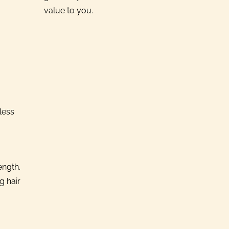
value to you.
less
ength.
g hair