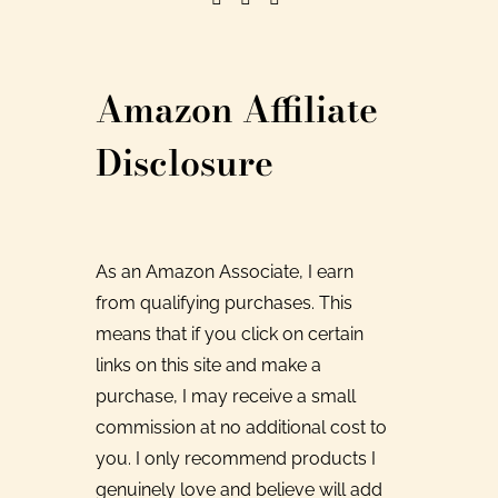
Amazon Affiliate
Disclosure
As an Amazon Associate, I earn
from qualifying purchases. This
means that if you click on certain
links on this site and make a
purchase, I may receive a small
commission at no additional cost to
you. I only recommend products I
genuinely love and believe will add