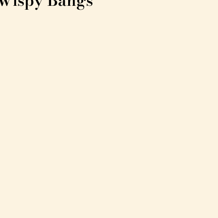
 Wispy Bangs