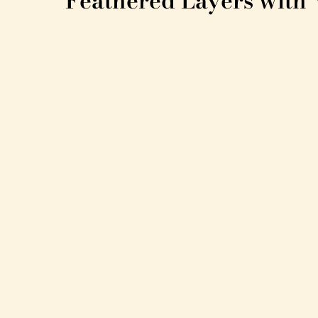
Feathered Layers with