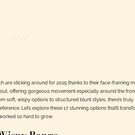
ch are sticking around for 2025 thanks to their face-framing m
ndout, offering gorgeous movement especially around the front
soft, wispy options to structured blunt styles, there’s truly
erence. Let’s explore these 17 stunning options that’ll trans
 worked so hard to grow.