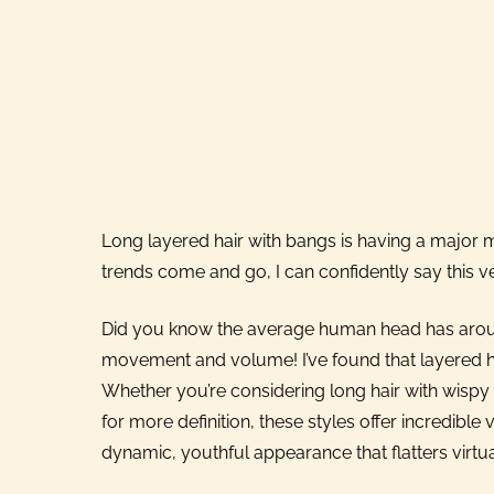
Long layered hair with bangs is having a major
trends come and go, I can confidently say this ver
Did you know the average human head has around 
movement and volume! I’ve found that layered hai
Whether you’re considering long hair with wispy 
for more definition, these styles offer incredible v
dynamic, youthful appearance that flatters virtu