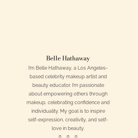
Belle Hathaway
I’m Belle Hathaway, a Los Angeles-
based celebrity makeup artist and
beauty educator. I’m passionate
about empowering others through
makeup, celebrating confidence and
individuality. My goal is to inspire
self-expression, creativity, and self-
love in beauty.