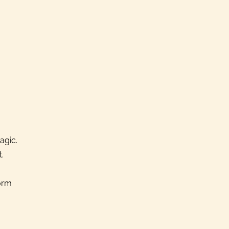
agic.
.
form