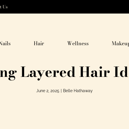
t Us
Nails
Hair
Wellness
Makeu
ong Layered Hair Id
June 2, 2025
|
Belle Hathaway