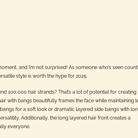
 moment, and I’m not surprised! As someone who’s seen count
satile style is worth the hype for 2025.
100,000 hair strands? That’s a lot of potential for creating
r with bangs beautifully frames the face while maintaining l
bangs for a soft look or dramatic layered side bangs with lon
ersatility. Additionally, the long layered hair front creates a
ally everyone.