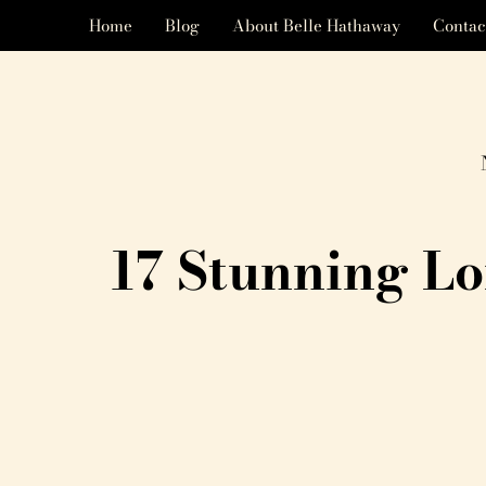
Home
Blog
About Belle Hathaway
Contac
17 Stunning L