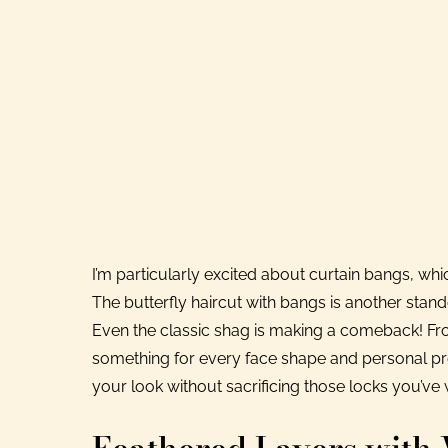
I’m particularly excited about curtain bangs, whi
The butterfly haircut with bangs is another sta
Even the classic shag is making a comeback! From 
something for every face shape and personal pref
your look without sacrificing those locks you’ve