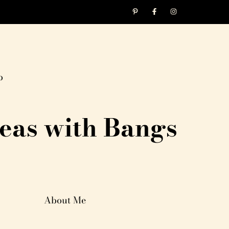
p
eas with Bangs
About Me