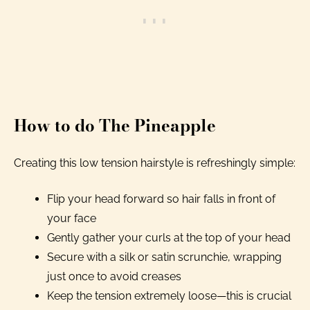
How to do The Pineapple
Creating this low tension hairstyle is refreshingly simple:
Flip your head forward so hair falls in front of
your face
Gently gather your curls at the top of your head
Secure with a silk or satin scrunchie, wrapping
just once to avoid creases
Keep the tension extremely loose—this is crucial