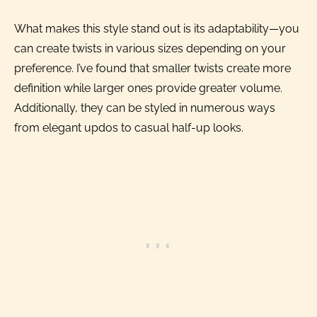
What makes this style stand out is its adaptability—you
can create twists in various sizes depending on your
preference. I’ve found that smaller twists create more
definition while larger ones provide greater volume.
Additionally, they can be styled in numerous ways
from elegant updos to casual half-up looks.