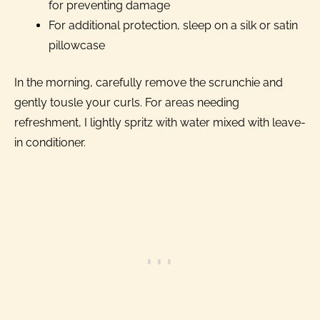
for preventing damage
For additional protection, sleep on a silk or satin
pillowcase
In the morning, carefully remove the scrunchie and
gently tousle your curls. For areas needing
refreshment, I lightly spritz with water mixed with leave-
in conditioner.