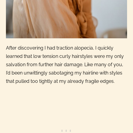
After discovering I had traction alopecia, I quickly
learned that low tension curly hairstyles were my only
salvation from further hair damage. Like many of you,
I’d been unwittingly sabotaging my hairline with styles
that pulled too tightly at my already fragile edges.