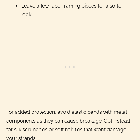
Leave a few face-framing pieces for a softer
look
For added protection, avoid elastic bands with metal
components as they can cause breakage. Opt instead
for silk scrunchies or soft hair ties that won’t damage
your strands.