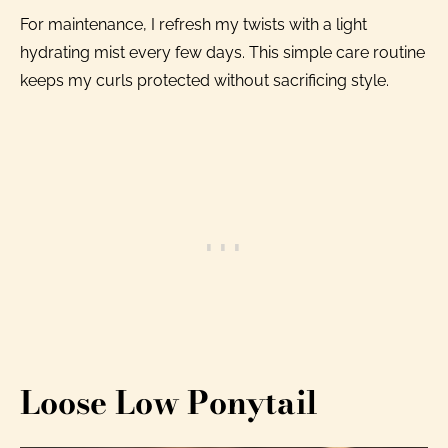
For maintenance, I refresh my twists with a light
hydrating mist every few days. This simple care routine
keeps my curls protected without sacrificing style.
Loose Low Ponytail