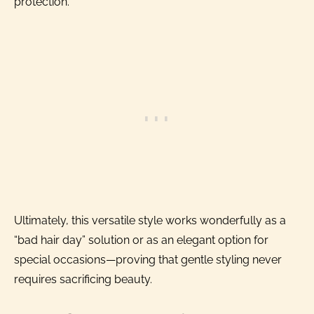
protection.
Ultimately, this versatile style works wonderfully as a
“bad hair day” solution or as an elegant option for
special occasions—proving that gentle styling never
requires sacrificing beauty.