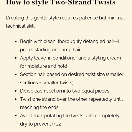
How to style Two-Strand Twists
Creating this gentle style requires patience but minimal
technical skill:
Begin with clean, thoroughly detangled hair—I
prefer starting on damp hair
Apply leave-in conditioner and a styling cream
for moisture and hold
Section hair based on desired twist size (smaller
sections = smaller twists)
Divide each section into two equal pieces
Twist one strand over the other repeatedly until
reaching the ends
Avoid manipulating the twists until completely
dry to prevent frizz