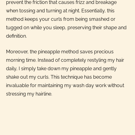
prevent the friction that causes frizz and breakage
when tossing and turning at night. Essentially, this
method keeps your curls from being smashed or
tugged on while you sleep, preserving their shape and
definition.
Moreover, the pineapple method saves precious
morning time. Instead of completely restyling my hair
daily, I simply take down my pineapple and gently
shake out my curls. This technique has become
invaluable for maintaining my wash day work without
stressing my hairline.