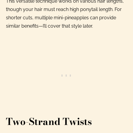
This versatile technique works on various hair lengths,
though your hair must reach high ponytail length. For
shorter cuts, multiple mini-pineapples can provide
similar benefits—I’ll cover that style later.
Two-Strand Twists