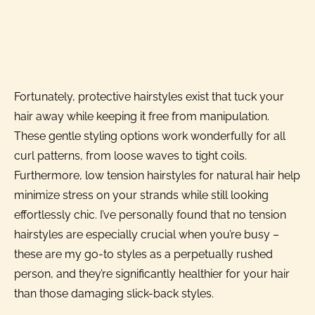
Fortunately, protective hairstyles exist that tuck your
hair away while keeping it free from manipulation.
These gentle styling options work wonderfully for all
curl patterns, from loose waves to tight coils.
Furthermore, low tension hairstyles for natural hair help
minimize stress on your strands while still looking
effortlessly chic. I’ve personally found that no tension
hairstyles are especially crucial when you’re busy –
these are my go-to styles as a perpetually rushed
person, and they’re significantly healthier for your hair
than those damaging slick-back styles.