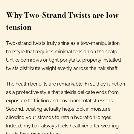
Why Two-Strand Twists are low
tension
Two-strand twists truly shine as a low-manipulation
hairstyle that requires minimal tension on the scalp.
Unlike cornrows or tight ponytails, properly installed
twists distribute weight evenly across the hair shaft.
The health benefits are remarkable. First, they function
as a protective style that shields delicate ends from
exposure to friction and environmental stressors.
Second, twisting actually helps lock in moisture,
allowing your strands to retain hydration longer.
Indeed, my hair always feels healthier after wearing