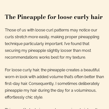
The Pineapple for loose curly hair
Those of us with loose curl patterns may notice our
curls stretch more easily, making proper pineappling
technique particularly important. I’ve found that
securing my pineapple slightly looser than most
recommendations works best for my texture.
For loose curly hair, the pineapple creates a beautiful
worn-in look with added volume that’s often better than
first-day hair. Consequently, I sometimes deliberately
pineapple my hair during the day for a voluminous,
effortlessly chic style.