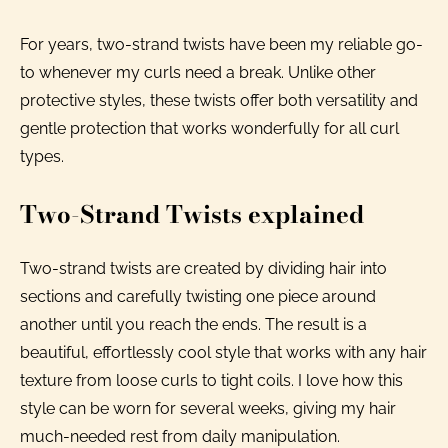
For years, two-strand twists have been my reliable go-
to whenever my curls need a break. Unlike other
protective styles, these twists offer both versatility and
gentle protection that works wonderfully for all curl
types.
Two-Strand Twists explained
Two-strand twists are created by dividing hair into
sections and carefully twisting one piece around
another until you reach the ends. The result is a
beautiful, effortlessly cool style that works with any hair
texture from loose curls to tight coils. I love how this
style can be worn for several weeks, giving my hair
much-needed rest from daily manipulation.