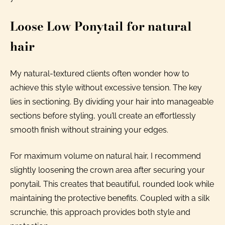
Loose Low Ponytail for natural
hair
My natural-textured clients often wonder how to
achieve this style without excessive tension. The key
lies in sectioning. By dividing your hair into manageable
sections before styling, you’ll create an effortlessly
smooth finish without straining your edges.
For maximum volume on natural hair, I recommend
slightly loosening the crown area after securing your
ponytail. This creates that beautiful, rounded look while
maintaining the protective benefits. Coupled with a silk
scrunchie, this approach provides both style and