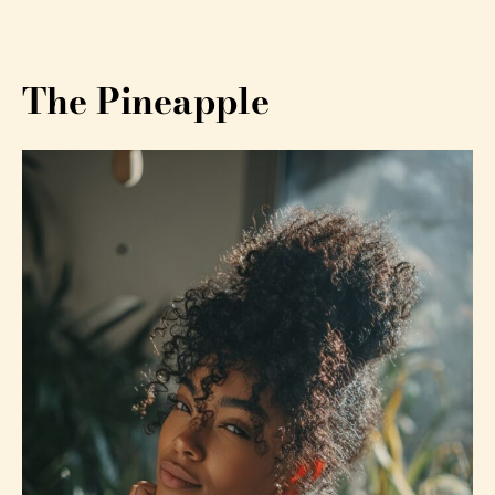
The Pineapple