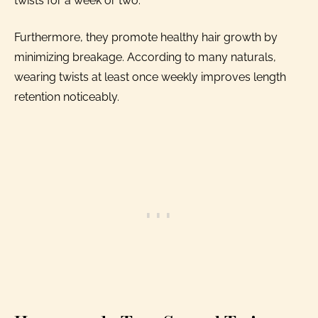
twists for a week or two.
Furthermore, they promote healthy hair growth by
minimizing breakage. According to many naturals,
wearing twists at least once weekly improves length
retention noticeably.