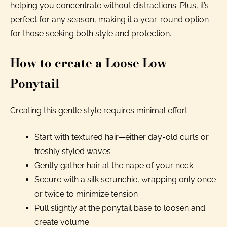
helping you concentrate without distractions. Plus, it’s
perfect for any season, making it a year-round option
for those seeking both style and protection.
How to create a Loose Low
Ponytail
Creating this gentle style requires minimal effort:
Start with textured hair—either day-old curls or
freshly styled waves
Gently gather hair at the nape of your neck
Secure with a silk scrunchie, wrapping only once
or twice to minimize tension
Pull slightly at the ponytail base to loosen and
create volume