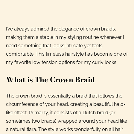
I’ve always admired the elegance of crown braids,
making them a staple in my styling routine whenever I
need something that looks intricate yet feels
comfortable. This timeless hairstyle has become one of
my favorite low tension options for my curly locks.
What is The Crown Braid
The crown braid is essentially a braid that follows the
circumference of your head, creating a beautiful halo-
like effect. Primarily, it consists of a Dutch braid (or
sometimes two braids) wrapped around your head like
a natural tiara. The style works wonderfully on all hair