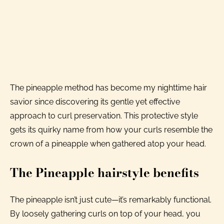
The pineapple method has become my nighttime hair
savior since discovering its gentle yet effective
approach to curl preservation. This protective style
gets its quirky name from how your curls resemble the
crown of a pineapple when gathered atop your head.
The Pineapple hairstyle benefits
The pineapple isn’t just cute—it’s remarkably functional.
By loosely gathering curls on top of your head, you