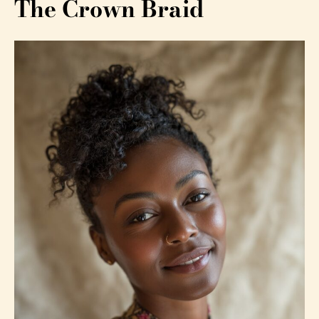
The Crown Braid