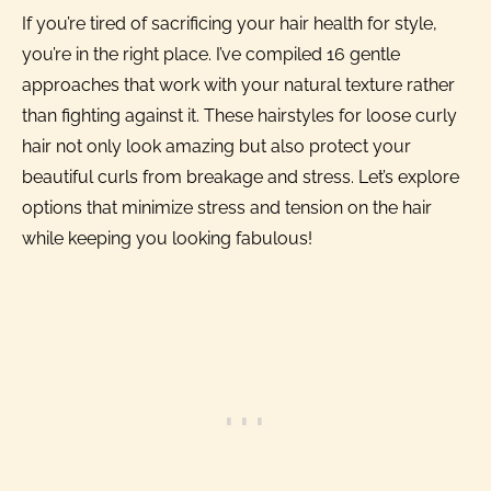
If you’re tired of sacrificing your hair health for style,
you’re in the right place. I’ve compiled 16 gentle
approaches that work with your natural texture rather
than fighting against it. These hairstyles for loose curly
hair not only look amazing but also protect your
beautiful curls from breakage and stress. Let’s explore
options that minimize stress and tension on the hair
while keeping you looking fabulous!