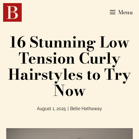
Menu
16 Stunning Low
Tension Curly
Hairstyles to Try
Now
August 1, 2025
|
Belle Hathaway