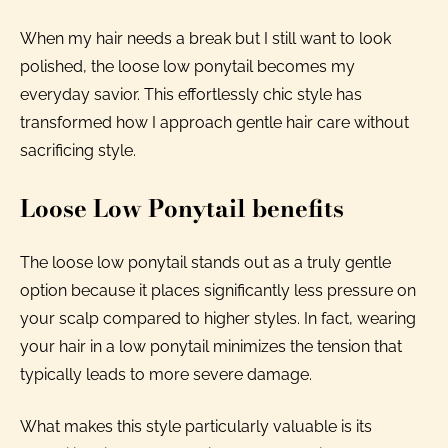
When my hair needs a break but I still want to look
polished, the loose low ponytail becomes my
everyday savior. This effortlessly chic style has
transformed how I approach gentle hair care without
sacrificing style.
Loose Low Ponytail benefits
The loose low ponytail stands out as a truly gentle
option because it places significantly less pressure on
your scalp compared to higher styles. In fact, wearing
your hair in a low ponytail minimizes the tension that
typically leads to more severe damage.
What makes this style particularly valuable is its