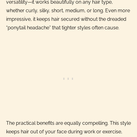
versatility—it works beautifully on any hair type,
whether curly, silky, short, medium, or long. Even more
impressive, it keeps hair secured without the dreaded
“ponytail headache” that tighter styles often cause.
The practical benefits are equally compelling. This style
keeps hair out of your face during work or exercise,