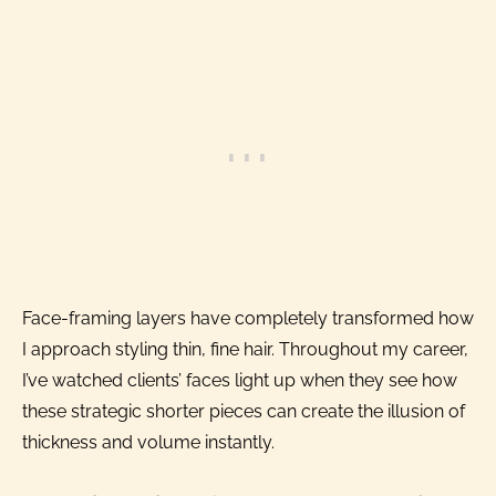
Face-framing layers have completely transformed how
I approach styling thin, fine hair. Throughout my career,
I’ve watched clients’ faces light up when they see how
these strategic shorter pieces can create the illusion of
thickness and volume instantly.