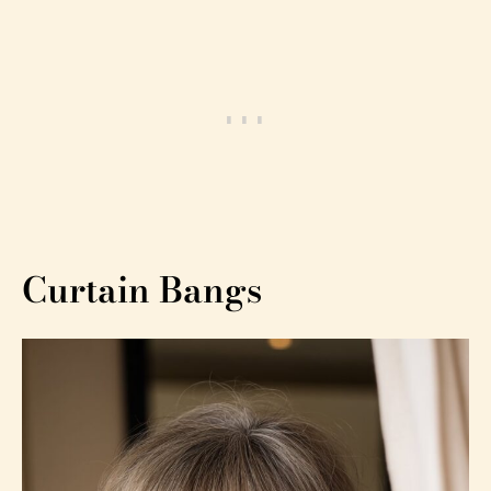
Curtain Bangs