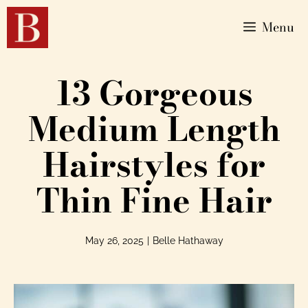
Menu
13 Gorgeous
Medium Length
Hairstyles for
Thin Fine Hair
May 26, 2025
|
Belle Hathaway