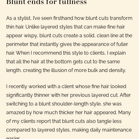
Blunt ends for fullness
As a stylist, I’ve seen firsthand how blunt cuts transform
thin hair. Unlike layered styles that can make fine hair
appear wispy, blunt cuts create a solid, clean line at the
perimeter that instantly gives the appearance of fuller
hair. When I recommend this style to clients, I explain
that all the hair at the bottom gets cut to the same
length, creating the illusion of more bulk and density.
I recently worked with a client whose fine hair looked
significantly thinner with her previous layered cut. After
switching to a blunt shoulder-length style, she was
amazed by how much thicker her hair appeared. Many
of my clients report that blunt cuts also tangle less
compared to layered styles, making daily maintenance
easier.