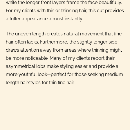
while the longer front layers frame the face beautifully.
For my clients with thin or thinning hair, this cut provides
a fuller appearance almost instantly.
The uneven length creates natural movement that fine
hair often lacks. Furthermore, the slightly longer side
draws attention away from areas where thinning might
be more noticeable. Many of my clients report their
asymmetrical lobs make styling easier and provide a
more youthful look—perfect for those seeking medium
length hairstyles for thin fine hair.