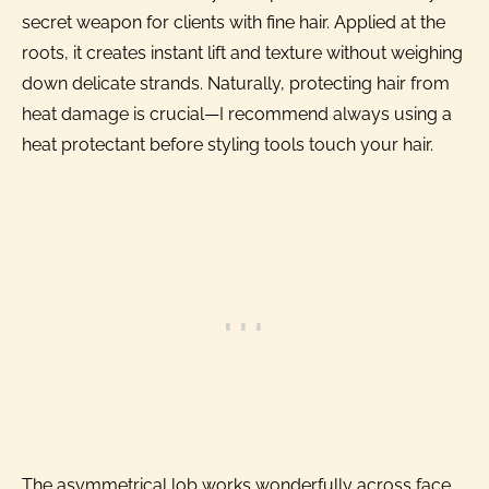
secret weapon for clients with fine hair. Applied at the
roots, it creates instant lift and texture without weighing
down delicate strands. Naturally, protecting hair from
heat damage is crucial—I recommend always using a
heat protectant before styling tools touch your hair.
The asymmetrical lob works wonderfully across face