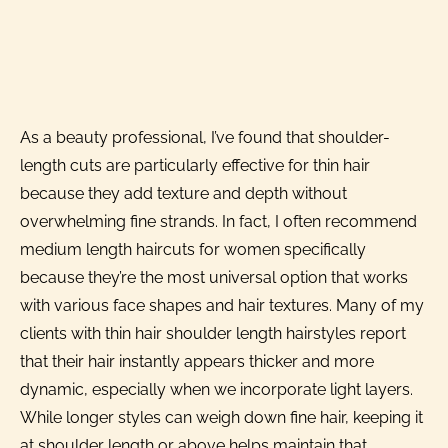
As a beauty professional, I’ve found that shoulder-
length cuts are particularly effective for thin hair
because they add texture and depth without
overwhelming fine strands. In fact, I often recommend
medium length haircuts for women specifically
because they’re the most universal option that works
with various face shapes and hair textures. Many of my
clients with thin hair shoulder length hairstyles report
that their hair instantly appears thicker and more
dynamic, especially when we incorporate light layers.
While longer styles can weigh down fine hair, keeping it
at shoulder length or above helps maintain that