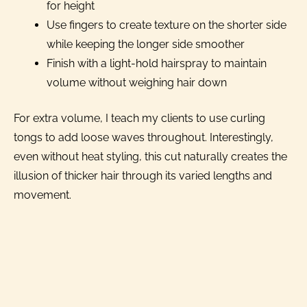
for height
Use fingers to create texture on the shorter side
while keeping the longer side smoother
Finish with a light-hold hairspray to maintain
volume without weighing hair down
For extra volume, I teach my clients to use curling
tongs to add loose waves throughout. Interestingly,
even without heat styling, this cut naturally creates the
illusion of thicker hair through its varied lengths and
movement.