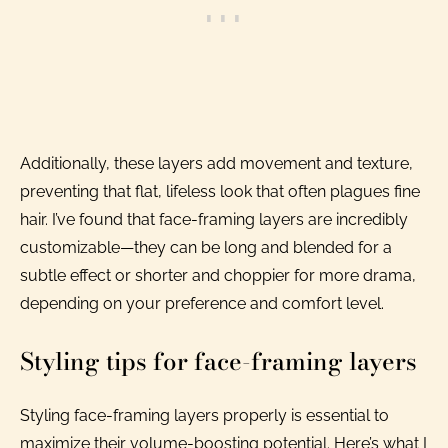
Additionally, these layers add movement and texture,
preventing that flat, lifeless look that often plagues fine
hair. I’ve found that face-framing layers are incredibly
customizable—they can be long and blended for a
subtle effect or shorter and choppier for more drama,
depending on your preference and comfort level.
Styling tips for face-framing layers
Styling face-framing layers properly is essential to
maximize their volume-boosting potential. Here’s what I