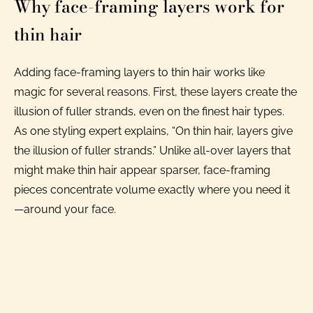
Why face-framing layers work for
thin hair
Adding face-framing layers to thin hair works like
magic for several reasons. First, these layers create the
illusion of fuller strands, even on the finest hair types.
As one styling expert explains, “On thin hair, layers give
the illusion of fuller strands.” Unlike all-over layers that
might make thin hair appear sparser, face-framing
pieces concentrate volume exactly where you need it
—around your face.