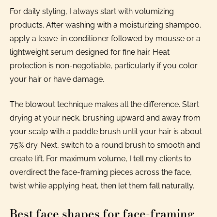
For daily styling, I always start with volumizing
products. After washing with a moisturizing shampoo,
apply a leave-in conditioner followed by mousse or a
lightweight serum designed for fine hair. Heat
protection is non-negotiable, particularly if you color
your hair or have damage.
The blowout technique makes all the difference. Start
drying at your neck, brushing upward and away from
your scalp with a paddle brush until your hair is about
75% dry. Next, switch to a round brush to smooth and
create lift. For maximum volume, I tell my clients to
overdirect the face-framing pieces across the face,
twist while applying heat, then let them fall naturally.
Best face shapes for face-framing