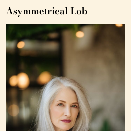
Asymmetrical Lob