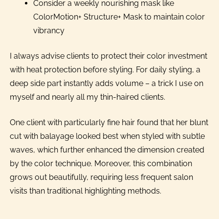
Consider a weekly nourishing mask like
ColorMotion+ Structure+ Mask to maintain color
vibrancy
I always advise clients to protect their color investment
with heat protection before styling. For daily styling, a
deep side part instantly adds volume – a trick I use on
myself and nearly all my thin-haired clients.
One client with particularly fine hair found that her blunt
cut with balayage looked best when styled with subtle
waves, which further enhanced the dimension created
by the color technique. Moreover, this combination
grows out beautifully, requiring less frequent salon
visits than traditional highlighting methods.