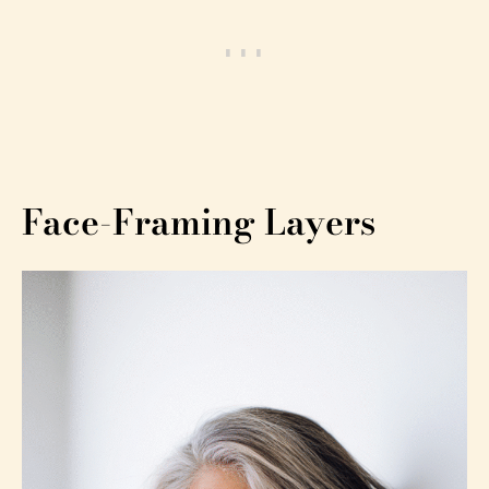
Face-Framing Layers