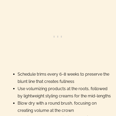
Schedule trims every 6-8 weeks to preserve the
blunt line that creates fullness
Use volumizing products at the roots, followed
by lightweight styling creams for the mid-lengths
Blow dry with a round brush, focusing on
creating volume at the crown