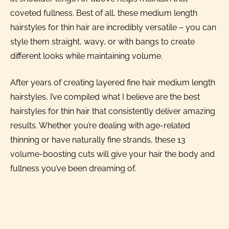
coveted fullness. Best of all, these medium length
hairstyles for thin hair are incredibly versatile – you can
style them straight, wavy, or with bangs to create
different looks while maintaining volume.
After years of creating layered fine hair medium length
hairstyles, I’ve compiled what I believe are the best
hairstyles for thin hair that consistently deliver amazing
results. Whether you’re dealing with age-related
thinning or have naturally fine strands, these 13
volume-boosting cuts will give your hair the body and
fullness you’ve been dreaming of.