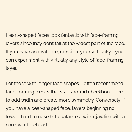
Heart-shaped faces look fantastic with face-framing
layers since they don’t fall at the widest part of the face.
If you have an oval face, consider yourself lucky—you
can experiment with virtually any style of face-framing
layer.
For those with longer face shapes, I often recommend
face-framing pieces that start around cheekbone level
to add width and create more symmetry. Conversely, if
you have a pear-shaped face, layers beginning no
lower than the nose help balance a wider jawline with a
narrower forehead.