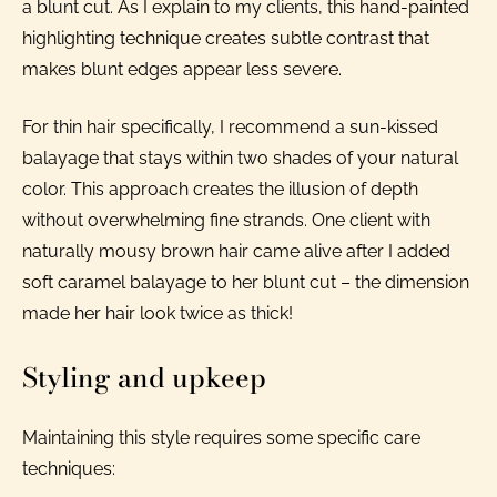
a blunt cut. As I explain to my clients, this hand-painted
highlighting technique creates subtle contrast that
makes blunt edges appear less severe.
For thin hair specifically, I recommend a sun-kissed
balayage that stays within two shades of your natural
color. This approach creates the illusion of depth
without overwhelming fine strands. One client with
naturally mousy brown hair came alive after I added
soft caramel balayage to her blunt cut – the dimension
made her hair look twice as thick!
Styling and upkeep
Maintaining this style requires some specific care
techniques: