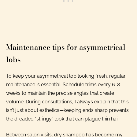
Maintenance tips for asymmetrical
lobs
To keep your asymmetrical lob looking fresh, regular
maintenance is essential. Schedule trims every 6-8
weeks to maintain the precise angles that create
volume. During consultations, I always explain that this
isn’t just about esthetics—keeping ends sharp prevents
the dreaded “stringy” look that can plague thin hair.
Between salon visits, dry shampoo has become my