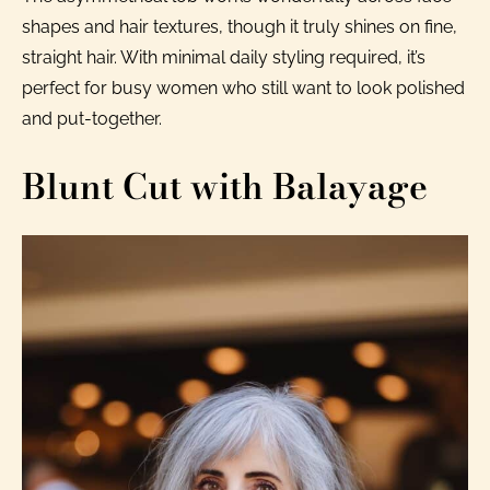
shapes and hair textures, though it truly shines on fine,
straight hair. With minimal daily styling required, it’s
perfect for busy women who still want to look polished
and put-together.
Blunt Cut with Balayage