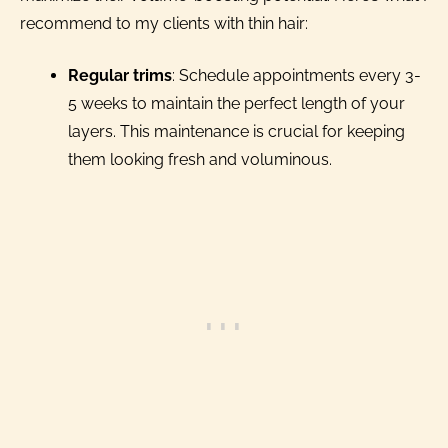
recommend to my clients with thin hair:
Regular trims
: Schedule appointments every 3-
5 weeks to maintain the perfect length of your
layers. This maintenance is crucial for keeping
them looking fresh and voluminous.