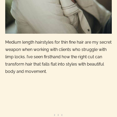
Medium length hairstyles for thin fine hair are my secret
weapon when working with clients who struggle with
limp locks. I’ve seen firsthand how the right cut can
transform hair that falls flat into styles with beautiful
body and movement.