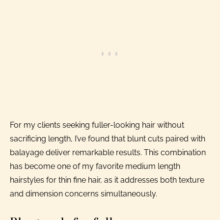
For my clients seeking fuller-looking hair without
sacrificing length, I’ve found that blunt cuts paired with
balayage deliver remarkable results. This combination
has become one of my favorite medium length
hairstyles for thin fine hair, as it addresses both texture
and dimension concerns simultaneously.