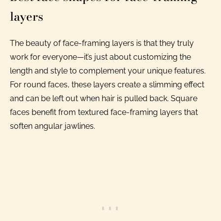
layers
The beauty of face-framing layers is that they truly
work for everyone—it’s just about customizing the
length and style to complement your unique features.
For round faces, these layers create a slimming effect
and can be left out when hair is pulled back. Square
faces benefit from textured face-framing layers that
soften angular jawlines.