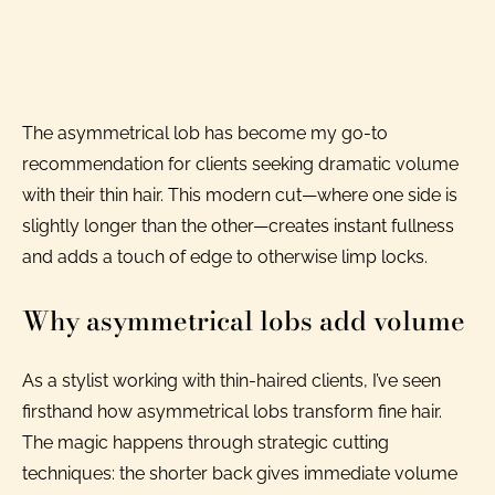
The asymmetrical lob has become my go-to
recommendation for clients seeking dramatic volume
with their thin hair. This modern cut—where one side is
slightly longer than the other—creates instant fullness
and adds a touch of edge to otherwise limp locks.
Why asymmetrical lobs add volume
As a stylist working with thin-haired clients, I’ve seen
firsthand how asymmetrical lobs transform fine hair.
The magic happens through strategic cutting
techniques: the shorter back gives immediate volume