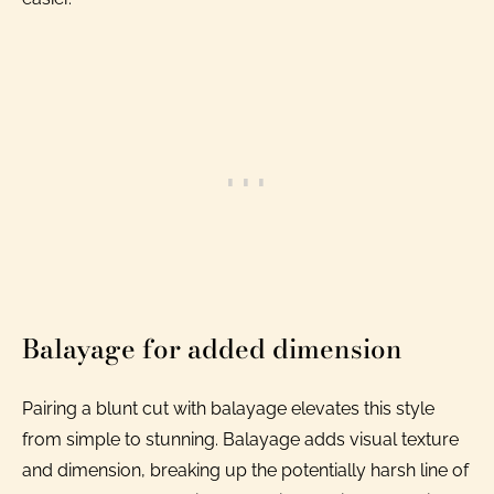
Balayage for added dimension
Pairing a blunt cut with balayage elevates this style
from simple to stunning. Balayage adds visual texture
and dimension, breaking up the potentially harsh line of