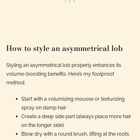
How to style an asymmetrical lob
Styling an asymmetrical lob properly enhances its
volume-boosting benefits. Here’s my foolproof
method:
Start with a volumizing mousse or texturizing
spray on damp hair
Create a deep side part (always place more hair
on the longer side)
Blow dry with a round brush, lifting at the roots