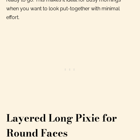
when you want to look put-together with minimal
effort.
Layered Long Pixie for
Round Faces