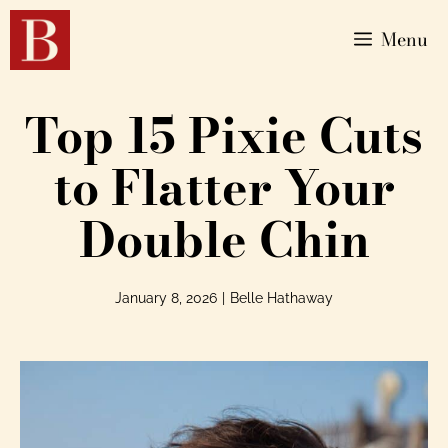
Menu
Top 15 Pixie Cuts
to Flatter Your
Double Chin
January 8, 2026
|
Belle Hathaway