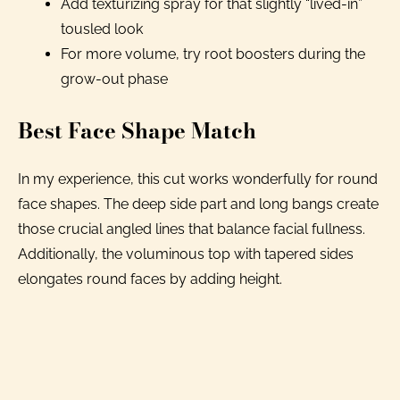
Add texturizing spray for that slightly “lived-in”
tousled look
For more volume, try root boosters during the
grow-out phase
Best Face Shape Match
In my experience, this cut works wonderfully for round
face shapes. The deep side part and long bangs create
those crucial angled lines that balance facial fullness.
Additionally, the voluminous top with tapered sides
elongates round faces by adding height.