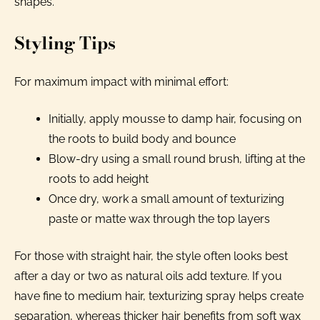
shapes.
Styling Tips
For maximum impact with minimal effort:
Initially, apply mousse to damp hair, focusing on
the roots to build body and bounce
Blow-dry using a small round brush, lifting at the
roots to add height
Once dry, work a small amount of texturizing
paste or matte wax through the top layers
For those with straight hair, the style often looks best
after a day or two as natural oils add texture. If you
have fine to medium hair, texturizing spray helps create
separation, whereas thicker hair benefits from soft wax