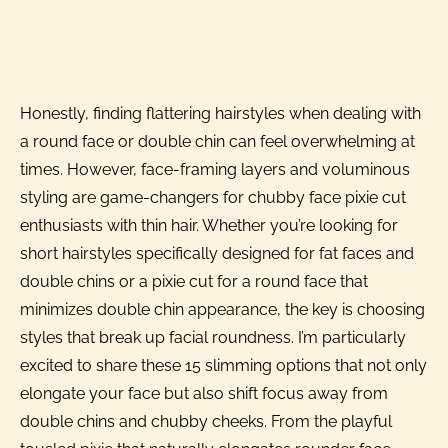
Honestly, finding flattering hairstyles when dealing with
a round face or double chin can feel overwhelming at
times. However, face-framing layers and voluminous
styling are game-changers for chubby face pixie cut
enthusiasts with thin hair. Whether you’re looking for
short hairstyles specifically designed for fat faces and
double chins or a pixie cut for a round face that
minimizes double chin appearance, the key is choosing
styles that break up facial roundness. I’m particularly
excited to share these 15 slimming options that not only
elongate your face but also shift focus away from
double chins and chubby cheeks. From the playful