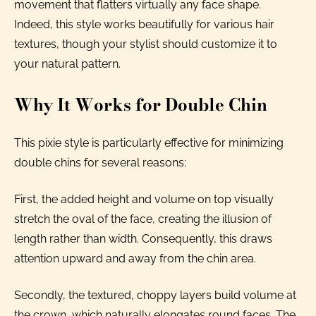
movement that flatters virtually any face shape.
Indeed, this style works beautifully for various hair
textures, though your stylist should customize it to
your natural pattern.
Why It Works for Double Chin
This pixie style is particularly effective for minimizing
double chins for several reasons:
First, the added height and volume on top visually
stretch the oval of the face, creating the illusion of
length rather than width. Consequently, this draws
attention upward and away from the chin area.
Secondly, the textured, choppy layers build volume at
the crown, which naturally elongates round faces. The