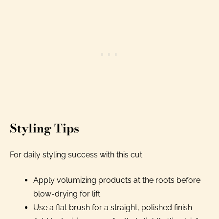
Styling Tips
For daily styling success with this cut:
Apply volumizing products at the roots before
blow-drying for lift
Use a flat brush for a straight, polished finish