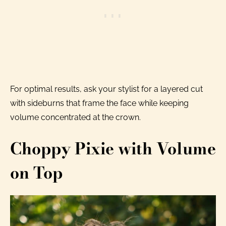
For optimal results, ask your stylist for a layered cut
with sideburns that frame the face while keeping
volume concentrated at the crown.
Choppy Pixie with Volume
on Top