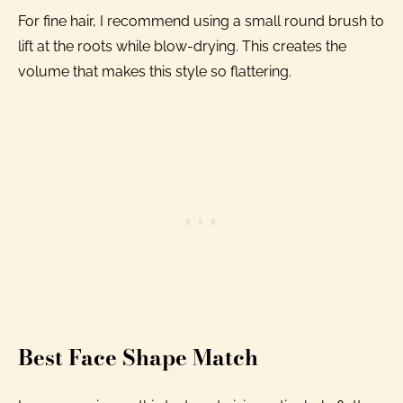
For fine hair, I recommend using a small round brush to
lift at the roots while blow-drying. This creates the
volume that makes this style so flattering.
Best Face Shape Match