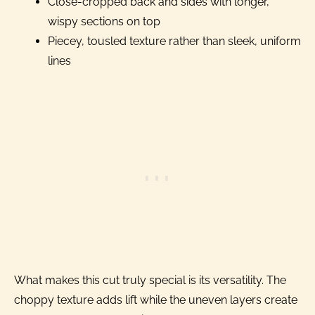
Close-cropped back and sides with longer,
wispy sections on top
Piecey, tousled texture rather than sleek, uniform
lines
What makes this cut truly special is its versatility. The
choppy texture adds lift while the uneven layers create