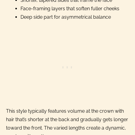
Shorter, tapered sides that frame the face
Face-framing layers that soften fuller cheeks
Deep side part for asymmetrical balance
This style typically features volume at the crown with
hair that’s shorter at the back and gradually gets longer
toward the front. The varied lengths create a dynamic,