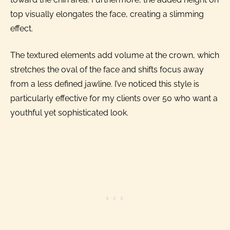
top visually elongates the face, creating a slimming
effect.
The textured elements add volume at the crown, which
stretches the oval of the face and shifts focus away
from a less defined jawline. I’ve noticed this style is
particularly effective for my clients over 50 who want a
youthful yet sophisticated look.