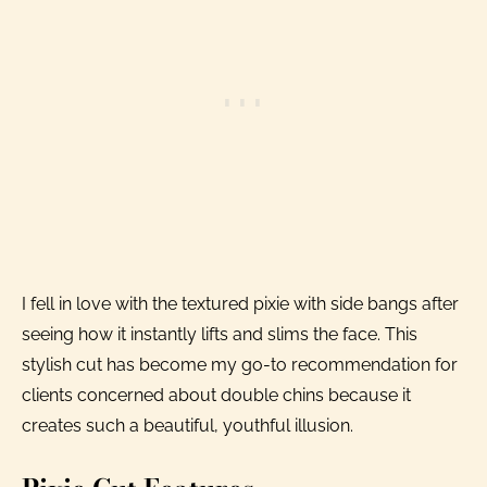
I fell in love with the textured pixie with side bangs after
seeing how it instantly lifts and slims the face. This
stylish cut has become my go-to recommendation for
clients concerned about double chins because it
creates such a beautiful, youthful illusion.