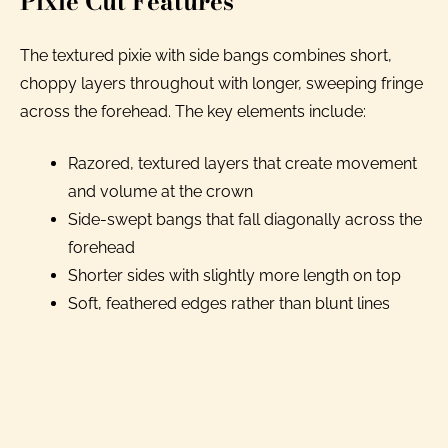
Pixie Cut Features
The textured pixie with side bangs combines short,
choppy layers throughout with longer, sweeping fringe
across the forehead. The key elements include:
Razored, textured layers that create movement
and volume at the crown
Side-swept bangs that fall diagonally across the
forehead
Shorter sides with slightly more length on top
Soft, feathered edges rather than blunt lines