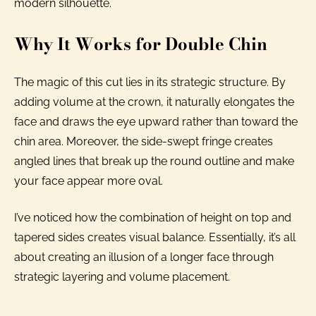
modern silhouette.
Why It Works for Double Chin
The magic of this cut lies in its strategic structure. By
adding volume at the crown, it naturally elongates the
face and draws the eye upward rather than toward the
chin area. Moreover, the side-swept fringe creates
angled lines that break up the round outline and make
your face appear more oval.
I’ve noticed how the combination of height on top and
tapered sides creates visual balance. Essentially, it’s all
about creating an illusion of a longer face through
strategic layering and volume placement.