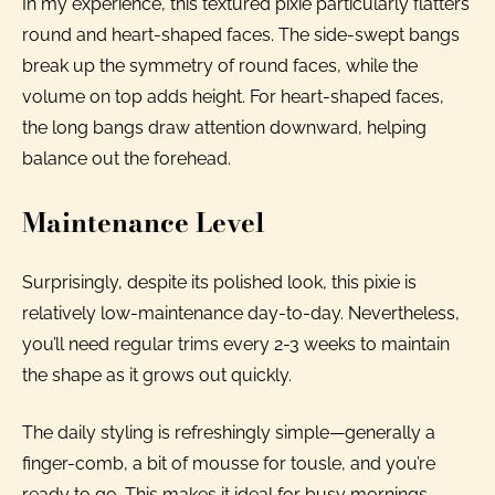
In my experience, this textured pixie particularly flatters
round and heart-shaped faces. The side-swept bangs
break up the symmetry of round faces, while the
volume on top adds height. For heart-shaped faces,
the long bangs draw attention downward, helping
balance out the forehead.
Maintenance Level
Surprisingly, despite its polished look, this pixie is
relatively low-maintenance day-to-day. Nevertheless,
you’ll need regular trims every 2-3 weeks to maintain
the shape as it grows out quickly.
The daily styling is refreshingly simple—generally a
finger-comb, a bit of mousse for tousle, and you’re
ready to go. This makes it ideal for busy mornings