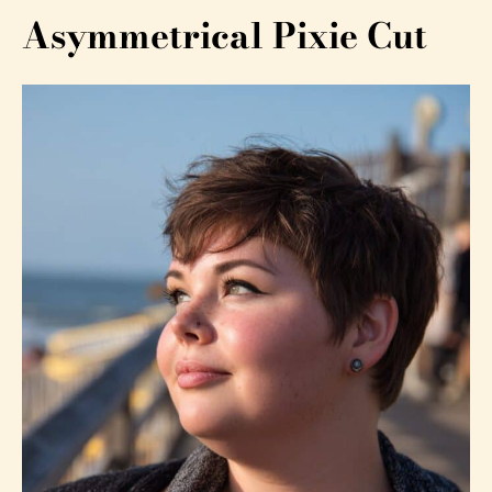
Asymmetrical Pixie Cut