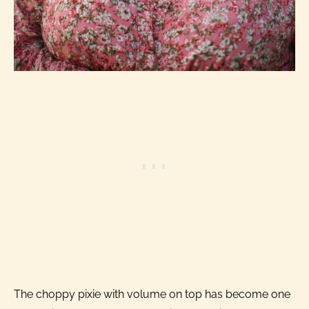
The choppy pixie with volume on top has become one