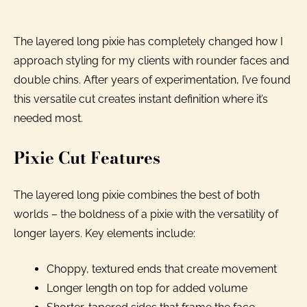
The layered long pixie has completely changed how I
approach styling for my clients with rounder faces and
double chins. After years of experimentation, I’ve found
this versatile cut creates instant definition where it’s
needed most.
Pixie Cut Features
The layered long pixie combines the best of both
worlds – the boldness of a pixie with the versatility of
longer layers. Key elements include:
Choppy, textured ends that create movement
Longer length on top for added volume