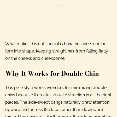
What makes this cut special is how the layers can be
torn into shape, keeping straight hair from falling flatly
on the cheeks and cheekbones.
Why It Works for Double Chin
This pixie style works wonders for minimizing double
chins because it creates visual distraction in all the right
places. The side-swept bangs naturally draw attention
upward and across the face rather than downward
toward the chin area. Furthermore, the added height on