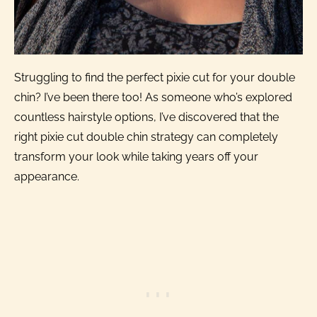
Struggling to find the perfect pixie cut for your double
chin? I’ve been there too! As someone who’s explored
countless hairstyle options, I’ve discovered that the
right pixie cut double chin strategy can completely
transform your look while taking years off your
appearance.