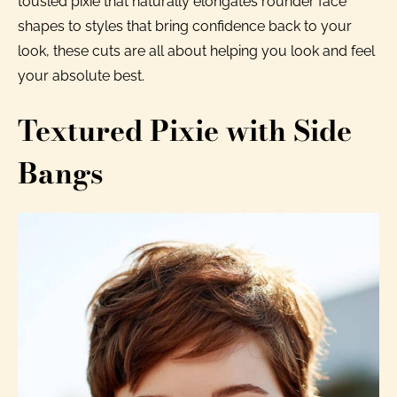
tousled pixie that naturally elongates rounder face
shapes to styles that bring confidence back to your
look, these cuts are all about helping you look and feel
your absolute best.
Textured Pixie with Side
Bangs