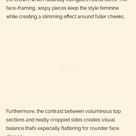
face-framing, wispy pieces keep the style feminine
while creating a slimming effect around fuller cheeks.
Furthermore, the contrast between voluminous top
sections and neatly cropped sides creates visual
balance that’s especially flattering for rounder face