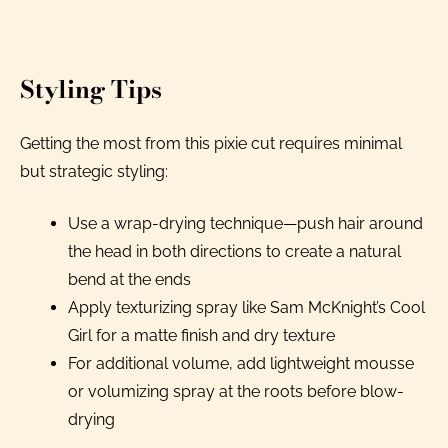
Styling Tips
Getting the most from this pixie cut requires minimal
but strategic styling:
Use a wrap-drying technique—push hair around
the head in both directions to create a natural
bend at the ends
Apply texturizing spray like Sam McKnight’s Cool
Girl for a matte finish and dry texture
For additional volume, add lightweight mousse
or volumizing spray at the roots before blow-
drying