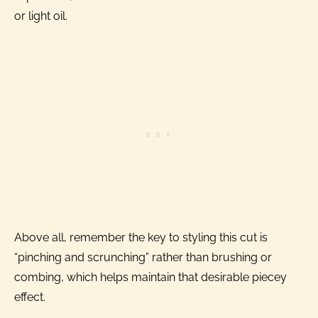
or light oil.
Above all, remember the key to styling this cut is
“pinching and scrunching” rather than brushing or
combing, which helps maintain that desirable piecey
effect.