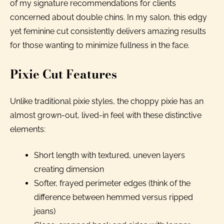
of my signature recommendations for clients
concerned about double chins. In my salon, this edgy
yet feminine cut consistently delivers amazing results
for those wanting to minimize fullness in the face.
Pixie Cut Features
Unlike traditional pixie styles, the choppy pixie has an
almost grown-out, lived-in feel with these distinctive
elements:
Short length with textured, uneven layers
creating dimension
Softer, frayed perimeter edges (think of the
difference between hemmed versus ripped
jeans)