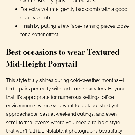
Gimme Beauty, plus clear elastics
For extra volume, gently backcomb with a good
quality comb
Finish by pulling a few face-framing pieces loose
for a softer effect
Best occasions to wear Textured
Mid-Height Ponytail
This style truly shines during cold-weather months—I
find it pairs perfectly with turtleneck sweaters. Beyond
that, it’s appropriate for numerous settings: office
environments where you want to look polished yet
approachable, casual weekend outings, and even
semi-formal events where you need a reliable style
that won’t fall flat. Notably, it photographs beautifully