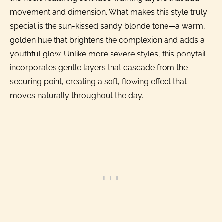
movement and dimension. What makes this style truly
special is the sun-kissed sandy blonde tone—a warm,
golden hue that brightens the complexion and adds a
youthful glow. Unlike more severe styles, this ponytail
incorporates gentle layers that cascade from the
securing point, creating a soft, flowing effect that
moves naturally throughout the day.