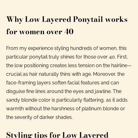
Why Low Layered Ponytail works
for women over 40
From my experience styling hundreds of women, this
particular ponytail truly shines for those over 40. First,
the low positioning creates less tension on the hairline—
crucial as hair naturally thins with age. Moreover, the
face-framing layers soften facial features and can
disguise fine lines around the eyes and jawline. The
sandy blonde color is particularly flattering, as it adds
warmth without the harshness of platinum blonde or
the severity of darker shades.
Styling tips for Low Layered