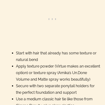
Start with hair that already has some texture or
natural bend
Apply texture powder (Virtue makes an excellent
option) or texture spray (Amika’s Un.Done
Volume and Matte spray works beautifully)
Secure with two separate ponytail holders for
the perfect foundation and support
Use a medium classic hair tie like those from