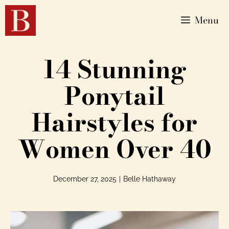
Menu
14 Stunning
Ponytail
Hairstyles for
Women Over 40
December 27, 2025
|
Belle Hathaway