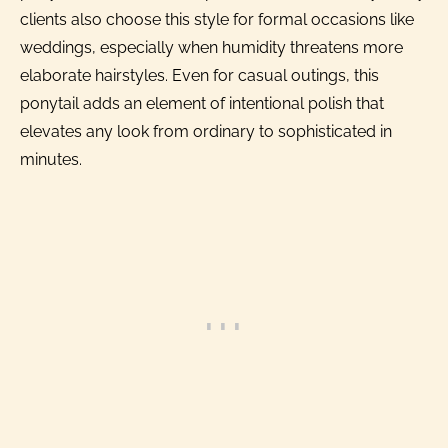
clients also choose this style for formal occasions like
weddings, especially when humidity threatens more
elaborate hairstyles. Even for casual outings, this
ponytail adds an element of intentional polish that
elevates any look from ordinary to sophisticated in
minutes.