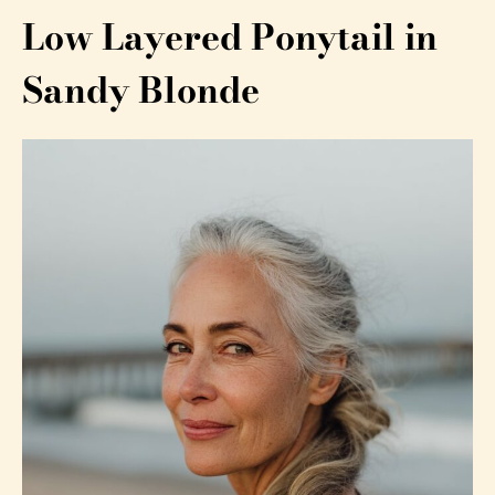
Low Layered Ponytail in
Sandy Blonde