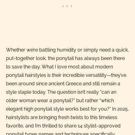
Whether we’re battling humidity or simply need a quick,
put-together look, the ponytail has always been there
to save the day. What I love most about modern
ponytail hairstyles is their incredible versatility—they’ve
been around since ancient Greece and still remain a
style staple today. The question isn’t really “can an
older woman wear a ponytail?” but rather “which
elegant high ponytail style works best for you?” In 2025,
hairstylists are bringing fresh twists to this timeless
favorite, and I’m thrilled to share 14 stylist-approved
ponytail types names and techniques specifically