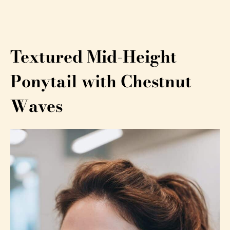
Textured Mid-Height
Ponytail with Chestnut
Waves