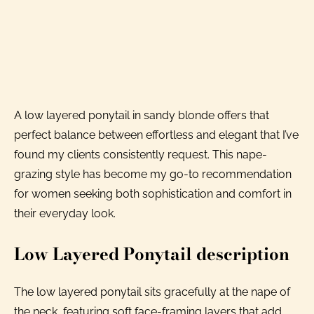
A low layered ponytail in sandy blonde offers that
perfect balance between effortless and elegant that I’ve
found my clients consistently request. This nape-
grazing style has become my go-to recommendation
for women seeking both sophistication and comfort in
their everyday look.
Low Layered Ponytail description
The low layered ponytail sits gracefully at the nape of
the neck, featuring soft face-framing layers that add