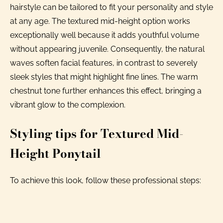
hairstyle can be tailored to fit your personality and style
at any age. The textured mid-height option works
exceptionally well because it adds youthful volume
without appearing juvenile. Consequently, the natural
waves soften facial features, in contrast to severely
sleek styles that might highlight fine lines. The warm
chestnut tone further enhances this effect, bringing a
vibrant glow to the complexion.
Styling tips for Textured Mid-
Height Ponytail
To achieve this look, follow these professional steps: