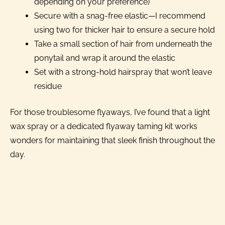
depending on your preference)
Secure with a snag-free elastic—I recommend
using two for thicker hair to ensure a secure hold
Take a small section of hair from underneath the
ponytail and wrap it around the elastic
Set with a strong-hold hairspray that won’t leave
residue
For those troublesome flyaways, I’ve found that a light
wax spray or a dedicated flyaway taming kit works
wonders for maintaining that sleek finish throughout the
day.