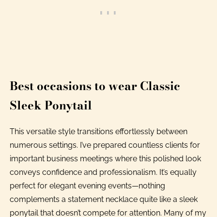
Best occasions to wear Classic
Sleek Ponytail
This versatile style transitions effortlessly between
numerous settings. I’ve prepared countless clients for
important business meetings where this polished look
conveys confidence and professionalism. It’s equally
perfect for elegant evening events—nothing
complements a statement necklace quite like a sleek
ponytail that doesn’t compete for attention. Many of my