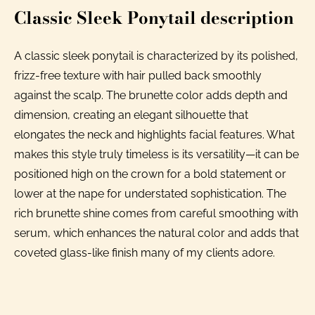
Classic Sleek Ponytail description
A classic sleek ponytail is characterized by its polished,
frizz-free texture with hair pulled back smoothly
against the scalp. The brunette color adds depth and
dimension, creating an elegant silhouette that
elongates the neck and highlights facial features. What
makes this style truly timeless is its versatility—it can be
positioned high on the crown for a bold statement or
lower at the nape for understated sophistication. The
rich brunette shine comes from careful smoothing with
serum, which enhances the natural color and adds that
coveted glass-like finish many of my clients adore.