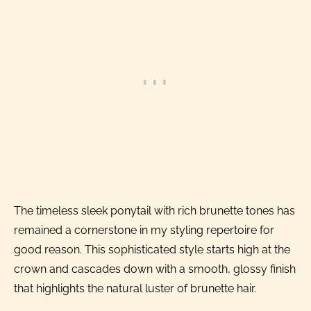
The timeless sleek ponytail with rich brunette tones has
remained a cornerstone in my styling repertoire for
good reason. This sophisticated style starts high at the
crown and cascades down with a smooth, glossy finish
that highlights the natural luster of brunette hair.