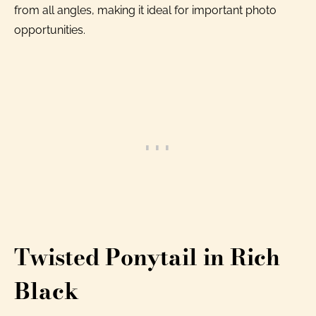
from all angles, making it ideal for important photo
opportunities.
Twisted Ponytail in Rich
Black