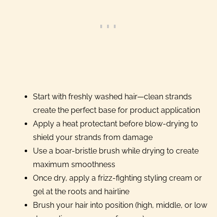
Start with freshly washed hair—clean strands
create the perfect base for product application
Apply a heat protectant before blow-drying to
shield your strands from damage
Use a boar-bristle brush while drying to create
maximum smoothness
Once dry, apply a frizz-fighting styling cream or
gel at the roots and hairline
Brush your hair into position (high, middle, or low