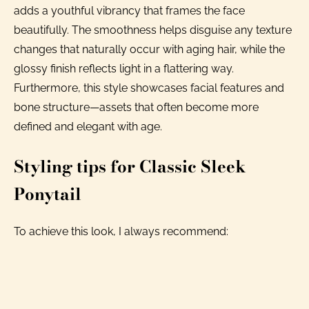
adds a youthful vibrancy that frames the face
beautifully. The smoothness helps disguise any texture
changes that naturally occur with aging hair, while the
glossy finish reflects light in a flattering way.
Furthermore, this style showcases facial features and
bone structure—assets that often become more
defined and elegant with age.
Styling tips for Classic Sleek
Ponytail
To achieve this look, I always recommend: