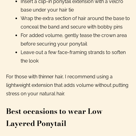
Insert a clip-in ponytail extension with a velcro
base under your hair tie
Wrap the extra section of hair around the base to
conceal the band and secure with bobby pins
For added volume, gently tease the crown area
before securing your ponytail
Leave out a few face-framing strands to soften
the look
For those with thinner hair, I recommend using a
lightweight extension that adds volume without putting
stress on your natural hair.
Best occasions to wear Low
Layered Ponytail