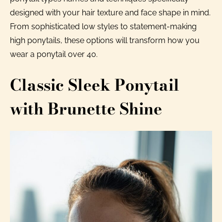
designed with your hair texture and face shape in mind.
From sophisticated low styles to statement-making
high ponytails, these options will transform how you
wear a ponytail over 40.
Classic Sleek Ponytail
with Brunette Shine