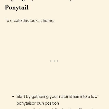
Ponytail
To create this look at home:
Start by gathering your natural hair into a low
ponytail or bun position