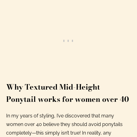
Why Textured Mid-Height
Ponytail works for women over 40
In my years of styling, I’ve discovered that many
women over 40 believe they should avoid ponytails
completely—this simply isn’t true! In reality, any