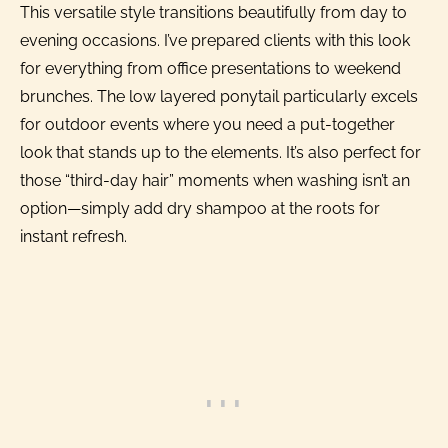
This versatile style transitions beautifully from day to
evening occasions. I’ve prepared clients with this look
for everything from office presentations to weekend
brunches. The low layered ponytail particularly excels
for outdoor events where you need a put-together
look that stands up to the elements. It’s also perfect for
those “third-day hair” moments when washing isn’t an
option—simply add dry shampoo at the roots for
instant refresh.