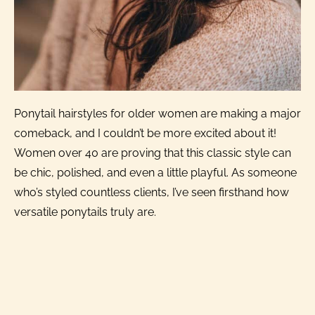
Ponytail hairstyles for older women are making a major
comeback, and I couldn’t be more excited about it!
Women over 40 are proving that this classic style can
be chic, polished, and even a little playful. As someone
who’s styled countless clients, I’ve seen firsthand how
versatile ponytails truly are.