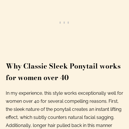
Why Classic Sleek Ponytail works
for women over 40
In my experience, this style works exceptionally well for
women over 40 for several compelling reasons. First,
the sleek nature of the ponytail creates an instant lifting
effect, which subtly counters natural facial sagging.
Additionally, longer hair pulled back in this manner