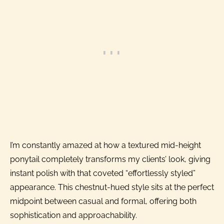
I’m constantly amazed at how a textured mid-height
ponytail completely transforms my clients’ look, giving
instant polish with that coveted “effortlessly styled”
appearance. This chestnut-hued style sits at the perfect
midpoint between casual and formal, offering both
sophistication and approachability.