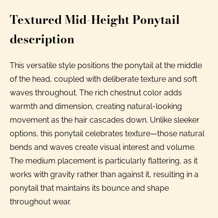
Textured Mid-Height Ponytail
description
This versatile style positions the ponytail at the middle
of the head, coupled with deliberate texture and soft
waves throughout. The rich chestnut color adds
warmth and dimension, creating natural-looking
movement as the hair cascades down. Unlike sleeker
options, this ponytail celebrates texture—those natural
bends and waves create visual interest and volume.
The medium placement is particularly flattering, as it
works with gravity rather than against it, resulting in a
ponytail that maintains its bounce and shape
throughout wear.