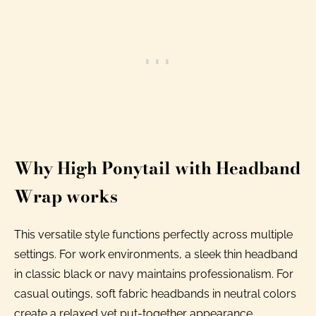
Why High Ponytail with Headband
Wrap works
This versatile style functions perfectly across multiple
settings. For work environments, a sleek thin headband
in classic black or navy maintains professionalism. For
casual outings, soft fabric headbands in neutral colors
create a relaxed yet put-together appearance.