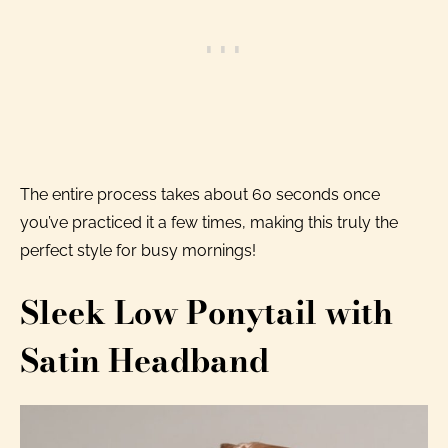
The entire process takes about 60 seconds once
you’ve practiced it a few times, making this truly the
perfect style for busy mornings!
Sleek Low Ponytail with
Satin Headband