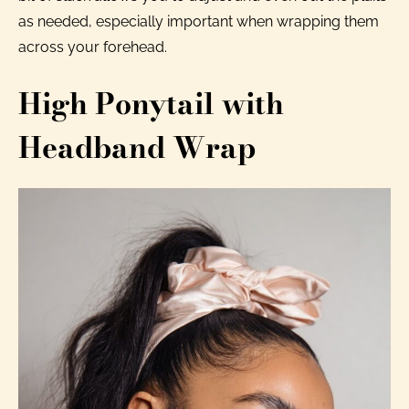
as needed, especially important when wrapping them
across your forehead.
High Ponytail with
Headband Wrap