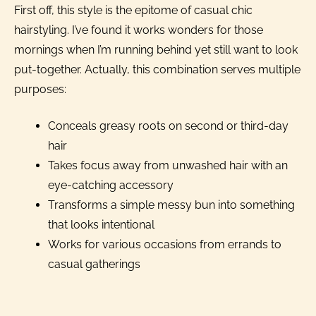
First off, this style is the epitome of casual chic
hairstyling. I’ve found it works wonders for those
mornings when I’m running behind yet still want to look
put-together. Actually, this combination serves multiple
purposes:
Conceals greasy roots on second or third-day
hair
Takes focus away from unwashed hair with an
eye-catching accessory
Transforms a simple messy bun into something
that looks intentional
Works for various occasions from errands to
casual gatherings