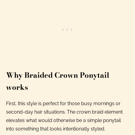
Why Braided Crown Ponytail
works
First, this style is perfect for those busy mornings or
second-day hair situations. The crown braid element
elevates what would otherwise be a simple ponytail
into something that looks intentionally styled.