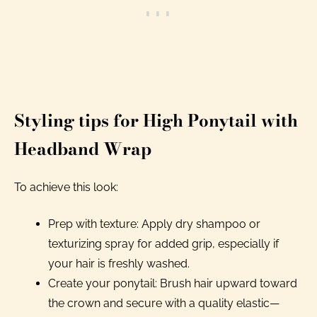
Styling tips for High Ponytail with
Headband Wrap
To achieve this look:
Prep with texture: Apply dry shampoo or
texturizing spray for added grip, especially if
your hair is freshly washed.
Create your ponytail: Brush hair upward toward
the crown and secure with a quality elastic—