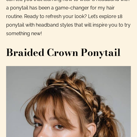
a ponytail has been a game-changer for my hair
routine. Ready to refresh your look? Let’s explore 18
ponytail with headband styles that will inspire you to try
something new!
Braided Crown Ponytail