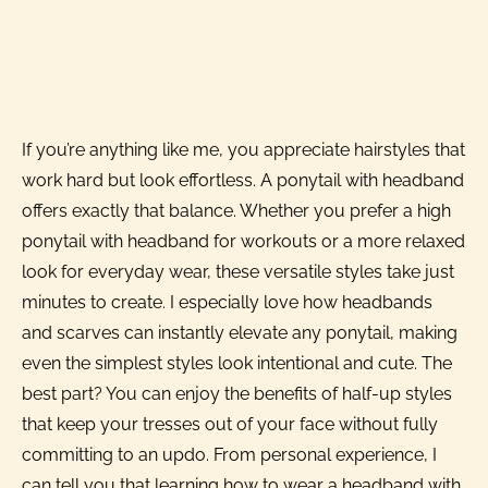
If you’re anything like me, you appreciate hairstyles that
work hard but look effortless. A ponytail with headband
offers exactly that balance. Whether you prefer a high
ponytail with headband for workouts or a more relaxed
look for everyday wear, these versatile styles take just
minutes to create. I especially love how headbands
and scarves can instantly elevate any ponytail, making
even the simplest styles look intentional and cute. The
best part? You can enjoy the benefits of half-up styles
that keep your tresses out of your face without fully
committing to an updo. From personal experience, I
can tell you that learning how to wear a headband with