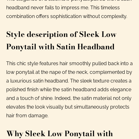
headband never fails to impress me. This timeless
combination offers sophistication without complexity.
Style description of Sleek Low
Ponytail with Satin Headband
This chic style features hair smoothly pulled back into a
low ponytail at the nape of the neck, complemented by
a luxurious satin headband. The sleek texture creates a
polished finish while the satin headband adds elegance
and a touch of shine. Indeed, the satin material not only
elevates the look visually but simultaneously protects
hair from damage.
Why Sleek Low Ponytail with