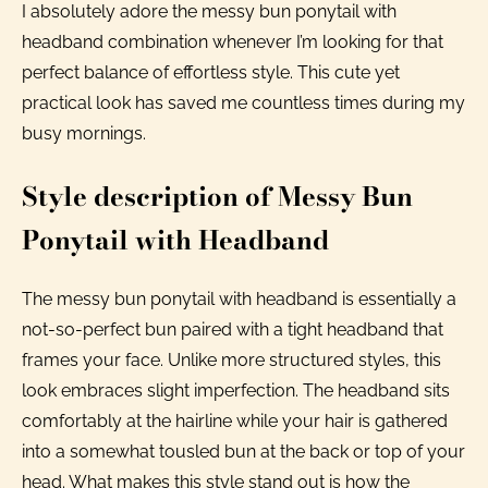
I absolutely adore the messy bun ponytail with
headband combination whenever I’m looking for that
perfect balance of effortless style. This cute yet
practical look has saved me countless times during my
busy mornings.
Style description of Messy Bun
Ponytail with Headband
The messy bun ponytail with headband is essentially a
not-so-perfect bun paired with a tight headband that
frames your face. Unlike more structured styles, this
look embraces slight imperfection. The headband sits
comfortably at the hairline while your hair is gathered
into a somewhat tousled bun at the back or top of your
head. What makes this style stand out is how the