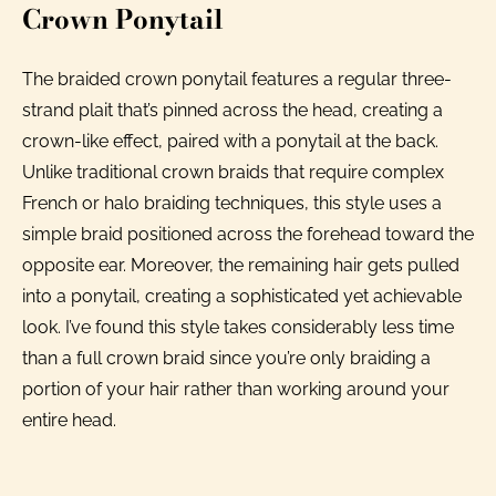
Crown Ponytail
The braided crown ponytail features a regular three-
strand plait that’s pinned across the head, creating a
crown-like effect, paired with a ponytail at the back.
Unlike traditional crown braids that require complex
French or halo braiding techniques, this style uses a
simple braid positioned across the forehead toward the
opposite ear. Moreover, the remaining hair gets pulled
into a ponytail, creating a sophisticated yet achievable
look. I’ve found this style takes considerably less time
than a full crown braid since you’re only braiding a
portion of your hair rather than working around your
entire head.