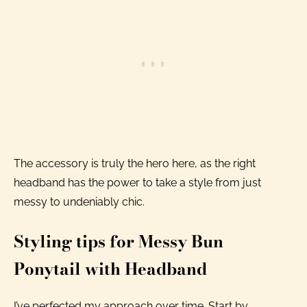
The accessory is truly the hero here, as the right
headband has the power to take a style from just
messy to undeniably chic.
Styling tips for Messy Bun
Ponytail with Headband
I’ve perfected my approach over time. Start by