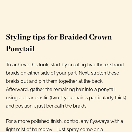
Styling tips for Braided Crown
Ponytail
To achieve this look, start by creating two three-strand
braids on either side of your part. Next, stretch these
braids out and pin them together at the back.
Afterward, gather the remaining hair into a ponytail
using a clear elastic (two if your hair is particularly thick)
and position it just beneath the braids.
For a more polished finish, control any flyaways with a
light mist of hairspray – just spray some on a