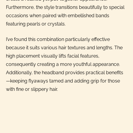
Furthermore, the style transitions beautifully to special
occasions when paired with embellished bands
featuring pearls or crystals.
I’ve found this combination particularly effective
because it suits various hair textures and lengths. The
high placement visually lifts facial features,
consequently creating a more youthful appearance.
Additionally, the headband provides practical benefits
—keeping flyaways tamed and adding grip for those
with fine or slippery hair.