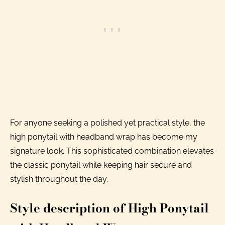
For anyone seeking a polished yet practical style, the
high ponytail with headband wrap has become my
signature look. This sophisticated combination elevates
the classic ponytail while keeping hair secure and
stylish throughout the day.
Style description of High Ponytail