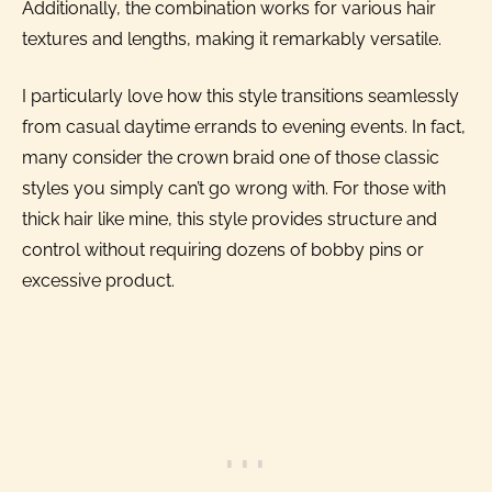
Additionally, the combination works for various hair
textures and lengths, making it remarkably versatile.
I particularly love how this style transitions seamlessly
from casual daytime errands to evening events. In fact,
many consider the crown braid one of those classic
styles you simply can’t go wrong with. For those with
thick hair like mine, this style provides structure and
control without requiring dozens of bobby pins or
excessive product.