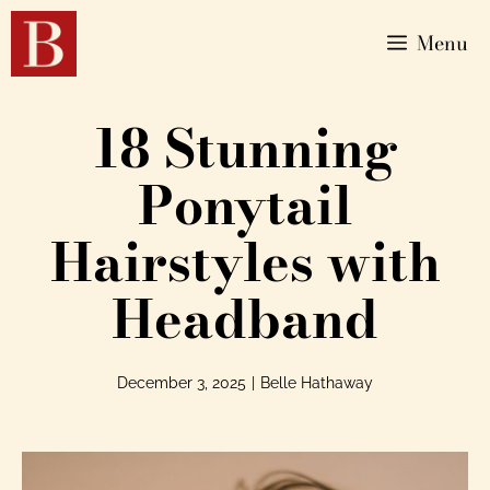
Menu
18 Stunning
Ponytail
Hairstyles with
Headband
December 3, 2025
|
Belle Hathaway