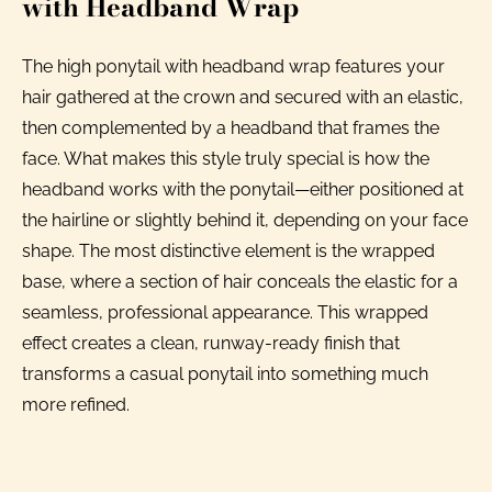
with Headband Wrap
The high ponytail with headband wrap features your
hair gathered at the crown and secured with an elastic,
then complemented by a headband that frames the
face. What makes this style truly special is how the
headband works with the ponytail—either positioned at
the hairline or slightly behind it, depending on your face
shape. The most distinctive element is the wrapped
base, where a section of hair conceals the elastic for a
seamless, professional appearance. This wrapped
effect creates a clean, runway-ready finish that
transforms a casual ponytail into something much
more refined.