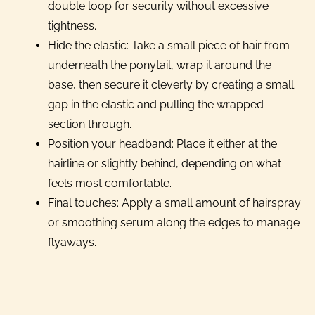
double loop for security without excessive
tightness.
Hide the elastic: Take a small piece of hair from
underneath the ponytail, wrap it around the
base, then secure it cleverly by creating a small
gap in the elastic and pulling the wrapped
section through.
Position your headband: Place it either at the
hairline or slightly behind, depending on what
feels most comfortable.
Final touches: Apply a small amount of hairspray
or smoothing serum along the edges to manage
flyaways.