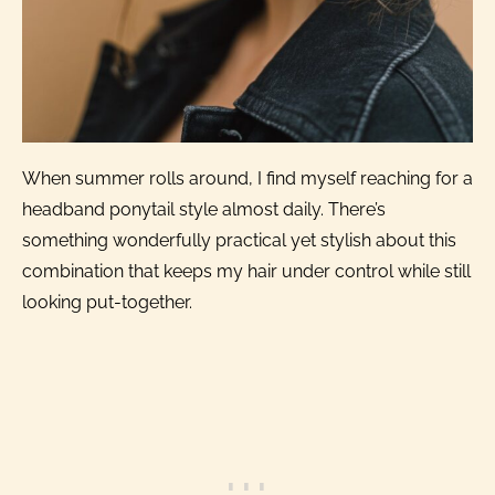
When summer rolls around, I find myself reaching for a
headband ponytail style almost daily. There’s
something wonderfully practical yet stylish about this
combination that keeps my hair under control while still
looking put-together.