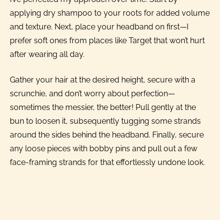
applying dry shampoo to your roots for added volume
and texture. Next, place your headband on first—I
prefer soft ones from places like Target that won’t hurt
after wearing all day.
Gather your hair at the desired height, secure with a
scrunchie, and don’t worry about perfection—
sometimes the messier, the better! Pull gently at the
bun to loosen it, subsequently tugging some strands
around the sides behind the headband. Finally, secure
any loose pieces with bobby pins and pull out a few
face-framing strands for that effortlessly undone look.