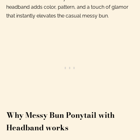
headband adds color, pattern, and a touch of glamor
that instantly elevates the casual messy bun.
Why Messy Bun Ponytail with
Headband works