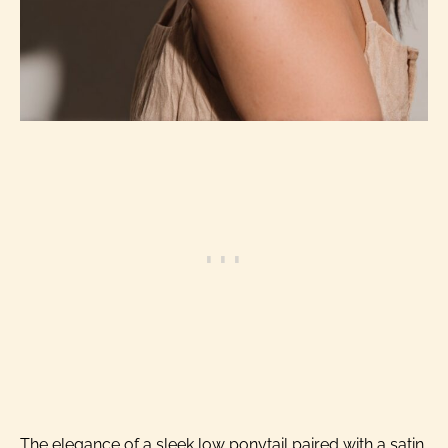
The elegance of a sleek low ponytail paired with a satin