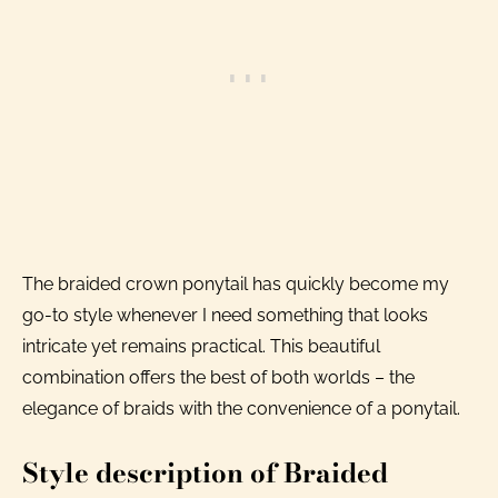
The braided crown ponytail has quickly become my
go-to style whenever I need something that looks
intricate yet remains practical. This beautiful
combination offers the best of both worlds – the
elegance of braids with the convenience of a ponytail.
Style description of Braided