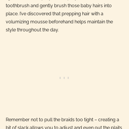
toothbrush and gently brush those baby hairs into
place. I’ve discovered that prepping hair with a
volumizing mousse beforehand helps maintain the
style throughout the day.
Remember not to pull the braids too tight – creating a
bit of slack allows you to adjust and even out the plaits