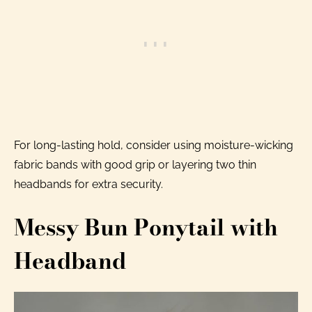
For long-lasting hold, consider using moisture-wicking
fabric bands with good grip or layering two thin
headbands for extra security.
Messy Bun Ponytail with
Headband