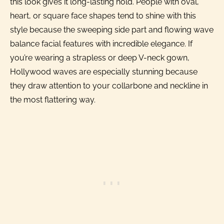
this look gives it long-lasting hold. People with oval,
heart, or square face shapes tend to shine with this
style because the sweeping side part and flowing wave
balance facial features with incredible elegance. If
you’re wearing a strapless or deep V-neck gown,
Hollywood waves are especially stunning because
they draw attention to your collarbone and neckline in
the most flattering way.