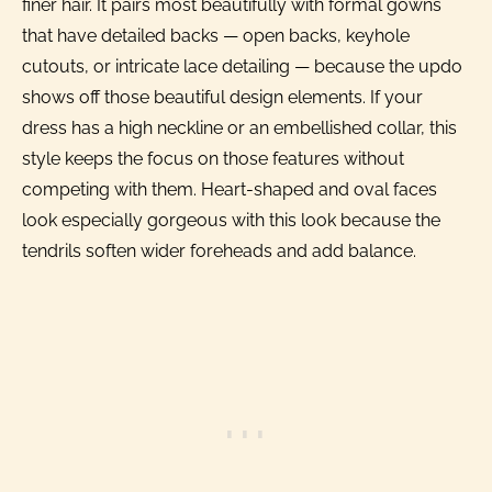
finer hair. It pairs most beautifully with formal gowns
that have detailed backs — open backs, keyhole
cutouts, or intricate lace detailing — because the updo
shows off those beautiful design elements. If your
dress has a high neckline or an embellished collar, this
style keeps the focus on those features without
competing with them. Heart-shaped and oval faces
look especially gorgeous with this look because the
tendrils soften wider foreheads and add balance.