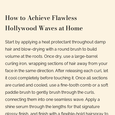
How to Achieve Flawless
Hollywood Waves at Home
Start by applying a heat protectant throughout damp
hair and blow-drying with a round brush to build
volume at the roots. Once dry, use a large-barrel
curling iron, wrapping sections of hair away from your
face in the same direction. After releasing each curl, let
it cool completely before touching it. Once all sections
are curled and cooled, use a fine-tooth comb or a soft
paddle brush to gently brush through the curls,
connecting them into one seamless wave. Apply a
shine serum through the lengths for that signature
glossy finish, and finish with a flexible-hold hairspray to