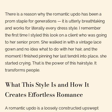
There is a reason why the romantic updo has been a
prom staple for generations — it is utterly breathtaking
and works for literally every dress style. I remember
the first time I styled this look on a client who was going
to her senior prom. She walked in with a vintage lace
gown and no idea what to do with her hair, and the
moment I finished pinning her last tendril into place, she
started crying. That is the power of this hairstyle. It
transforms people.
What This Style Is and How It
Creates Effortless Romance
A romantic updo is a loosely constructed upswept