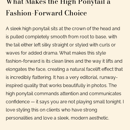
What Makes the High Ponytail a
Fashion-Forward Choice
A sleek high ponytail sits at the crown of the head and
is pulled completely smooth from root to base, with
the tail either left silky straight or styled with curls or
waves for added drama. What makes this style
fashion-forward is its clean lines and the way it lifts and
elongates the face, creating a natural facelift effect that
is incredibly flattering. It has a very editorial, runway-
inspired quality that works beautifully in photos. The
high ponytail commands attention and communicates
confidence — it says you are not playing small tonight. I
love styling this on clients who have strong
personalities and love a sleek, modern aesthetic.