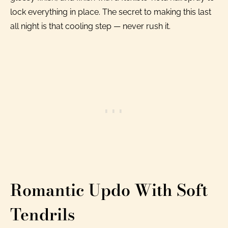
lock everything in place. The secret to making this last
all night is that cooling step — never rush it.
Romantic Updo With Soft
Tendrils