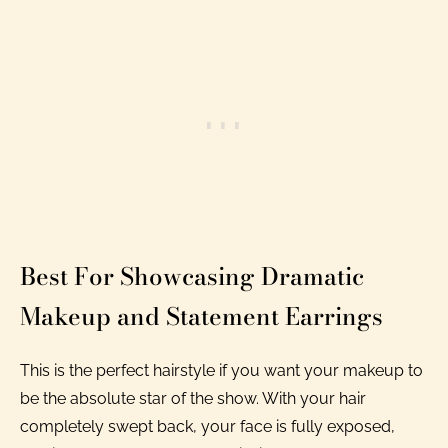
Best For Showcasing Dramatic
Makeup and Statement Earrings
This is the perfect hairstyle if you want your makeup to
be the absolute star of the show. With your hair
completely swept back, your face is fully exposed,