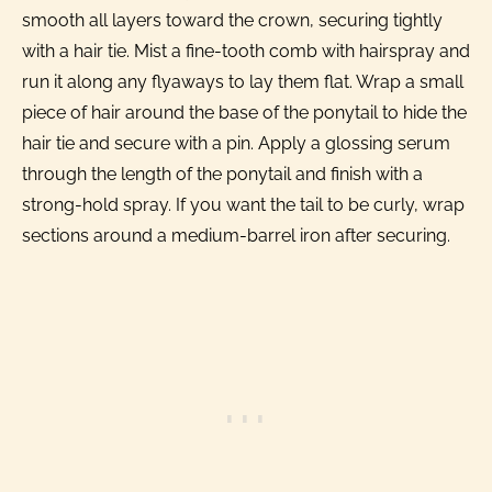
smooth all layers toward the crown, securing tightly
with a hair tie. Mist a fine-tooth comb with hairspray and
run it along any flyaways to lay them flat. Wrap a small
piece of hair around the base of the ponytail to hide the
hair tie and secure with a pin. Apply a glossing serum
through the length of the ponytail and finish with a
strong-hold spray. If you want the tail to be curly, wrap
sections around a medium-barrel iron after securing.