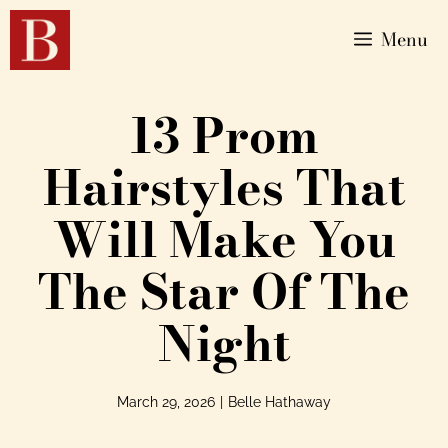
Menu
13 Prom
Hairstyles That
Will Make You
The Star Of The
Night
March 29, 2026
|
Belle Hathaway