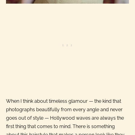
When I think about timeless glamour — the kind that
photographs beautifully from every angle and never
goes out of style — Hollywood waves are always the
first thing that comes to mind. There is something
about this hairstyle that makes a person look like they