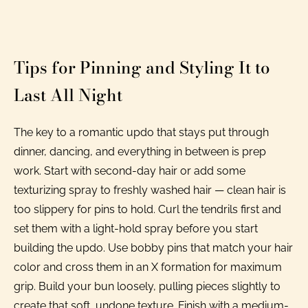
Tips for Pinning and Styling It to
Last All Night
The key to a romantic updo that stays put through
dinner, dancing, and everything in between is prep
work. Start with second-day hair or add some
texturizing spray to freshly washed hair — clean hair is
too slippery for pins to hold. Curl the tendrils first and
set them with a light-hold spray before you start
building the updo. Use bobby pins that match your hair
color and cross them in an X formation for maximum
grip. Build your bun loosely, pulling pieces slightly to
create that soft, undone texture. Finish with a medium-