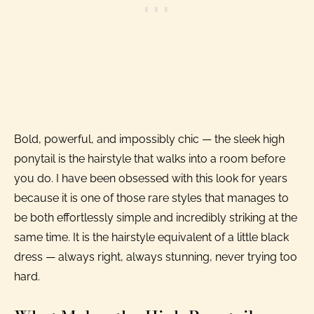
Bold, powerful, and impossibly chic — the sleek high
ponytail is the hairstyle that walks into a room before
you do. I have been obsessed with this look for years
because it is one of those rare styles that manages to
be both effortlessly simple and incredibly striking at the
same time. It is the hairstyle equivalent of a little black
dress — always right, always stunning, never trying too
hard.