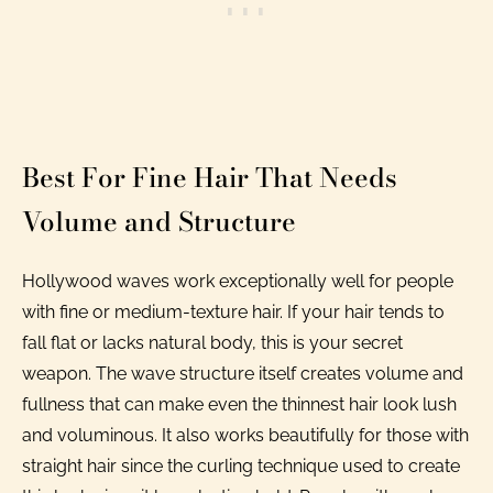
Best For Fine Hair That Needs
Volume and Structure
Hollywood waves work exceptionally well for people
with fine or medium-texture hair. If your hair tends to
fall flat or lacks natural body, this is your secret
weapon. The wave structure itself creates volume and
fullness that can make even the thinnest hair look lush
and voluminous. It also works beautifully for those with
straight hair since the curling technique used to create