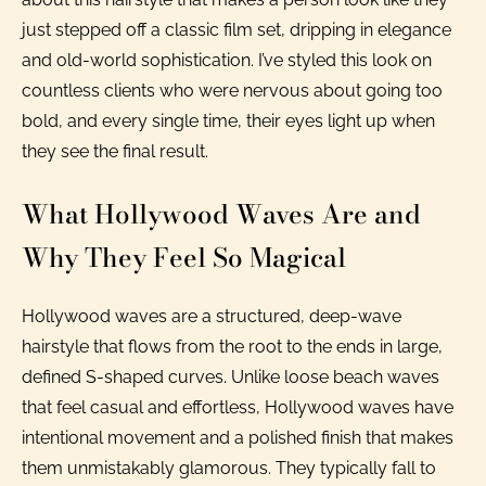
just stepped off a classic film set, dripping in elegance
and old-world sophistication. I’ve styled this look on
countless clients who were nervous about going too
bold, and every single time, their eyes light up when
they see the final result.
What Hollywood Waves Are and
Why They Feel So Magical
Hollywood waves are a structured, deep-wave
hairstyle that flows from the root to the ends in large,
defined S-shaped curves. Unlike loose beach waves
that feel casual and effortless, Hollywood waves have
intentional movement and a polished finish that makes
them unmistakably glamorous. They typically fall to