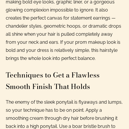
making bold eye looks, graphic liner, or a gorgeous
glowing complexion impossible to ignore. It also
creates the perfect canvas for statement earrings —
chandelier styles, geometric hoops, or dramatic drops
all shine when your hair is pulled completely away
from your neck and ears. If your prom makeup look is
bold and your dress is relatively simple, this hairstyle
brings the whole look into perfect balance.
Techniques to Get a Flawless
Smooth Finish That Holds
The enemy of the sleek ponytail is flyaways and lumps,
so your technique has to be on point. Apply a
smoothing cream through dry hair before brushing it
back into a high ponytail. Use a boar bristle brush to