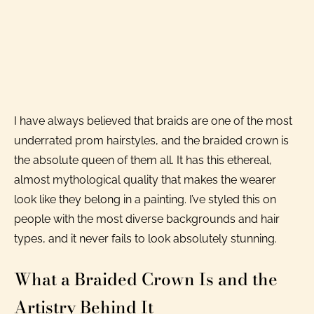
I have always believed that braids are one of the most
underrated prom hairstyles, and the braided crown is
the absolute queen of them all. It has this ethereal,
almost mythological quality that makes the wearer
look like they belong in a painting. I’ve styled this on
people with the most diverse backgrounds and hair
types, and it never fails to look absolutely stunning.
What a Braided Crown Is and the
Artistry Behind It