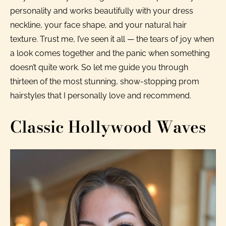
personality and works beautifully with your dress
neckline, your face shape, and your natural hair
texture. Trust me, I’ve seen it all — the tears of joy when
a look comes together and the panic when something
doesn’t quite work. So let me guide you through
thirteen of the most stunning, show-stopping prom
hairstyles that I personally love and recommend.
Classic Hollywood Waves