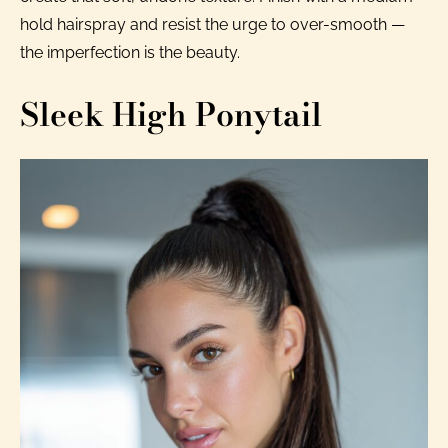
hold hairspray and resist the urge to over-smooth —
the imperfection is the beauty.
Sleek High Ponytail