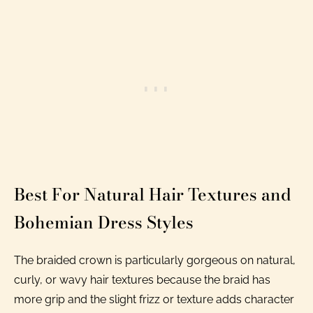
Best For Natural Hair Textures and
Bohemian Dress Styles
The braided crown is particularly gorgeous on natural,
curly, or wavy hair textures because the braid has
more grip and the slight frizz or texture adds character