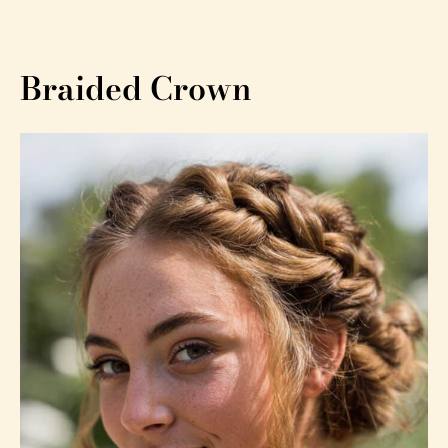
Braided Crown