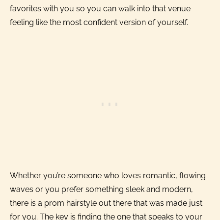
favorites with you so you can walk into that venue
feeling like the most confident version of yourself.
Whether you’re someone who loves romantic, flowing
waves or you prefer something sleek and modern,
there is a prom hairstyle out there that was made just
for you. The key is finding the one that speaks to your