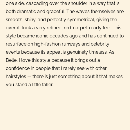
one side, cascading over the shoulder in a way that is
both dramatic and graceful. The waves themselves are
smooth, shiny, and perfectly symmetrical, giving the
overall look a very refined, red-carpet-ready feel. This
style became iconic decades ago and has continued to
resurface on high-fashion runways and celebrity
events because its appeal is genuinely timeless. As
Belle, I love this style because it brings out a
confidence in people that I rarely see with other
hairstyles — there is just something about it that makes
you stand a little taller.