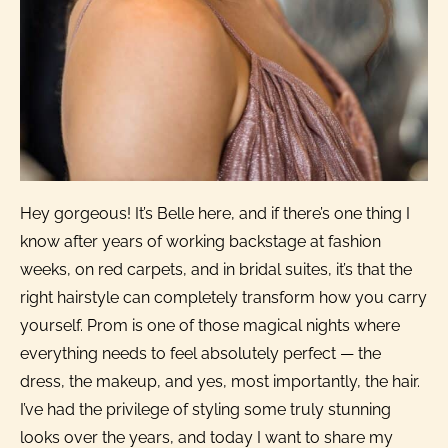
Hey gorgeous! It’s Belle here, and if there’s one thing I
know after years of working backstage at fashion
weeks, on red carpets, and in bridal suites, it’s that the
right hairstyle can completely transform how you carry
yourself. Prom is one of those magical nights where
everything needs to feel absolutely perfect — the
dress, the makeup, and yes, most importantly, the hair.
I’ve had the privilege of styling some truly stunning
looks over the years, and today I want to share my