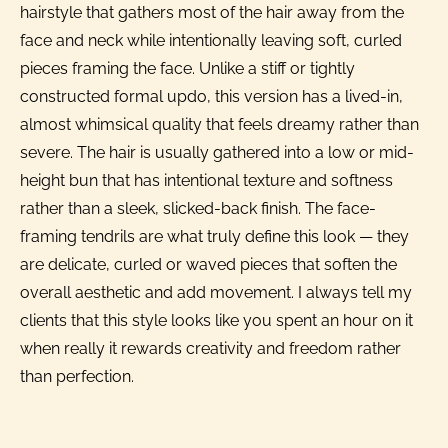
hairstyle that gathers most of the hair away from the
face and neck while intentionally leaving soft, curled
pieces framing the face. Unlike a stiff or tightly
constructed formal updo, this version has a lived-in,
almost whimsical quality that feels dreamy rather than
severe. The hair is usually gathered into a low or mid-
height bun that has intentional texture and softness
rather than a sleek, slicked-back finish. The face-
framing tendrils are what truly define this look — they
are delicate, curled or waved pieces that soften the
overall aesthetic and add movement. I always tell my
clients that this style looks like you spent an hour on it
when really it rewards creativity and freedom rather
than perfection.