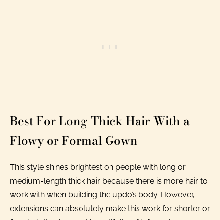
Best For Long Thick Hair With a
Flowy or Formal Gown
This style shines brightest on people with long or
medium-length thick hair because there is more hair to
work with when building the updo’s body. However,
extensions can absolutely make this work for shorter or