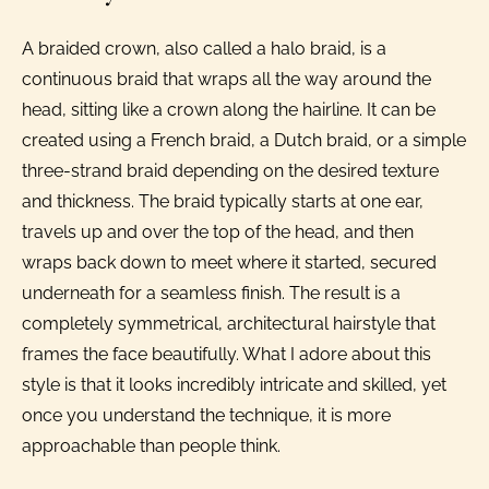
A braided crown, also called a halo braid, is a
continuous braid that wraps all the way around the
head, sitting like a crown along the hairline. It can be
created using a French braid, a Dutch braid, or a simple
three-strand braid depending on the desired texture
and thickness. The braid typically starts at one ear,
travels up and over the top of the head, and then
wraps back down to meet where it started, secured
underneath for a seamless finish. The result is a
completely symmetrical, architectural hairstyle that
frames the face beautifully. What I adore about this
style is that it looks incredibly intricate and skilled, yet
once you understand the technique, it is more
approachable than people think.