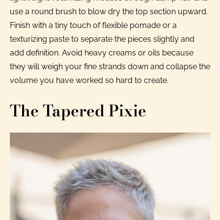
use a round brush to blow dry the top section upward.
Finish with a tiny touch of flexible pomade or a
texturizing paste to separate the pieces slightly and
add definition. Avoid heavy creams or oils because
they will weigh your fine strands down and collapse the
volume you have worked so hard to create.
The Tapered Pixie