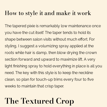
How to style it and make it work
The tapered pixie is remarkably low maintenance once
you have the cut itself. The taper tends to hold its
shape between salon visits without much effort. For
styling, I suggest a volumizing spray applied at the
roots while hair is damp, then blow drying the crown
section forward and upward to maximize lift. A very
light finishing spray to hold everything in place is all you
need. The key with this style is to keep the neckline
clean, so plan for touch-up trims every four to five
weeks to maintain that crisp taper.
The Textured Crop