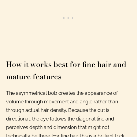
How it works best for fine hair and
mature features
The asymmetrical bob creates the appearance of
volume through movement and angle rather than
through actual hair density. Because the cut is
directional, the eye follows the diagonal line and
perceives depth and dimension that might not
technically be there. For fine hair, this is a brilliant trick.