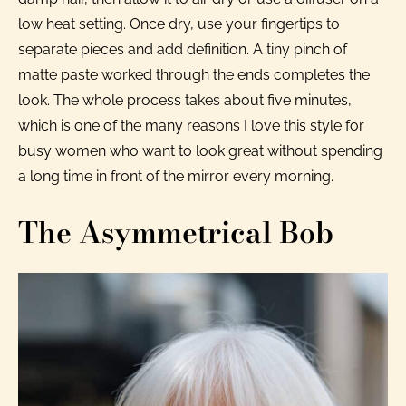
low heat setting. Once dry, use your fingertips to
separate pieces and add definition. A tiny pinch of
matte paste worked through the ends completes the
look. The whole process takes about five minutes,
which is one of the many reasons I love this style for
busy women who want to look great without spending
a long time in front of the mirror every morning.
The Asymmetrical Bob