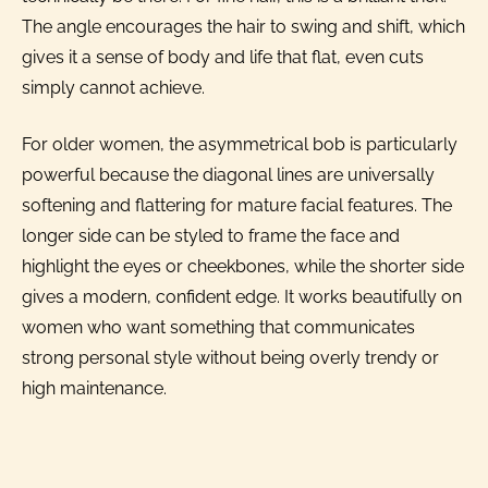
The angle encourages the hair to swing and shift, which
gives it a sense of body and life that flat, even cuts
simply cannot achieve.
For older women, the asymmetrical bob is particularly
powerful because the diagonal lines are universally
softening and flattering for mature facial features. The
longer side can be styled to frame the face and
highlight the eyes or cheekbones, while the shorter side
gives a modern, confident edge. It works beautifully on
women who want something that communicates
strong personal style without being overly trendy or
high maintenance.