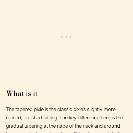
What is it
The tapered pixie is the classic pixie’s slightly more
refined, polished sibling. The key difference here is the
gradual tapering at the nape of the neck and around