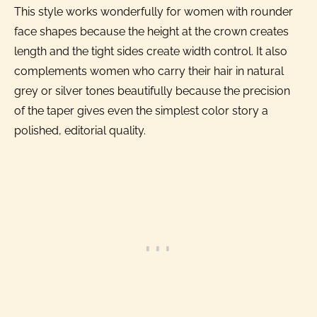
This style works wonderfully for women with rounder
face shapes because the height at the crown creates
length and the tight sides create width control. It also
complements women who carry their hair in natural
grey or silver tones beautifully because the precision
of the taper gives even the simplest color story a
polished, editorial quality.