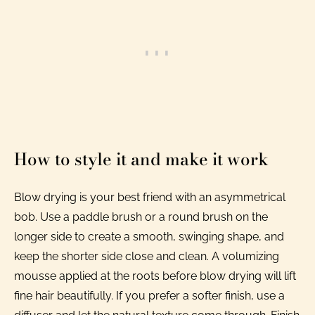
How to style it and make it work
Blow drying is your best friend with an asymmetrical
bob. Use a paddle brush or a round brush on the
longer side to create a smooth, swinging shape, and
keep the shorter side close and clean. A volumizing
mousse applied at the roots before blow drying will lift
fine hair beautifully. If you prefer a softer finish, use a