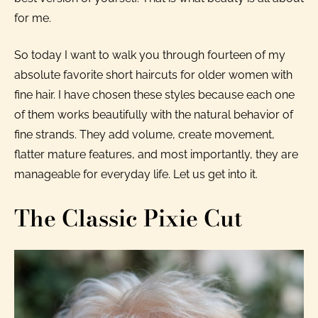
for me.
So today I want to walk you through fourteen of my
absolute favorite short haircuts for older women with
fine hair. I have chosen these styles because each one
of them works beautifully with the natural behavior of
fine strands. They add volume, create movement,
flatter mature features, and most importantly, they are
manageable for everyday life. Let us get into it.
The Classic Pixie Cut