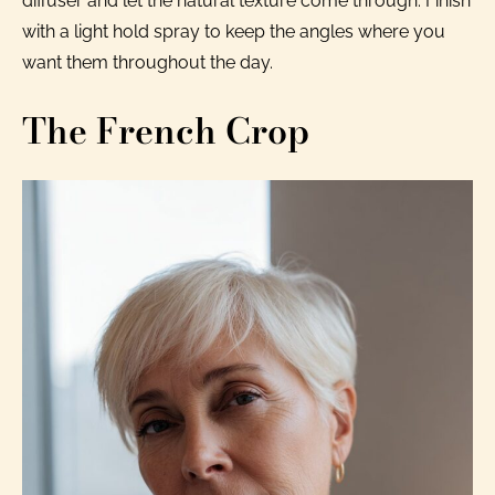
diffuser and let the natural texture come through. Finish
with a light hold spray to keep the angles where you
want them throughout the day.
The French Crop