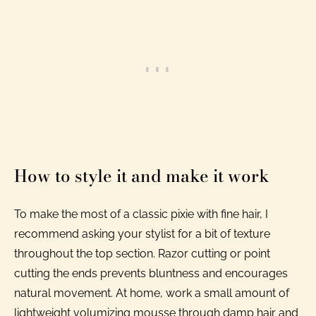
How to style it and make it work
To make the most of a classic pixie with fine hair, I
recommend asking your stylist for a bit of texture
throughout the top section. Razor cutting or point
cutting the ends prevents bluntness and encourages
natural movement. At home, work a small amount of
lightweight volumizing mousse through damp hair and