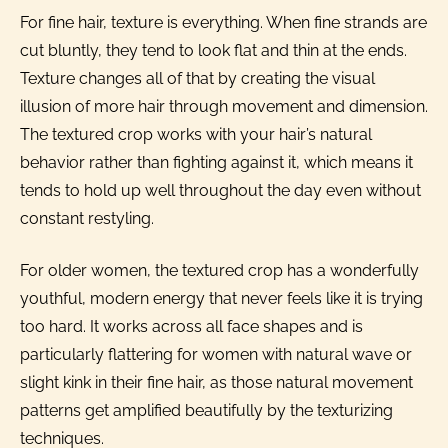
For fine hair, texture is everything. When fine strands are
cut bluntly, they tend to look flat and thin at the ends.
Texture changes all of that by creating the visual
illusion of more hair through movement and dimension.
The textured crop works with your hair’s natural
behavior rather than fighting against it, which means it
tends to hold up well throughout the day even without
constant restyling.
For older women, the textured crop has a wonderfully
youthful, modern energy that never feels like it is trying
too hard. It works across all face shapes and is
particularly flattering for women with natural wave or
slight kink in their fine hair, as those natural movement
patterns get amplified beautifully by the texturizing
techniques.