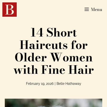
Menu
14 Short
Haircuts for
Older Women
with Fine Hair
February 19, 2026
|
Belle Hathaway