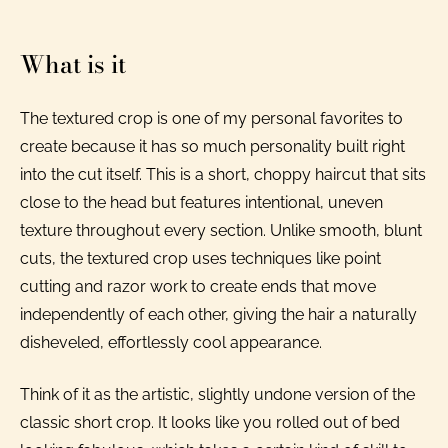
What is it
The textured crop is one of my personal favorites to
create because it has so much personality built right
into the cut itself. This is a short, choppy haircut that sits
close to the head but features intentional, uneven
texture throughout every section. Unlike smooth, blunt
cuts, the textured crop uses techniques like point
cutting and razor work to create ends that move
independently of each other, giving the hair a naturally
disheveled, effortlessly cool appearance.
Think of it as the artistic, slightly undone version of the
classic short crop. It looks like you rolled out of bed