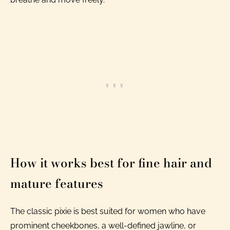
How it works best for fine hair and
mature features
The classic pixie is best suited for women who have
prominent cheekbones, a well-defined jawline, or