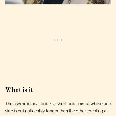
What is it
The asymmetrical bob is a short bob haircut where one
side is cut noticeably longer than the other, creating a