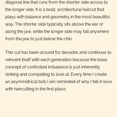
diagonal line that runs from the shorter side across to
the longer side. It is a bold, architectural haircut that
plays with balance and geometry in the most beautiful
way. The shorter side typically sits above the ear or
along the jaw, while the longer side may fall anywhere
from the jaw to just below the chin.
This cut has been around for decades and continues to
reinvent itself with each generation because the basic
concept of controlled imbalance is just inherently
striking and compelling to look at. Every time I create
an asymmetrical bob I am reminded of why I fell in love
with haircutting in the first place.