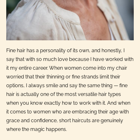
Fine hair has a personality of its own, and honestly, I
say that with so much love because I have worked with
it my entire career. When women come into my chair
worried that their thinning or fine strands limit their
options, I always smile and say the same thing — fine
hair is actually one of the most versatile hair types
when you know exactly how to work with it. And when
it comes to women who are embracing their age with
grace and confidence, short haircuts are genuinely
where the magic happens.