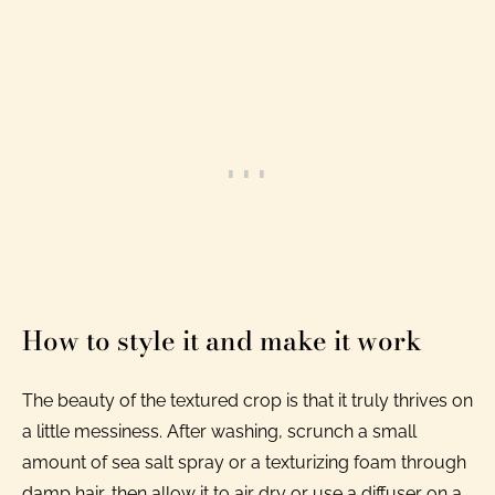
How to style it and make it work
The beauty of the textured crop is that it truly thrives on
a little messiness. After washing, scrunch a small
amount of sea salt spray or a texturizing foam through
damp hair, then allow it to air dry or use a diffuser on a