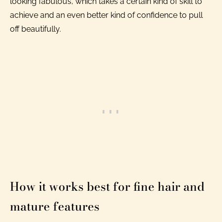
looking fabulous, which takes a certain kind of skill to
achieve and an even better kind of confidence to pull
off beautifully.
How it works best for fine hair and
mature features