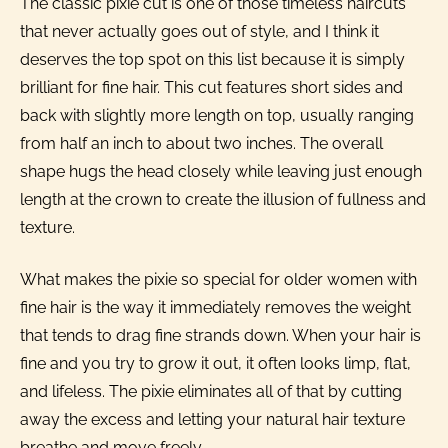
The classic pixie cut is one of those timeless haircuts
that never actually goes out of style, and I think it
deserves the top spot on this list because it is simply
brilliant for fine hair. This cut features short sides and
back with slightly more length on top, usually ranging
from half an inch to about two inches. The overall
shape hugs the head closely while leaving just enough
length at the crown to create the illusion of fullness and
texture.
What makes the pixie so special for older women with
fine hair is the way it immediately removes the weight
that tends to drag fine strands down. When your hair is
fine and you try to grow it out, it often looks limp, flat,
and lifeless. The pixie eliminates all of that by cutting
away the excess and letting your natural hair texture
breathe and move freely.