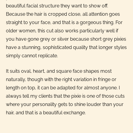
beautiful facial structure they want to show off.
Because the hair is cropped close, all attention goes
straight to your face, and that is a gorgeous thing. For
older women, this cut also works particularly well if
you have gone grey or silver because short grey pixies
have a stunning, sophisticated quality that longer styles
simply cannot replicate.
It suits oval, heart, and square face shapes most
naturally, though with the right variation in fringe or
length on top, it can be adapted for almost anyone. I
always tell my clients that the pixie is one of those cuts
where your personality gets to shine louder than your
hair, and that is a beautiful exchange.