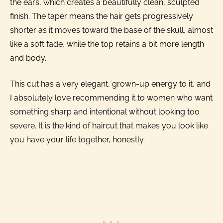
the ears, which creates a beautifully clean, sculpted
finish. The taper means the hair gets progressively
shorter as it moves toward the base of the skull, almost
like a soft fade, while the top retains a bit more length
and body.
This cut has a very elegant, grown-up energy to it, and
I absolutely love recommending it to women who want
something sharp and intentional without looking too
severe. It is the kind of haircut that makes you look like
you have your life together, honestly.