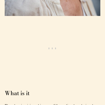
What is it