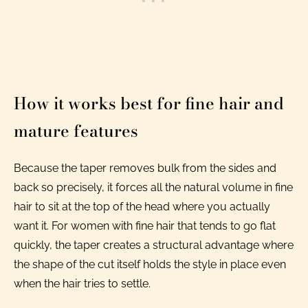
How it works best for fine hair and
mature features
Because the taper removes bulk from the sides and
back so precisely, it forces all the natural volume in fine
hair to sit at the top of the head where you actually
want it. For women with fine hair that tends to go flat
quickly, the taper creates a structural advantage where
the shape of the cut itself holds the style in place even
when the hair tries to settle.