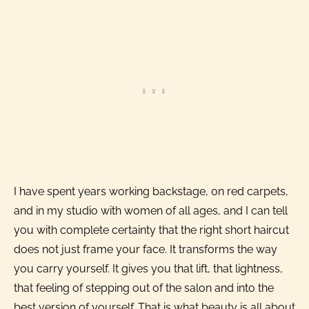
I have spent years working backstage, on red carpets,
and in my studio with women of all ages, and I can tell
you with complete certainty that the right short haircut
does not just frame your face. It transforms the way
you carry yourself. It gives you that lift, that lightness,
that feeling of stepping out of the salon and into the
best version of yourself. That is what beauty is all about