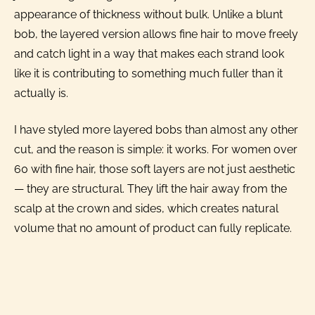
appearance of thickness without bulk. Unlike a blunt
bob, the layered version allows fine hair to move freely
and catch light in a way that makes each strand look
like it is contributing to something much fuller than it
actually is.
I have styled more layered bobs than almost any other
cut, and the reason is simple: it works. For women over
60 with fine hair, those soft layers are not just aesthetic
— they are structural. They lift the hair away from the
scalp at the crown and sides, which creates natural
volume that no amount of product can fully replicate.