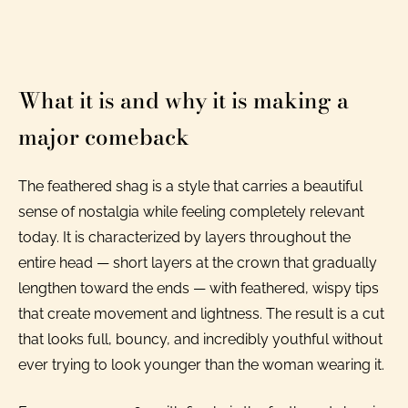
What it is and why it is making a
major comeback
The feathered shag is a style that carries a beautiful
sense of nostalgia while feeling completely relevant
today. It is characterized by layers throughout the
entire head — short layers at the crown that gradually
lengthen toward the ends — with feathered, wispy tips
that create movement and lightness. The result is a cut
that looks full, bouncy, and incredibly youthful without
ever trying to look younger than the woman wearing it.