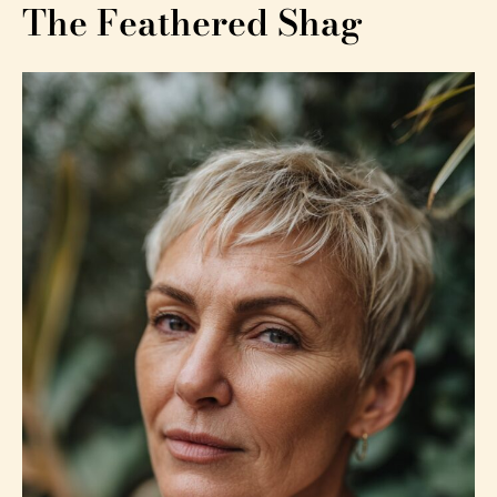
The Feathered Shag