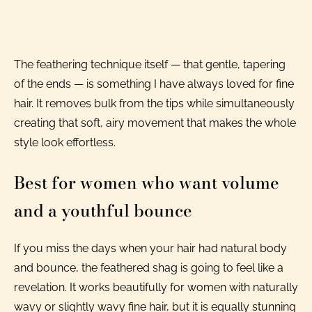
The feathering technique itself — that gentle, tapering
of the ends — is something I have always loved for fine
hair. It removes bulk from the tips while simultaneously
creating that soft, airy movement that makes the whole
style look effortless.
Best for women who want volume
and a youthful bounce
If you miss the days when your hair had natural body
and bounce, the feathered shag is going to feel like a
revelation. It works beautifully for women with naturally
wavy or slightly wavy fine hair, but it is equally stunning