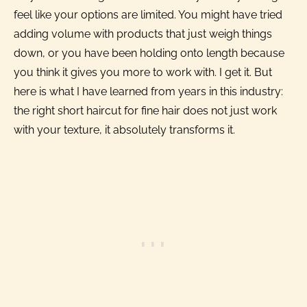
feel like your options are limited. You might have tried
adding volume with products that just weigh things
down, or you have been holding onto length because
you think it gives you more to work with. I get it. But
here is what I have learned from years in this industry:
the right short haircut for fine hair does not just work
with your texture, it absolutely transforms it.