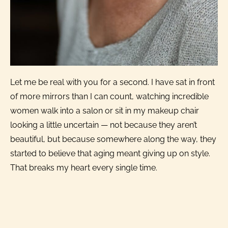
Let me be real with you for a second. I have sat in front
of more mirrors than I can count, watching incredible
women walk into a salon or sit in my makeup chair
looking a little uncertain — not because they aren’t
beautiful, but because somewhere along the way, they
started to believe that aging meant giving up on style.
That breaks my heart every single time.