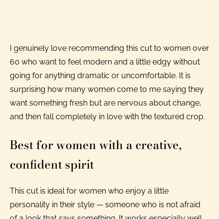
I genuinely love recommending this cut to women over
60 who want to feel modern and a little edgy without
going for anything dramatic or uncomfortable. It is
surprising how many women come to me saying they
want something fresh but are nervous about change,
and then fall completely in love with the textured crop.
Best for women with a creative,
confident spirit
This cut is ideal for women who enjoy a little
personality in their style — someone who is not afraid
of a look that says something. It works especially well