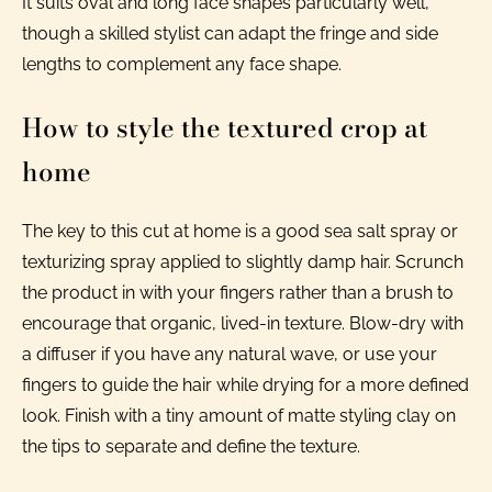
It suits oval and long face shapes particularly well,
though a skilled stylist can adapt the fringe and side
lengths to complement any face shape.
How to style the textured crop at
home
The key to this cut at home is a good sea salt spray or
texturizing spray applied to slightly damp hair. Scrunch
the product in with your fingers rather than a brush to
encourage that organic, lived-in texture. Blow-dry with
a diffuser if you have any natural wave, or use your
fingers to guide the hair while drying for a more defined
look. Finish with a tiny amount of matte styling clay on
the tips to separate and define the texture.