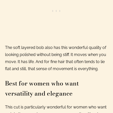
The soft layered bob also has this wonderful quality of
looking polished without being stiff. It moves when you
move. It has life. And for fine hair that often tends to lie
flat and still, that sense of movement is everything.
Best for women who want
versatility and elegance
This cut is particularly wonderful for women who want