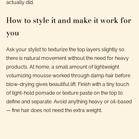
actually did.
How to style it and make it work for
you
Ask your stylist to texturize the top layers slightly so
there is natural movement without the need for heavy
products. At home, a small amount of lightweight
volumizing mousse worked through damp hair before
blow-drying gives beautiful lift. Finish with a tiny touch
of light-hold pomade or texture paste on the top to
define and separate. Avoid anything heavy or oil-based
— fine hair does not need the extra weight.