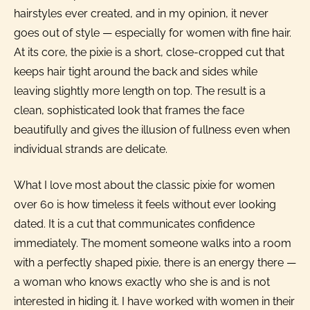
hairstyles ever created, and in my opinion, it never
goes out of style — especially for women with fine hair.
At its core, the pixie is a short, close-cropped cut that
keeps hair tight around the back and sides while
leaving slightly more length on top. The result is a
clean, sophisticated look that frames the face
beautifully and gives the illusion of fullness even when
individual strands are delicate.
What I love most about the classic pixie for women
over 60 is how timeless it feels without ever looking
dated. It is a cut that communicates confidence
immediately. The moment someone walks into a room
with a perfectly shaped pixie, there is an energy there —
a woman who knows exactly who she is and is not
interested in hiding it. I have worked with women in their