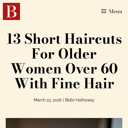
Menu
13 Short Haircuts
For Older
Women Over 60
With Fine Hair
March 23, 2026
|
Belle Hathaway