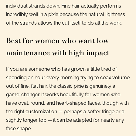
individual strands down. Fine hair actually performs
incredibly well in a pixie because the natural lightness
of the strands allows the cut itself to do all the work.
Best for women who want low
maintenance with high impact
If you are someone who has grown a little tired of
spending an hour every morning trying to coax volume
out of fine, flat hair, the classic pixie is genuinely a
game-changer. It works beautifully for women who
have oval, round, and heart-shaped faces, though with
the right customization — perhaps a softer fringe or a
slightly longer top — it can be adapted for nearly any
face shape.