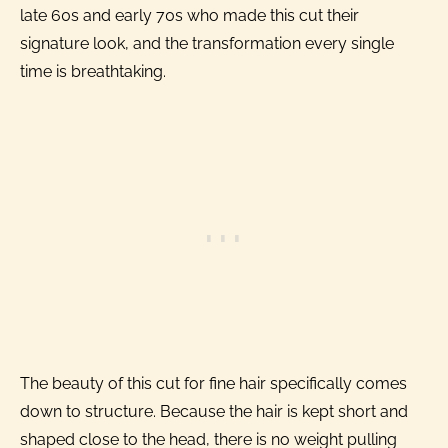
late 60s and early 70s who made this cut their
signature look, and the transformation every single
time is breathtaking.
The beauty of this cut for fine hair specifically comes
down to structure. Because the hair is kept short and
shaped close to the head, there is no weight pulling