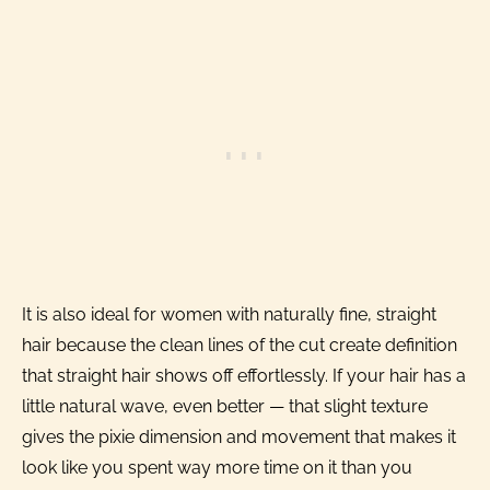
It is also ideal for women with naturally fine, straight
hair because the clean lines of the cut create definition
that straight hair shows off effortlessly. If your hair has a
little natural wave, even better — that slight texture
gives the pixie dimension and movement that makes it
look like you spent way more time on it than you