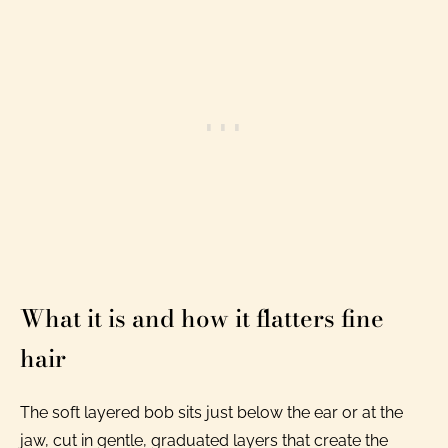
What it is and how it flatters fine
hair
The soft layered bob sits just below the ear or at the
jaw, cut in gentle, graduated layers that create the