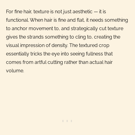
For fine hair, texture is not just aesthetic — it is
functional. When hair is fine and flat, it needs something
to anchor movement to, and strategically cut texture
gives the strands something to cling to, creating the
visual impression of density. The textured crop
essentially tricks the eye into seeing fullness that
comes from artful cutting rather than actual hair
volume.