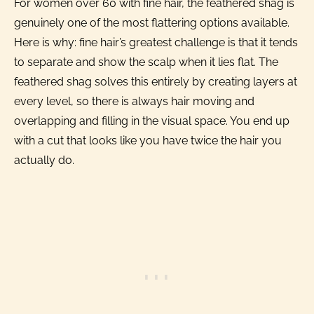
For women over 60 with fine hair, the feathered shag is
genuinely one of the most flattering options available.
Here is why: fine hair’s greatest challenge is that it tends
to separate and show the scalp when it lies flat. The
feathered shag solves this entirely by creating layers at
every level, so there is always hair moving and
overlapping and filling in the visual space. You end up
with a cut that looks like you have twice the hair you
actually do.