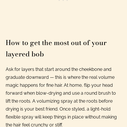
How to get the most out of your
layered bob
Ask for layers that start around the cheekbone and
graduate downward — this is where the real volume
magic happens for fine hair. At home, flip your head
forward when blow-drying and use a round brush to
lift the roots. A volumizing spray at the roots before
drying is your best friend. Once styled, a light-hold
flexible spray will keep things in place without making
the hair feel crunchy or stiff.