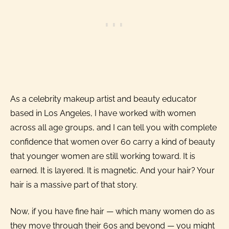
As a celebrity makeup artist and beauty educator
based in Los Angeles, I have worked with women
across all age groups, and I can tell you with complete
confidence that women over 60 carry a kind of beauty
that younger women are still working toward. It is
earned. It is layered. It is magnetic. And your hair? Your
hair is a massive part of that story.
Now, if you have fine hair — which many women do as
they move through their 60s and beyond — you might