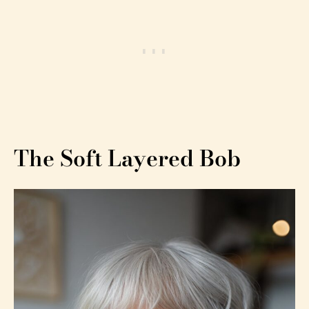
The Soft Layered Bob