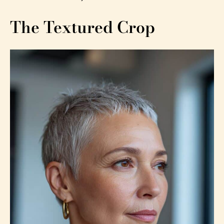
The Textured Crop