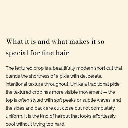
What it is and what makes it so
special for fine hair
The textured crop is a beautifully modern short cut that
blends the shortness of a pixie with deliberate,
intentional texture throughout. Unlike a traditional pixie,
the textured crop has more visible movement — the
top is often styled with soft peaks or subtle waves, and
the sides and back are cut close but not completely
uniform. It is the kind of haircut that looks effortlessly
cool without trying too hard.