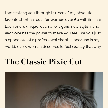
I am walking you through thirteen of my absolute
favorite short haircuts for women over 60 with fine hair.
Each one is unique, each one is genuinely stylish, and
each one has the power to make you feel like you just
stepped out of a professional shoot — because in my
world, every woman deserves to feel exactly that way.
The Classic Pixie Cut