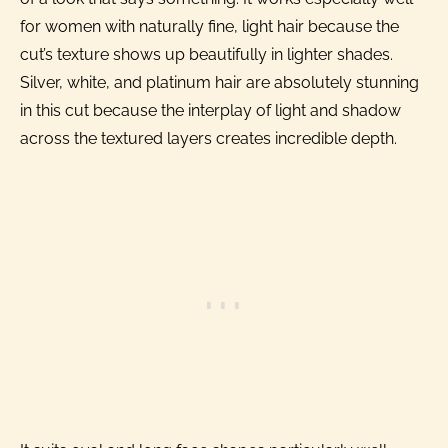
for women with naturally fine, light hair because the
cut’s texture shows up beautifully in lighter shades.
Silver, white, and platinum hair are absolutely stunning
in this cut because the interplay of light and shadow
across the textured layers creates incredible depth.