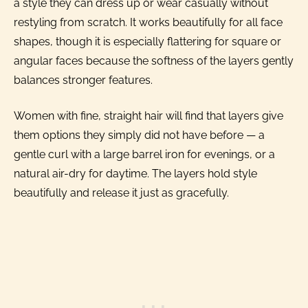
a style they can dress up or wear casually without
restyling from scratch. It works beautifully for all face
shapes, though it is especially flattering for square or
angular faces because the softness of the layers gently
balances stronger features.
Women with fine, straight hair will find that layers give
them options they simply did not have before — a
gentle curl with a large barrel iron for evenings, or a
natural air-dry for daytime. The layers hold style
beautifully and release it just as gracefully.