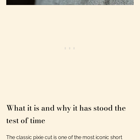
What it is and why it has stood the
test of time
The classic pixie cut is one of the most iconic short