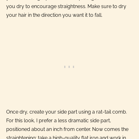
you dry to encourage straightness. Make sure to dry
your hair in the direction you want it to fall.
Once dry, create your side part using a rat-tail comb.
For this look, I prefer a less dramatic side part,
positioned about an inch from center. Now comes the
straightening: take a high-quality flat iron and work in