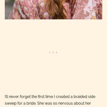
I’ll never forget the first time I created a braided side
sweep for a bride. She was so nervous about her