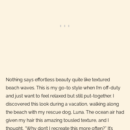
Nothing says effortless beauty quite like textured
beach waves. This is my go-to style when I’m off-duty
and just want to feel relaxed but still put-together. I
discovered this look during a vacation, walking along
the beach with my rescue dog, Luna. The ocean air had
given my hair this amazing tousled texture, and I
thought, “Why don’t I recreate this more often?” It’s