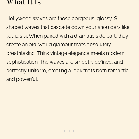
What It Is
Hollywood waves are those gorgeous, glossy, S-
shaped waves that cascade down your shoulders like
liquid silk. When paired with a dramatic side part, they
create an old-world glamour that’s absolutely
breathtaking. Think vintage elegance meets modern
sophistication. The waves are smooth, defined, and
perfectly uniform, creating a look that’s both romantic
and powerful.