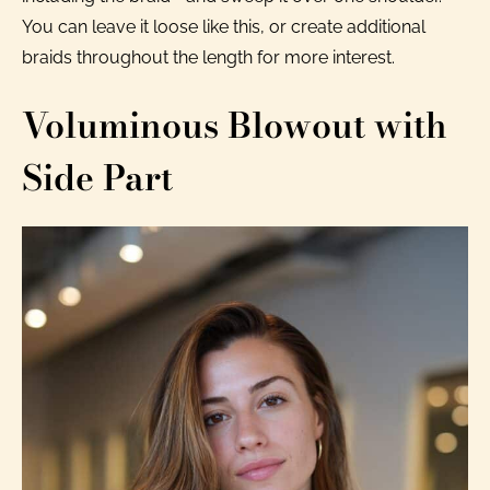
You can leave it loose like this, or create additional
braids throughout the length for more interest.
Voluminous Blowout with
Side Part