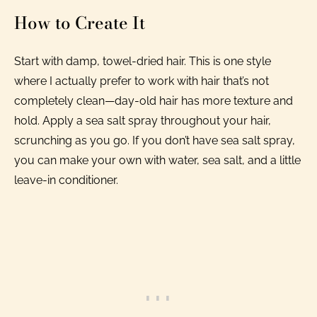
How to Create It
Start with damp, towel-dried hair. This is one style
where I actually prefer to work with hair that’s not
completely clean—day-old hair has more texture and
hold. Apply a sea salt spray throughout your hair,
scrunching as you go. If you don’t have sea salt spray,
you can make your own with water, sea salt, and a little
leave-in conditioner.