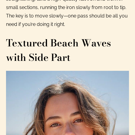
small sections, running the iron slowly from root to tip.
The key is to move slowly—one pass should be all you
need if you’re doing it right.
Textured Beach Waves
with Side Part