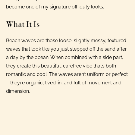
become one of my signature off-duty looks.
What It Is
Beach waves are those loose, slightly messy, textured
waves that look like you just stepped off the sand after
a day by the ocean. When combined with a side part,
they create this beautiful, carefree vibe that’s both
romantic and cool. The waves aren’t uniform or perfect
—they’re organic, lived-in, and full of movement and
dimension.