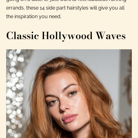
errands, these 14 side part hairstyles will give you all
the inspiration you need.
Classic Hollywood Waves