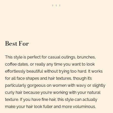
Best For
This style is perfect for casual outings, brunches,
coffee dates, or really any time you want to look
effortlessly beautiful without trying too hard. It works
for all face shapes and hair textures, though it’s
particularly gorgeous on women with wavy or slightly
curly hair because you’re working with your natural
texture. If you have fine hair, this style can actually
make your hair look fuller and more voluminous.