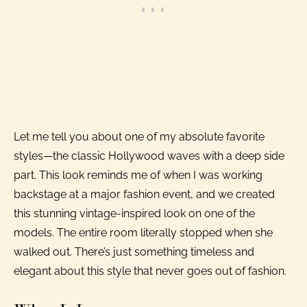
Let me tell you about one of my absolute favorite
styles—the classic Hollywood waves with a deep side
part. This look reminds me of when I was working
backstage at a major fashion event, and we created
this stunning vintage-inspired look on one of the
models. The entire room literally stopped when she
walked out. There’s just something timeless and
elegant about this style that never goes out of fashion.