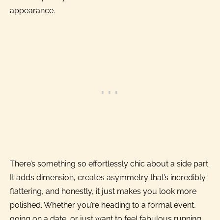
appearance.
There’s something so effortlessly chic about a side part.
It adds dimension, creates asymmetry that’s incredibly
flattering, and honestly, it just makes you look more
polished. Whether you’re heading to a formal event,
going on a date, or just want to feel fabulous running