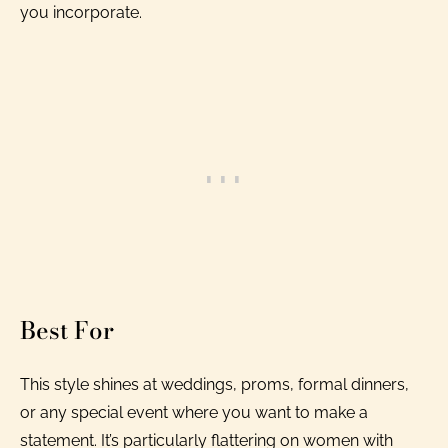
you incorporate.
Best For
This style shines at weddings, proms, formal dinners,
or any special event where you want to make a
statement. It’s particularly flattering on women with