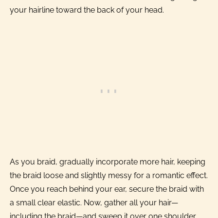
your hairline toward the back of your head.
As you braid, gradually incorporate more hair, keeping
the braid loose and slightly messy for a romantic effect.
Once you reach behind your ear, secure the braid with
a small clear elastic. Now, gather all your hair—
including the braid—and sweep it over one shoulder.