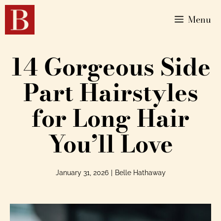
Menu
14 Gorgeous Side
Part Hairstyles
for Long Hair
You’ll Love
January 31, 2026
|
Belle Hathaway