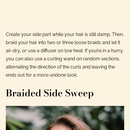
Create your side part while your hair is still damp. Then,
braid your hair into two or three loose braids and let it
air-dry, or use a diffuser on low heat. If you’re in a hurry,
you can also use a curling wand on random sections,
alternating the direction of the curls and leaving the
ends out for a more undone look.
Braided Side Sweep