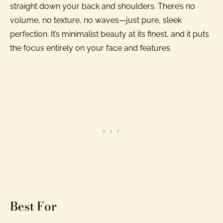
straight down your back and shoulders. There’s no
volume, no texture, no waves—just pure, sleek
perfection. It’s minimalist beauty at its finest, and it puts
the focus entirely on your face and features.
Best For