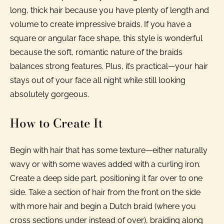
long, thick hair because you have plenty of length and
volume to create impressive braids. If you have a
square or angular face shape, this style is wonderful
because the soft, romantic nature of the braids
balances strong features. Plus, it’s practical—your hair
stays out of your face all night while still looking
absolutely gorgeous.
How to Create It
Begin with hair that has some texture—either naturally
wavy or with some waves added with a curling iron.
Create a deep side part, positioning it far over to one
side. Take a section of hair from the front on the side
with more hair and begin a Dutch braid (where you
cross sections under instead of over), braiding along