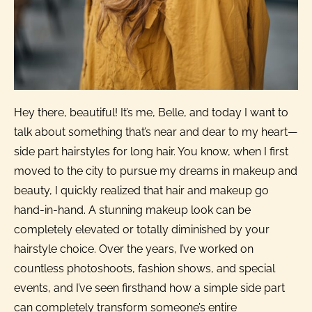
Hey there, beautiful! It’s me, Belle, and today I want to
talk about something that’s near and dear to my heart—
side part hairstyles for long hair. You know, when I first
moved to the city to pursue my dreams in makeup and
beauty, I quickly realized that hair and makeup go
hand-in-hand. A stunning makeup look can be
completely elevated or totally diminished by your
hairstyle choice. Over the years, I’ve worked on
countless photoshoots, fashion shows, and special
events, and I’ve seen firsthand how a simple side part
can completely transform someone’s entire