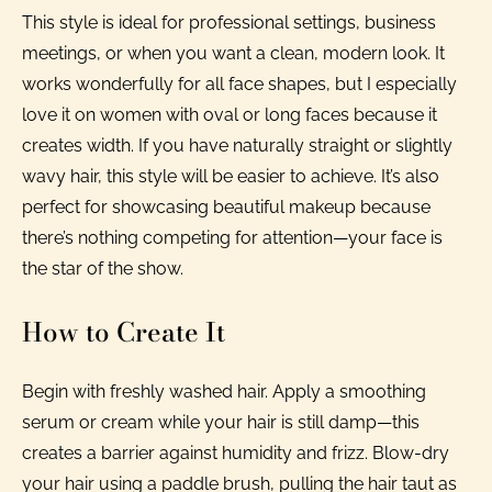
This style is ideal for professional settings, business
meetings, or when you want a clean, modern look. It
works wonderfully for all face shapes, but I especially
love it on women with oval or long faces because it
creates width. If you have naturally straight or slightly
wavy hair, this style will be easier to achieve. It’s also
perfect for showcasing beautiful makeup because
there’s nothing competing for attention—your face is
the star of the show.
How to Create It
Begin with freshly washed hair. Apply a smoothing
serum or cream while your hair is still damp—this
creates a barrier against humidity and frizz. Blow-dry
your hair using a paddle brush, pulling the hair taut as