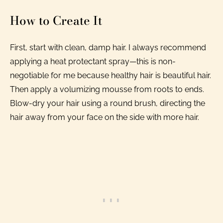
How to Create It
First, start with clean, damp hair. I always recommend
applying a heat protectant spray—this is non-
negotiable for me because healthy hair is beautiful hair.
Then apply a volumizing mousse from roots to ends.
Blow-dry your hair using a round brush, directing the
hair away from your face on the side with more hair.