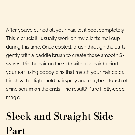
After you’ve curled all your hair, let it cool completely.
This is crucial! I usually work on my client’s makeup
during this time. Once cooled, brush through the curls
gently with a paddle brush to create those smooth S-
waves. Pin the hair on the side with less hair behind
your ear using bobby pins that match your hair color.
Finish with a light-hold hairspray and maybe a touch of
shine serum on the ends. The result? Pure Hollywood
magic.
Sleek and Straight Side
Part