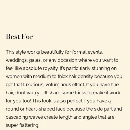
Best For
This style works beautifully for formal events,
weddings, galas, or any occasion where you want to
feel like absolute royalty. It’s particularly stunning on
women with medium to thick hair density because you
get that luxurious, voluminous effect. If you have fine
hair, don’t worry—I’ll share some tricks to make it work
for you too! This look is also perfect if you have a
round or heart-shaped face because the side part and
cascading waves create length and angles that are
super flattering.