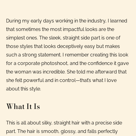
During my early days working in the industry, I learned
that sometimes the most impactful looks are the
simplest ones. The sleek, straight side part is one of
those styles that looks deceptively easy but makes
such a strong statement. I remember creating this look
for a corporate photoshoot, and the confidence it gave
the woman was incredible. She told me afterward that
she felt powerful and in control—that’s what I love
about this style.
What It Is
This is all about silky, straight hair with a precise side
part. The hair is smooth, glossy, and falls perfectly