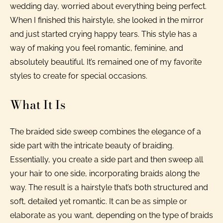
wedding day, worried about everything being perfect.
When I finished this hairstyle, she looked in the mirror
and just started crying happy tears. This style has a
way of making you feel romantic, feminine, and
absolutely beautiful. It’s remained one of my favorite
styles to create for special occasions.
What It Is
The braided side sweep combines the elegance of a
side part with the intricate beauty of braiding.
Essentially, you create a side part and then sweep all
your hair to one side, incorporating braids along the
way. The result is a hairstyle that’s both structured and
soft, detailed yet romantic. It can be as simple or
elaborate as you want, depending on the type of braids