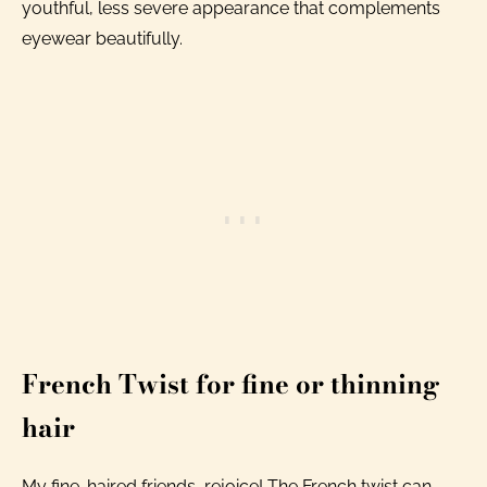
youthful, less severe appearance that complements
eyewear beautifully.
French Twist for fine or thinning
hair
My fine-haired friends, rejoice! The French twist can