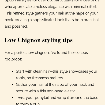
updo hairstyles for over 60, particularly for those of us
who appreciate timeless elegance with minimal effort.
This refined style gathers your hair at the nape of your
neck, creating a sophisticated look that’s both practical
and polished.
Low Chignon styling tips
For a perfect low chignon, I’ve found these steps
foolproof:
Start with clean hair—this style showcases your
roots, so freshness matters
Gather your hair at the nape of your neck and
secure with a thin non-snag elastic
Twist your ponytail and wrap it around the base
to form a bun