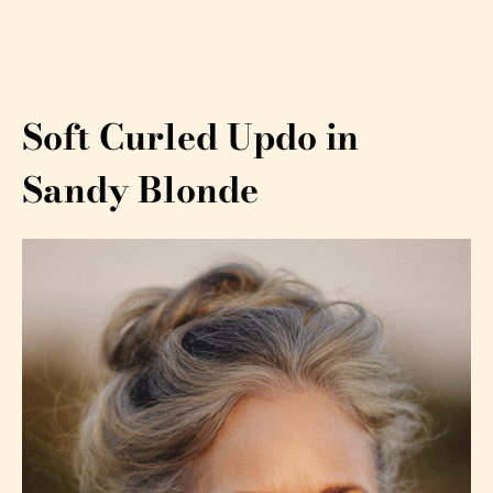
Soft Curled Updo in
Sandy Blonde