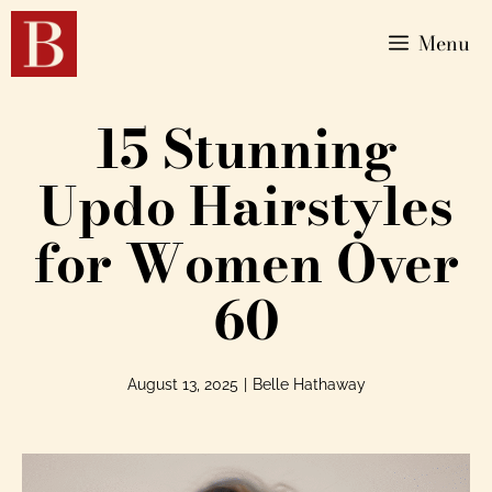
Menu
15 Stunning
Updo Hairstyles
for Women Over
60
August 13, 2025
|
Belle Hathaway