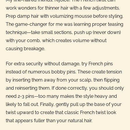
work wonders for thinner hair with a few adjustments.
Prep damp hair with volumizing mousse before styling.
The game-changer for me was learning proper teasing
technique—take small sections, push up (never down)
with your comb, which creates volume without
causing breakage.
For extra security without damage, try French pins
instead of numerous bobby pins. These create tension
by inserting them away from your scalp, then flipping
and reinserting them. If done correctly, you should only
need 2-3 pins—too many makes the style heavy and
likely to fall out. Finally, gently pull up the base of your
twist upward to create that classic French twist look
that appears fuller than your natural hair.