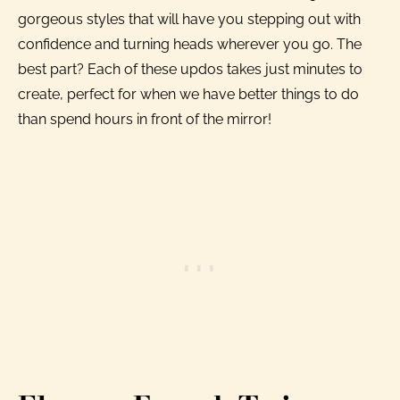
gorgeous styles that will have you stepping out with
confidence and turning heads wherever you go. The
best part? Each of these updos takes just minutes to
create, perfect for when we have better things to do
than spend hours in front of the mirror!