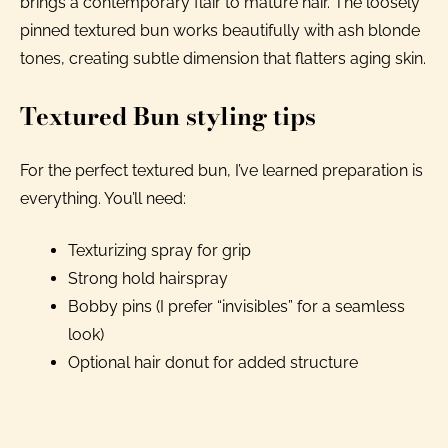
brings a contemporary flair to mature hair. The loosely
pinned textured bun works beautifully with ash blonde
tones, creating subtle dimension that flatters aging skin.
Textured Bun styling tips
For the perfect textured bun, I’ve learned preparation is
everything. You’ll need:
Texturizing spray for grip
Strong hold hairspray
Bobby pins (I prefer “invisibles” for a seamless
look)
Optional hair donut for added structure