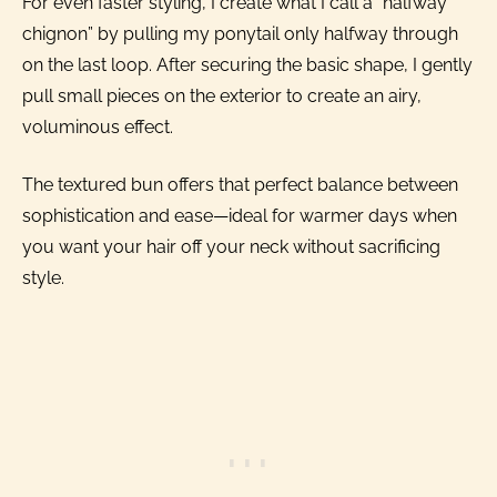
For even faster styling, I create what I call a “halfway
chignon” by pulling my ponytail only halfway through
on the last loop. After securing the basic shape, I gently
pull small pieces on the exterior to create an airy,
voluminous effect.
The textured bun offers that perfect balance between
sophistication and ease—ideal for warmer days when
you want your hair off your neck without sacrificing
style.