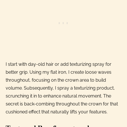
I start with day-old hair or add texturizing spray for
better grip. Using my flat iron, I create loose waves
throughout, focusing on the crown area to build
volume. Subsequently, I spray a texturizing product,
scrunching it in to enhance natural movement. The
secret is back-combing throughout the crown for that
cushioned effect that naturally lifts your features.