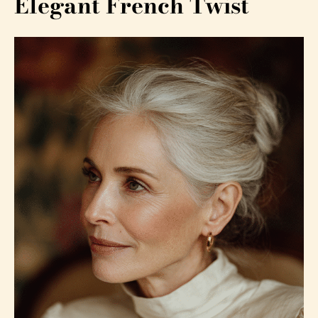
Elegant French Twist