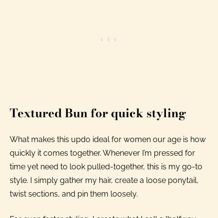
Textured Bun for quick styling
What makes this updo ideal for women our age is how
quickly it comes together. Whenever I’m pressed for
time yet need to look pulled-together, this is my go-to
style. I simply gather my hair, create a loose ponytail,
twist sections, and pin them loosely.