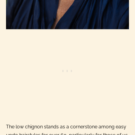
The low chignon stands as a cornerstone among easy