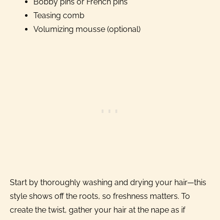
Bobby pins or French pins
Teasing comb
Volumizing mousse (optional)
Start by thoroughly washing and drying your hair—this
style shows off the roots, so freshness matters. To
create the twist, gather your hair at the nape as if