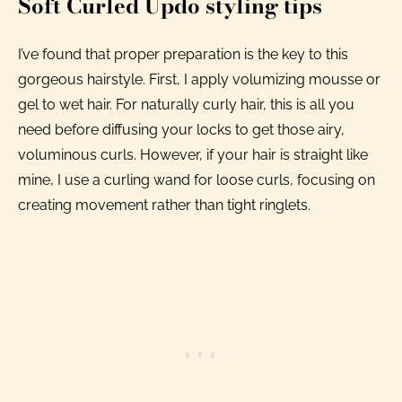
Soft Curled Updo styling tips
I’ve found that proper preparation is the key to this
gorgeous hairstyle. First, I apply volumizing mousse or
gel to wet hair. For naturally curly hair, this is all you
need before diffusing your locks to get those airy,
voluminous curls. However, if your hair is straight like
mine, I use a curling wand for loose curls, focusing on
creating movement rather than tight ringlets.