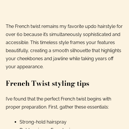
The French twist remains my favorite updo hairstyle for
over 60 because it’s simultaneously sophisticated and
accessible. This timeless style frames your features
beautifully, creating a smooth silhouette that highlights
your cheekbones and jawline while taking years off
your appearance.
French Twist styling tips
I’ve found that the perfect French twist begins with
proper preparation. First, gather these essentials:
Strong-hold hairspray