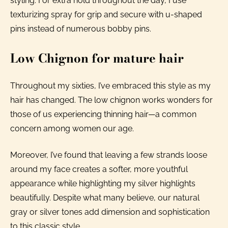
styling. For extra hold throughout the day, I use
texturizing spray for grip and secure with u-shaped
pins instead of numerous bobby pins.
Low Chignon for mature hair
Throughout my sixties, I’ve embraced this style as my
hair has changed. The low chignon works wonders for
those of us experiencing thinning hair—a common
concern among women our age.
Moreover, I’ve found that leaving a few strands loose
around my face creates a softer, more youthful
appearance while highlighting my silver highlights
beautifully. Despite what many believe, our natural
gray or silver tones add dimension and sophistication
to this classic style.