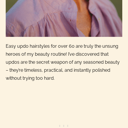
Easy updo hairstyles for over 60 are truly the unsung
heroes of my beauty routine! I’ve discovered that
updos are the secret weapon of any seasoned beauty
– they’re timeless, practical, and instantly polished
without trying too hard.