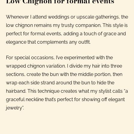
Low Chignon for formal events
Whenever I attend weddings or upscale gatherings, the
low chignon remains my trusty companion. This style is
perfect for formal events, adding a touch of grace and
elegance that complements any outfit.
For special occasions, I’ve experimented with the
wrapped chignon variation. I divide my hair into three
sections, create the bun with the middle portion, then
wrap each side strand around the bun to hide the
hairband. This technique creates what my stylist calls “a
graceful neckline that’s perfect for showing off elegant
jewelry”.