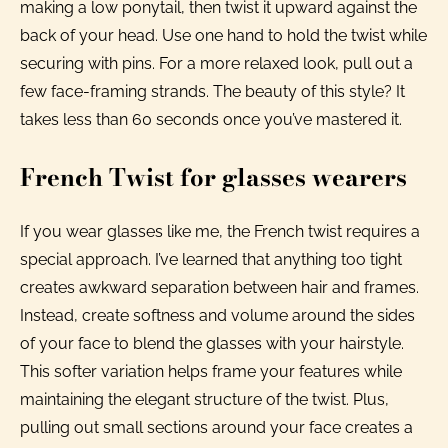
making a low ponytail, then twist it upward against the
back of your head. Use one hand to hold the twist while
securing with pins. For a more relaxed look, pull out a
few face-framing strands. The beauty of this style? It
takes less than 60 seconds once you’ve mastered it.
French Twist for glasses wearers
If you wear glasses like me, the French twist requires a
special approach. I’ve learned that anything too tight
creates awkward separation between hair and frames.
Instead, create softness and volume around the sides
of your face to blend the glasses with your hairstyle.
This softer variation helps frame your features while
maintaining the elegant structure of the twist. Plus,
pulling out small sections around your face creates a