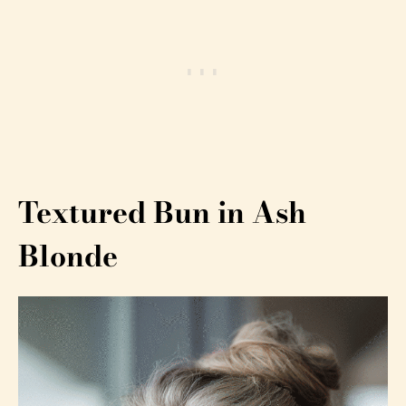
Textured Bun in Ash
Blonde