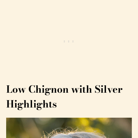
Low Chignon with Silver
Highlights