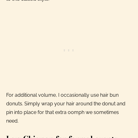
For additional volume, I occasionally use hair bun
donuts. Simply wrap your hair around the donut and
pin into place for that extra oomph we sometimes
need.