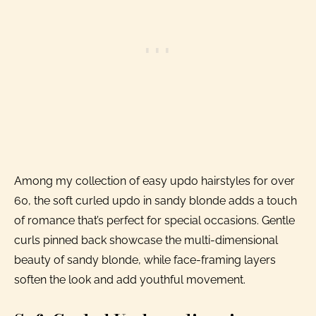
Among my collection of easy updo hairstyles for over
60, the soft curled updo in sandy blonde adds a touch
of romance that’s perfect for special occasions. Gentle
curls pinned back showcase the multi-dimensional
beauty of sandy blonde, while face-framing layers
soften the look and add youthful movement.