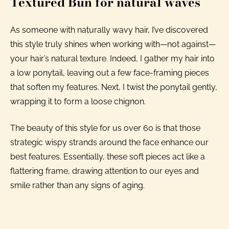
Textured Bun for natural waves
As someone with naturally wavy hair, I’ve discovered
this style truly shines when working with—not against—
your hair’s natural texture. Indeed, I gather my hair into
a low ponytail, leaving out a few face-framing pieces
that soften my features. Next, I twist the ponytail gently,
wrapping it to form a loose chignon.
The beauty of this style for us over 60 is that those
strategic wispy strands around the face enhance our
best features. Essentially, these soft pieces act like a
flattering frame, drawing attention to our eyes and
smile rather than any signs of aging.