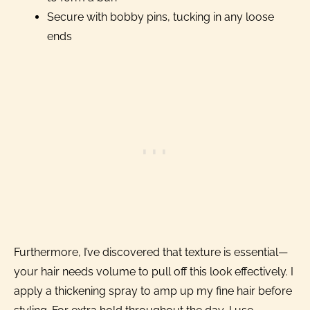
Secure with bobby pins, tucking in any loose
ends
Furthermore, I’ve discovered that texture is essential—
your hair needs volume to pull off this look effectively. I
apply a thickening spray to amp up my fine hair before