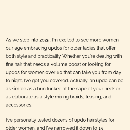
As we step into 2025, I’m excited to see more women
our age embracing updos for older ladies that offer
both style and practicality. Whether you’re dealing with
fine hair that needs a volume boost or looking for
updos for women over 60 that can take you from day
to night, I’ve got you covered. Actually, an updo can be
as simple as a bun tucked at the nape of your neck or
as elaborate as a style mixing braids, teasing, and
accessories.
I’ve personally tested dozens of updo hairstyles for
older women, and I’ve narrowed it down to 15