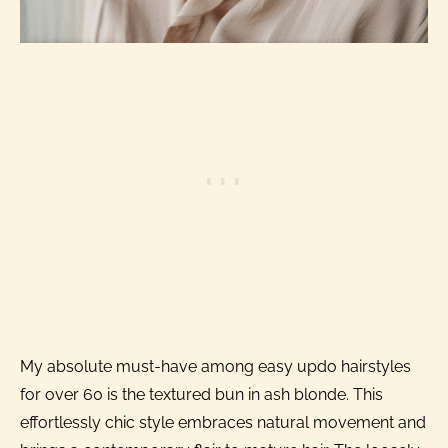
My absolute must-have among easy updo hairstyles
for over 60 is the textured bun in ash blonde. This
effortlessly chic style embraces natural movement and