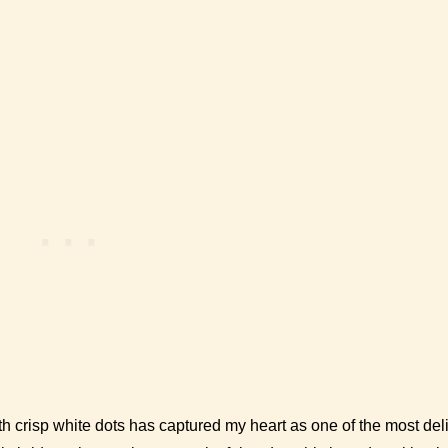
h crisp white dots has captured my heart as one of the most deli