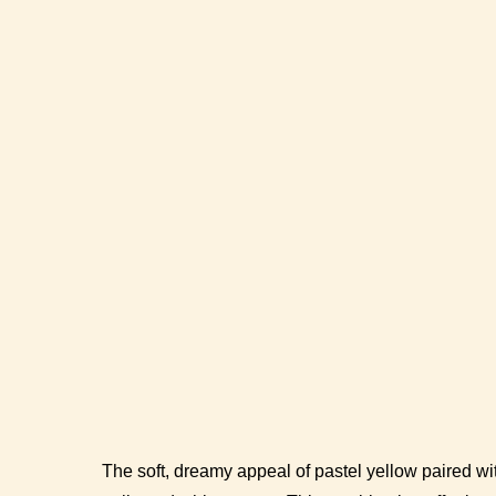
The soft, dreamy appeal of pastel yellow paired wit