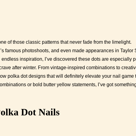
one of those classic patterns that never fade from the limelight.
oe’s famous photoshoots, and even made appearances in Taylor S
ndless inspiration, I’ve discovered these dots are especially p
l crave after winter. From vintage-inspired combinations to creativ
ow polka dot designs that will definitely elevate your nail game 
ombinations or bold butter yellow statements, I’ve got something
olka Dot Nails