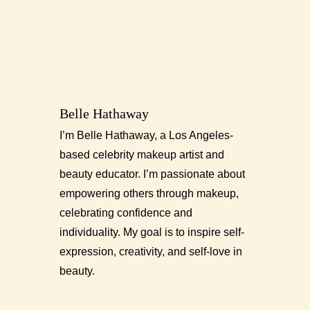
Belle Hathaway
I’m Belle Hathaway, a Los Angeles-
based celebrity makeup artist and
beauty educator. I’m passionate about
empowering others through makeup,
celebrating confidence and
individuality. My goal is to inspire self-
expression, creativity, and self-love in
beauty.