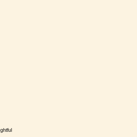
ghtful