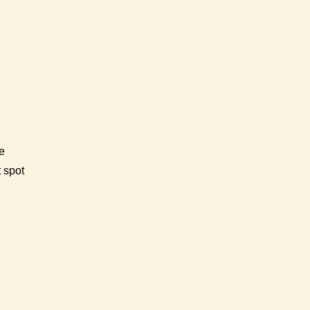
e
t spot