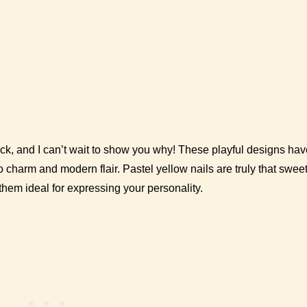
k, and I can’t wait to show you why! These playful designs hav
o charm and modern flair. Pastel yellow nails are truly that swee
hem ideal for expressing your personality.