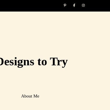
Designs to Try
About Me