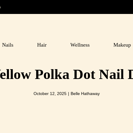
s
Nails
Hair
Wellness
Makeup
ellow Polka Dot Nail 
October 12, 2025
|
Belle Hathaway