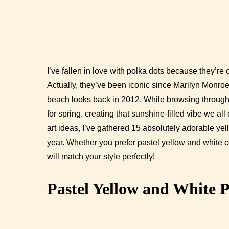
I’ve fallen in love with polka dots because they’re 
Actually, they’ve been iconic since Marilyn Monr
beach looks back in 2012. While browsing through e
for spring, creating that sunshine-filled vibe we al
art ideas, I’ve gathered 15 absolutely adorable yell
year. Whether you prefer pastel yellow and white c
will match your style perfectly!
Pastel Yellow and White P