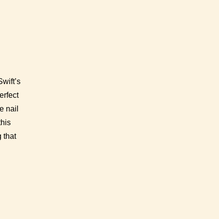
wift’s
erfect
e nail
this
 that