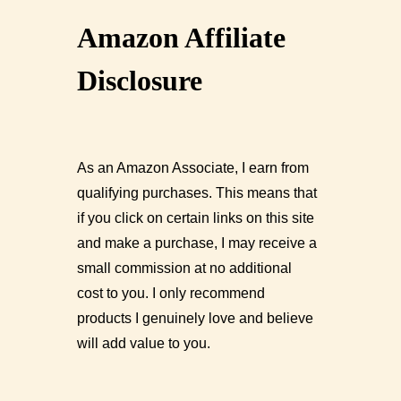
Amazon Affiliate
Disclosure
As an Amazon Associate, I earn from
qualifying purchases. This means that
if you click on certain links on this site
and make a purchase, I may receive a
small commission at no additional
cost to you. I only recommend
products I genuinely love and believe
will add value to you.