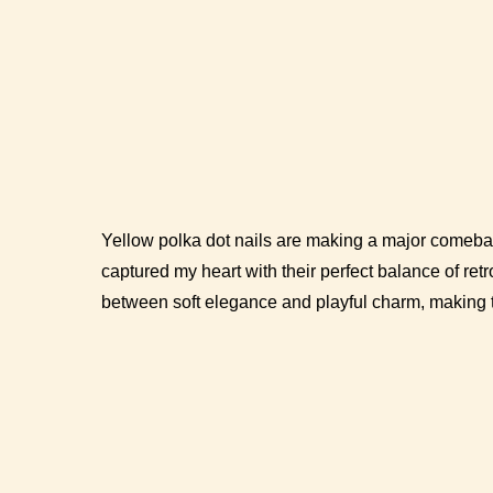
Yellow polka dot nails are making a major comebac
captured my heart with their perfect balance of retr
between soft elegance and playful charm, making t