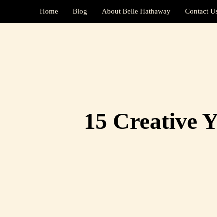
Home
Blog
About Belle Hathaway
Contact U
15 Creative Y