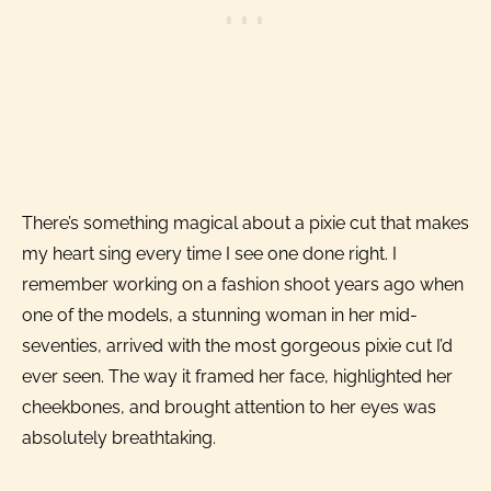
There’s something magical about a pixie cut that makes
my heart sing every time I see one done right. I
remember working on a fashion shoot years ago when
one of the models, a stunning woman in her mid-
seventies, arrived with the most gorgeous pixie cut I’d
ever seen. The way it framed her face, highlighted her
cheekbones, and brought attention to her eyes was
absolutely breathtaking.