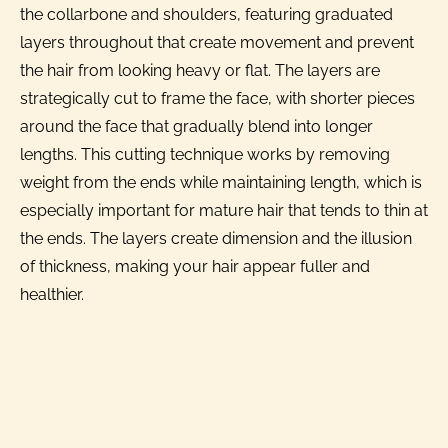
the collarbone and shoulders, featuring graduated
layers throughout that create movement and prevent
the hair from looking heavy or flat. The layers are
strategically cut to frame the face, with shorter pieces
around the face that gradually blend into longer
lengths. This cutting technique works by removing
weight from the ends while maintaining length, which is
especially important for mature hair that tends to thin at
the ends. The layers create dimension and the illusion
of thickness, making your hair appear fuller and
healthier.