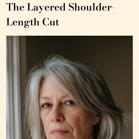
The Layered Shoulder-
Length Cut