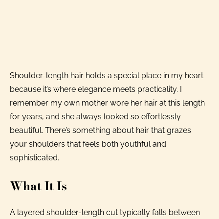
Shoulder-length hair holds a special place in my heart
because it’s where elegance meets practicality. I
remember my own mother wore her hair at this length
for years, and she always looked so effortlessly
beautiful. There’s something about hair that grazes
your shoulders that feels both youthful and
sophisticated.
What It Is
A layered shoulder-length cut typically falls between