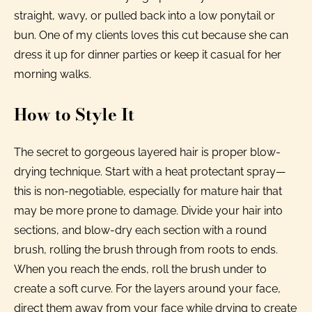
straight, wavy, or pulled back into a low ponytail or
bun. One of my clients loves this cut because she can
dress it up for dinner parties or keep it casual for her
morning walks.
How to Style It
The secret to gorgeous layered hair is proper blow-
drying technique. Start with a heat protectant spray—
this is non-negotiable, especially for mature hair that
may be more prone to damage. Divide your hair into
sections, and blow-dry each section with a round
brush, rolling the brush through from roots to ends.
When you reach the ends, roll the brush under to
create a soft curve. For the layers around your face,
direct them away from your face while drying to create