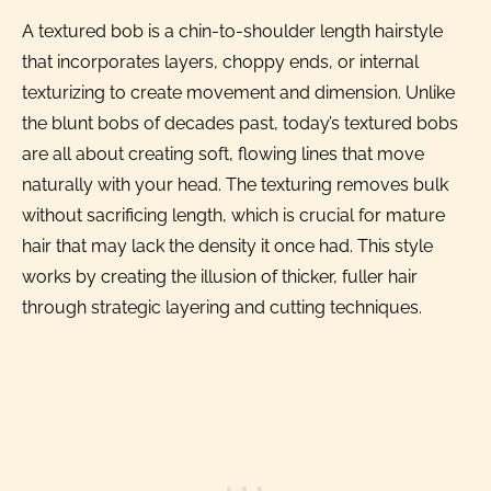
A textured bob is a chin-to-shoulder length hairstyle
that incorporates layers, choppy ends, or internal
texturizing to create movement and dimension. Unlike
the blunt bobs of decades past, today’s textured bobs
are all about creating soft, flowing lines that move
naturally with your head. The texturing removes bulk
without sacrificing length, which is crucial for mature
hair that may lack the density it once had. This style
works by creating the illusion of thicker, fuller hair
through strategic layering and cutting techniques.