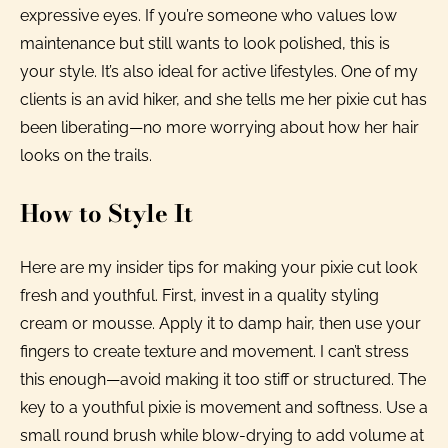
expressive eyes. If you’re someone who values low
maintenance but still wants to look polished, this is
your style. It’s also ideal for active lifestyles. One of my
clients is an avid hiker, and she tells me her pixie cut has
been liberating—no more worrying about how her hair
looks on the trails.
How to Style It
Here are my insider tips for making your pixie cut look
fresh and youthful. First, invest in a quality styling
cream or mousse. Apply it to damp hair, then use your
fingers to create texture and movement. I can’t stress
this enough—avoid making it too stiff or structured. The
key to a youthful pixie is movement and softness. Use a
small round brush while blow-drying to add volume at