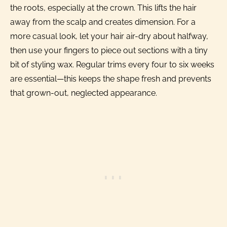
the roots, especially at the crown. This lifts the hair
away from the scalp and creates dimension. For a
more casual look, let your hair air-dry about halfway,
then use your fingers to piece out sections with a tiny
bit of styling wax. Regular trims every four to six weeks
are essential—this keeps the shape fresh and prevents
that grown-out, neglected appearance.