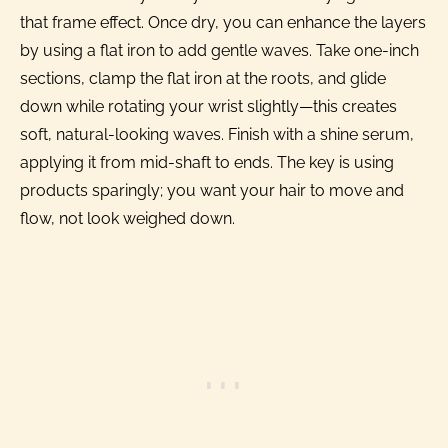
that frame effect. Once dry, you can enhance the layers
by using a flat iron to add gentle waves. Take one-inch
sections, clamp the flat iron at the roots, and glide
down while rotating your wrist slightly—this creates
soft, natural-looking waves. Finish with a shine serum,
applying it from mid-shaft to ends. The key is using
products sparingly; you want your hair to move and
flow, not look weighed down.