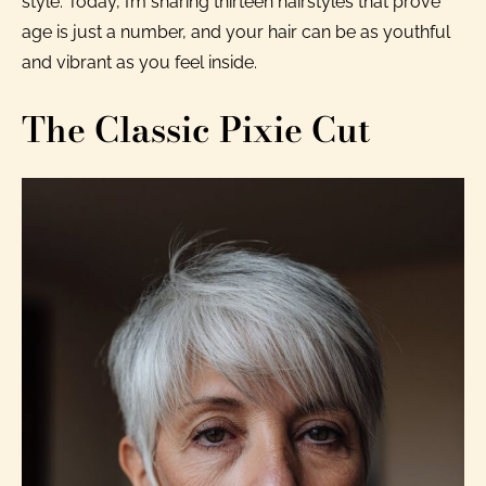
style. Today, I’m sharing thirteen hairstyles that prove
age is just a number, and your hair can be as youthful
and vibrant as you feel inside.
The Classic Pixie Cut