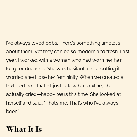
I’ve always loved bobs. There’s something timeless
about them, yet they can be so modern and fresh. Last
year, I worked with a woman who had worn her hair
long for decades. She was hesitant about cutting it,
worried she’d lose her femininity. When we created a
textured bob that hit just below her jawline, she
actually cried—happy tears this time. She looked at
herself and said, “That’s me. That’s who I’ve always
been.”
What It Is