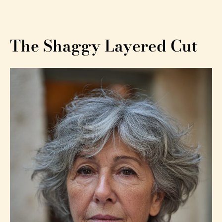
The Shaggy Layered Cut