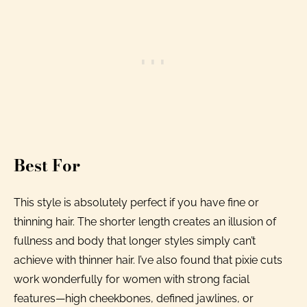
Best For
This style is absolutely perfect if you have fine or
thinning hair. The shorter length creates an illusion of
fullness and body that longer styles simply can’t
achieve with thinner hair. I’ve also found that pixie cuts
work wonderfully for women with strong facial
features—high cheekbones, defined jawlines, or