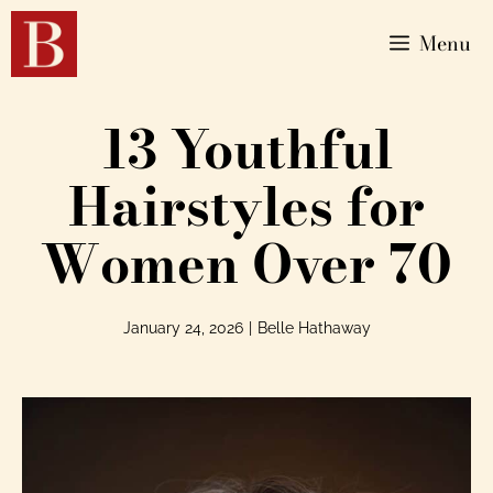
Menu
13 Youthful
Hairstyles for
Women Over 70
January 24, 2026
|
Belle Hathaway