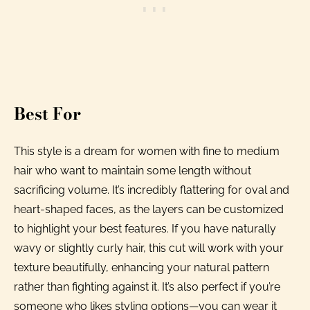
Best For
This style is a dream for women with fine to medium
hair who want to maintain some length without
sacrificing volume. It’s incredibly flattering for oval and
heart-shaped faces, as the layers can be customized
to highlight your best features. If you have naturally
wavy or slightly curly hair, this cut will work with your
texture beautifully, enhancing your natural pattern
rather than fighting against it. It’s also perfect if you’re
someone who likes styling options—you can wear it