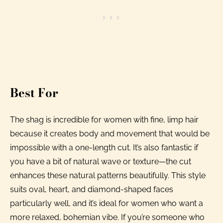
Best For
The shag is incredible for women with fine, limp hair
because it creates body and movement that would be
impossible with a one-length cut. It’s also fantastic if
you have a bit of natural wave or texture—the cut
enhances these natural patterns beautifully. This style
suits oval, heart, and diamond-shaped faces
particularly well, and it’s ideal for women who want a
more relaxed, bohemian vibe. If you’re someone who