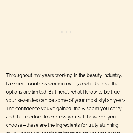
Throughout my years working in the beauty industry,
I’ve seen countless women over 70 who believe their
options are limited. But here’s what I know to be true:
your seventies can be some of your most stylish years.
The confidence you’ve gained, the wisdom you carry,
and the freedom to express yourself however you
choose—these are the ingredients for truly stunning