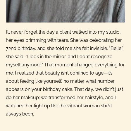
I’ll never forget the day a client walked into my studio,
her eyes brimming with tears. She was celebrating her
72nd birthday, and she told me she felt invisible. “Belle,”
she said, “I look in the mirror, and I don’t recognize
myself anymore.” That moment changed everything for
me. I realized that beauty isn’t confined to age—it’s
about feeling like yourself, no matter what number
appears on your birthday cake. That day, we didn’t just
do her makeup; we transformed her hairstyle, and I
watched her light up like the vibrant woman she’d
always been.