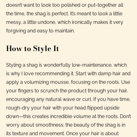
doesn’t want to look too polished or put-together all
the time, the shag is perfect. It’s meant to look a little
messy, a little undone, which ironically makes it very
forgiving and easy to maintain.
How to Style It
Styling a shag is wonderfully low-maintenance, which
is why I love recommending it. Start with damp hair and
apply a volumizing mousse, focusing on the roots. Use
your fingers to scrunch the product through your hair,
encouraging any natural wave or curl. If you have time,
rough-dry your hair with your head flipped upside
down—this creates incredible volume at the roots. Don’t
worry about smoothness; the beauty of the shag is in
its texture and movement. Once your hair is about