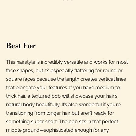
Best For
This hairstyle is incredibly versatile and works for most
face shapes, but it’s especially flattering for round or
square faces because the length creates vertical lines
that elongate your features. If you have medium to
thick hair, a textured bob will showcase your hair’s
natural body beautifully. It’s also wonderful if you’re
transitioning from longer hair but aren’t ready for
something super short. The bob sits in that perfect
middle ground—sophisticated enough for any