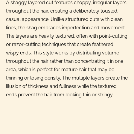
A shaggy layered cut features choppy, irregular layers
throughout the hair, creating a deliberately tousled,
casual appearance. Unlike structured cuts with clean
lines, the shag embraces imperfection and movement.
The layers are heavily textured, often with point-cutting
or razor-cutting techniques that create feathered,
wispy ends. This style works by distributing volume
throughout the hair rather than concentrating it in one
area, which is perfect for mature hair that may be
thinning or losing density. The multiple layers create the
illusion of thickness and fullness while the textured
ends prevent the hair from looking thin or stringy.