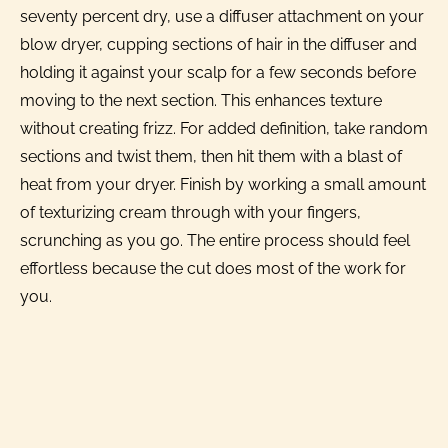
seventy percent dry, use a diffuser attachment on your
blow dryer, cupping sections of hair in the diffuser and
holding it against your scalp for a few seconds before
moving to the next section. This enhances texture
without creating frizz. For added definition, take random
sections and twist them, then hit them with a blast of
heat from your dryer. Finish by working a small amount
of texturizing cream through with your fingers,
scrunching as you go. The entire process should feel
effortless because the cut does most of the work for
you.