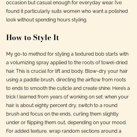
occasion but casual enough for everyday wear. I’ve
found it particularly suits women who want a polished
look without spending hours styling.
How to Style It
My go-to method for styling a textured bob starts with
a volumizing spray applied to the roots of towel-dried
hair. This is crucial for lift and body. Blow-dry your hair
using a paddle brush, directing the airflow from roots
to ends to smooth the cuticle and create shine. Here’s a
trick I learned from years of working on set: when your
hair is about eighty percent dry, switch to a round
brush and focus on the ends, curling them slightly
under or flipping them out, depending on your mood.
For added texture, wrap random sections around a