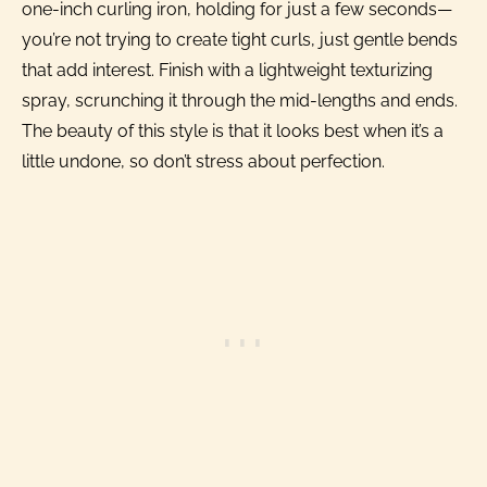
one-inch curling iron, holding for just a few seconds—
you’re not trying to create tight curls, just gentle bends
that add interest. Finish with a lightweight texturizing
spray, scrunching it through the mid-lengths and ends.
The beauty of this style is that it looks best when it’s a
little undone, so don’t stress about perfection.