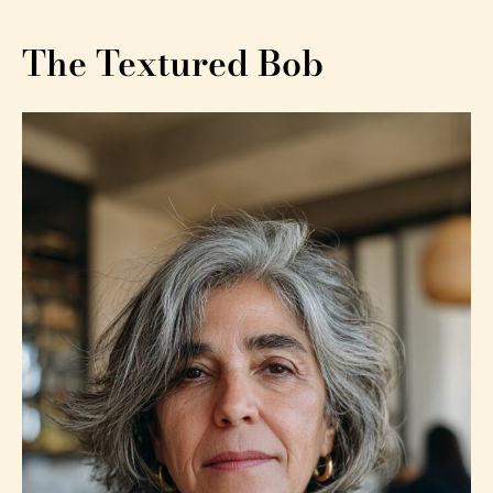
The Textured Bob