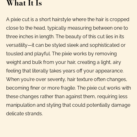
What It Is
A pixie cut is a short hairstyle where the hair is cropped
close to the head, typically measuring between one to
three inches in length. The beauty of this cut lies in its
versatility—it can be styled sleek and sophisticated or
tousled and playful. The pixie works by removing
weight and bulk from your hair, creating a light, airy
feeling that literally takes years off your appearance.
When you’re over seventy, hair texture often changes,
becoming finer or more fragile. The pixie cut works with
these changes rather than against them, requiring less
manipulation and styling that could potentially damage
delicate strands.