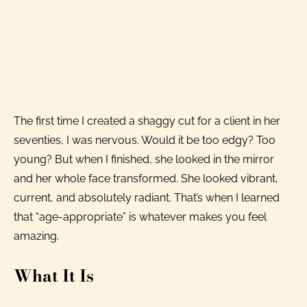
The first time I created a shaggy cut for a client in her
seventies, I was nervous. Would it be too edgy? Too
young? But when I finished, she looked in the mirror
and her whole face transformed. She looked vibrant,
current, and absolutely radiant. That’s when I learned
that “age-appropriate” is whatever makes you feel
amazing.
What It Is