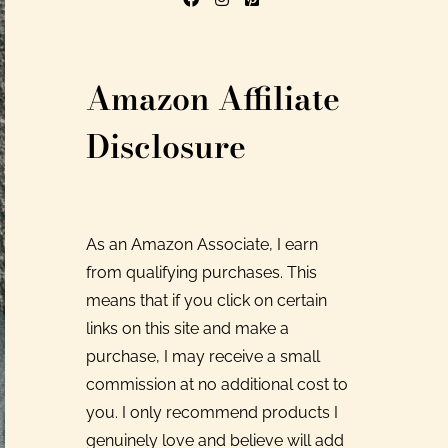
Amazon Affiliate
Disclosure
As an Amazon Associate, I earn
from qualifying purchases. This
means that if you click on certain
links on this site and make a
purchase, I may receive a small
commission at no additional cost to
you. I only recommend products I
genuinely love and believe will add