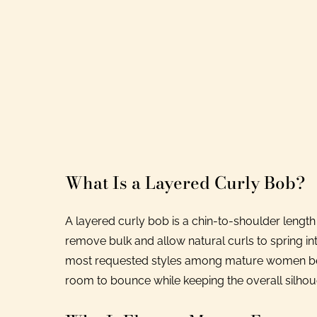
What Is a Layered Curly Bob?
A layered curly bob is a chin-to-shoulder length
remove bulk and allow natural curls to spring in
most requested styles among mature women beca
room to bounce while keeping the overall silho