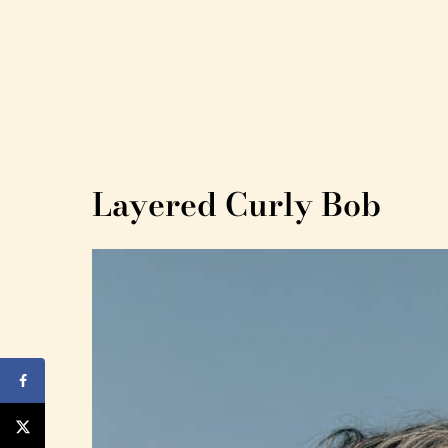
Layered Curly Bob