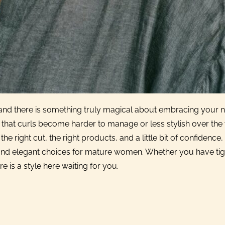
ge, and there is something truly magical about embracing your n
hat curls become harder to manage or less stylish over the 
he right cut, the right products, and a little bit of confidence,
l, and elegant choices for mature women. Whether you have tig
e is a style here waiting for you.