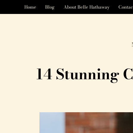
Home
Blog
About Belle Hathaway
Contac
14 Stunning C