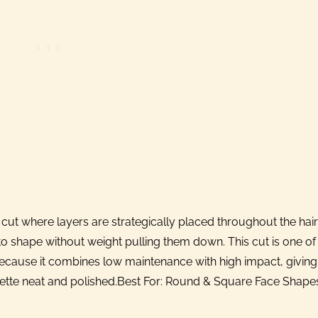
 cut where layers are strategically placed throughout the hair
to shape without weight pulling them down. This cut is one of
use it combines low maintenance with high impact, giving
uette neat and polished.Best For: Round & Square Face Shape