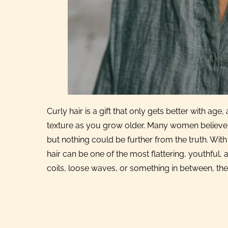
Curly hair is a gift that only gets better with a
texture as you grow older. Many women believe t
but nothing could be further from the truth. With t
hair can be one of the most flattering, youthfu
coils, loose waves, or something in between, ther