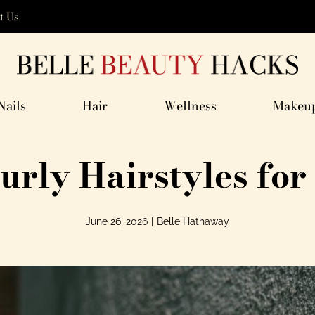
t Us
Nails
Hair
Wellness
Makeu
urly Hairstyles f
June 26, 2026
|
Belle Hathaway