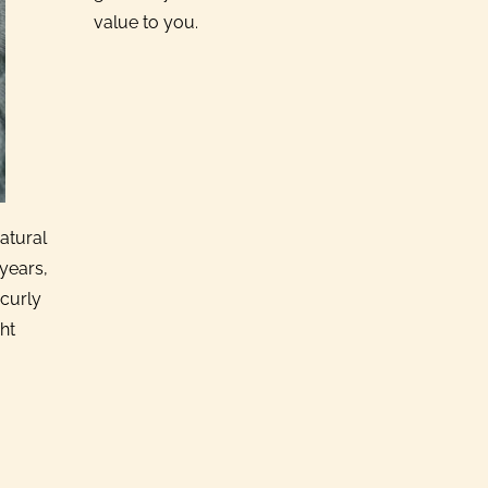
value to you.
atural
years,
 curly
ht