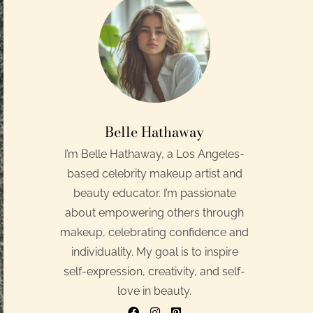
Belle Hathaway
I’m Belle Hathaway, a Los Angeles-
based celebrity makeup artist and
beauty educator. I’m passionate
about empowering others through
makeup, celebrating confidence and
individuality. My goal is to inspire
self-expression, creativity, and self-
love in beauty.