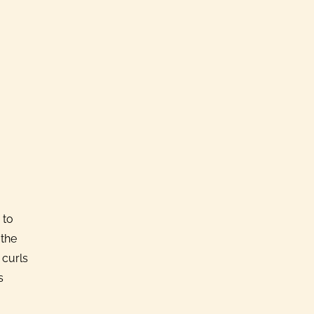
 to
 the
 curls
s