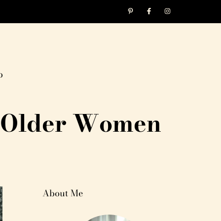
p
or Older Women
About Me