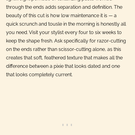
through the ends adds separation and definition. The
beauty of this cut is how low maintenance it is — a
quick scrunch and tousle in the morning is honestly all
you need. Visit your stylist every four to six weeks to
keep the shape fresh. Ask specifically for razor-cutting
on the ends rather than scissor-cutting alone, as this
creates that soft, feathered texture that makes all the
difference between a pixie that looks dated and one
that looks completely current.