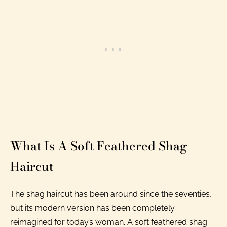
What Is A Soft Feathered Shag
Haircut
The shag haircut has been around since the seventies,
but its modern version has been completely
reimagined for today’s woman. A soft feathered shag