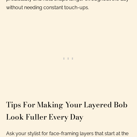
without needing constant touch-ups.
Tips For Making Your Layered Bob
Look Fuller Every Day
Ask your stylist for face-framing layers that start at the