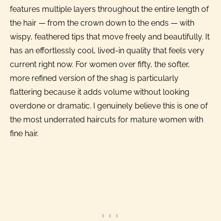
features multiple layers throughout the entire length of
the hair — from the crown down to the ends — with
wispy, feathered tips that move freely and beautifully. It
has an effortlessly cool, lived-in quality that feels very
current right now. For women over fifty, the softer,
more refined version of the shag is particularly
flattering because it adds volume without looking
overdone or dramatic. I genuinely believe this is one of
the most underrated haircuts for mature women with
fine hair.