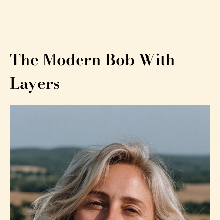
The Modern Bob With
Layers