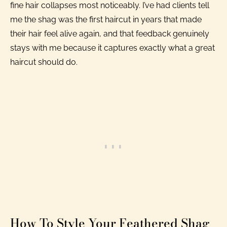
fine hair collapses most noticeably. I’ve had clients tell
me the shag was the first haircut in years that made
their hair feel alive again, and that feedback genuinely
stays with me because it captures exactly what a great
haircut should do.
How To Style Your Feathered Shag