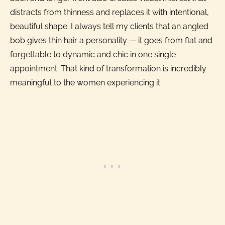
distracts from thinness and replaces it with intentional,
beautiful shape. I always tell my clients that an angled
bob gives thin hair a personality — it goes from flat and
forgettable to dynamic and chic in one single
appointment. That kind of transformation is incredibly
meaningful to the women experiencing it.