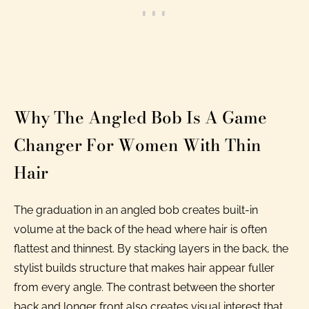
Why The Angled Bob Is A Game
Changer For Women With Thin
Hair
The graduation in an angled bob creates built-in
volume at the back of the head where hair is often
flattest and thinnest. By stacking layers in the back, the
stylist builds structure that makes hair appear fuller
from every angle. The contrast between the shorter
back and longer front also creates visual interest that