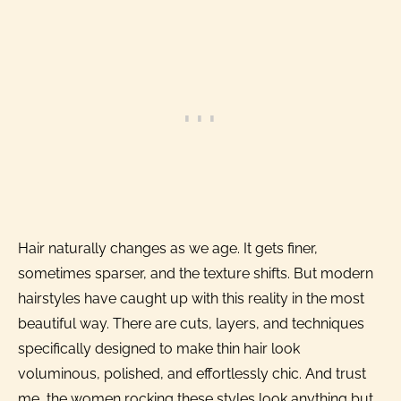
Hair naturally changes as we age. It gets finer,
sometimes sparser, and the texture shifts. But modern
hairstyles have caught up with this reality in the most
beautiful way. There are cuts, layers, and techniques
specifically designed to make thin hair look
voluminous, polished, and effortlessly chic. And trust
me, the women rocking these styles look anything but