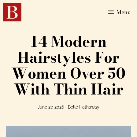
Menu
14 Modern
Hairstyles For
Women Over 50
With Thin Hair
June 27, 2026
|
Belle Hathaway