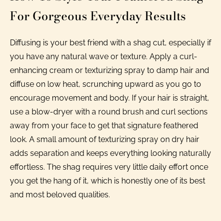
For Gorgeous Everyday Results
Diffusing is your best friend with a shag cut, especially if
you have any natural wave or texture. Apply a curl-
enhancing cream or texturizing spray to damp hair and
diffuse on low heat, scrunching upward as you go to
encourage movement and body. If your hair is straight,
use a blow-dryer with a round brush and curl sections
away from your face to get that signature feathered
look. A small amount of texturizing spray on dry hair
adds separation and keeps everything looking naturally
effortless. The shag requires very little daily effort once
you get the hang of it, which is honestly one of its best
and most beloved qualities.