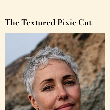
The Textured Pixie Cut