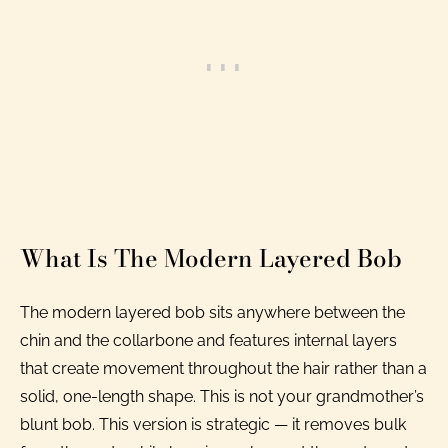
What Is The Modern Layered Bob
The modern layered bob sits anywhere between the
chin and the collarbone and features internal layers
that create movement throughout the hair rather than a
solid, one-length shape. This is not your grandmother’s
blunt bob. This version is strategic — it removes bulk