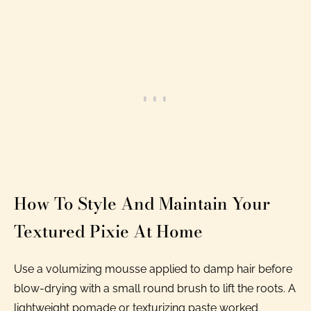
How To Style And Maintain Your
Textured Pixie At Home
Use a volumizing mousse applied to damp hair before
blow-drying with a small round brush to lift the roots. A
lightweight pomade or texturizing paste worked