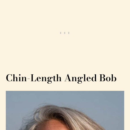
Chin-Length Angled Bob