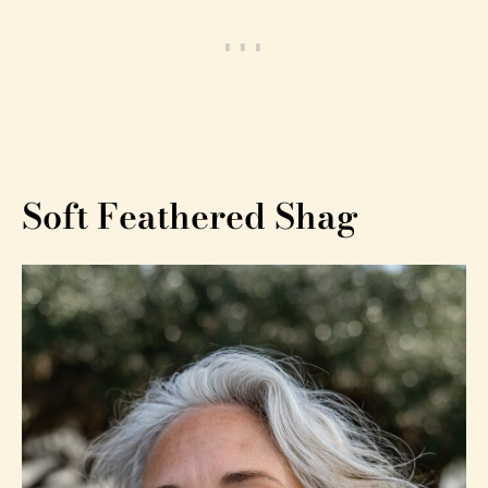
Soft Feathered Shag