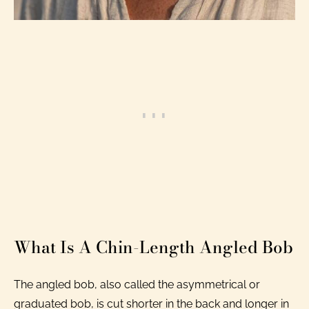
What Is A Chin-Length Angled Bob
The angled bob, also called the asymmetrical or
graduated bob, is cut shorter in the back and longer in