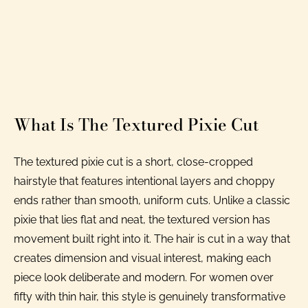
What Is The Textured Pixie Cut
The textured pixie cut is a short, close-cropped
hairstyle that features intentional layers and choppy
ends rather than smooth, uniform cuts. Unlike a classic
pixie that lies flat and neat, the textured version has
movement built right into it. The hair is cut in a way that
creates dimension and visual interest, making each
piece look deliberate and modern. For women over
fifty with thin hair, this style is genuinely transformative