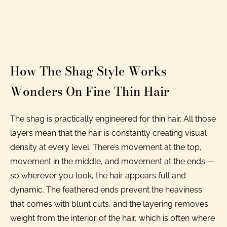
How The Shag Style Works
Wonders On Fine Thin Hair
The shag is practically engineered for thin hair. All those
layers mean that the hair is constantly creating visual
density at every level. There’s movement at the top,
movement in the middle, and movement at the ends —
so wherever you look, the hair appears full and
dynamic. The feathered ends prevent the heaviness
that comes with blunt cuts, and the layering removes
weight from the interior of the hair, which is often where