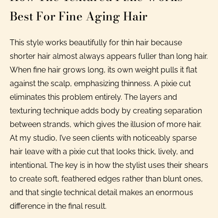
Best For Fine Aging Hair
This style works beautifully for thin hair because
shorter hair almost always appears fuller than long hair.
When fine hair grows long, its own weight pulls it flat
against the scalp, emphasizing thinness. A pixie cut
eliminates this problem entirely. The layers and
texturing technique adds body by creating separation
between strands, which gives the illusion of more hair.
At my studio, I’ve seen clients with noticeably sparse
hair leave with a pixie cut that looks thick, lively, and
intentional. The key is in how the stylist uses their shears
to create soft, feathered edges rather than blunt ones,
and that single technical detail makes an enormous
difference in the final result.