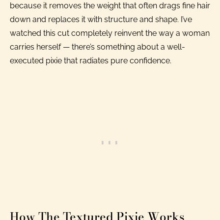
because it removes the weight that often drags fine hair
down and replaces it with structure and shape. I’ve
watched this cut completely reinvent the way a woman
carries herself — there’s something about a well-
executed pixie that radiates pure confidence.
How The Textured Pixie Works