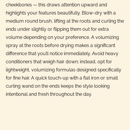
cheekbones — this draws attention upward and
highlights your features beautifully. Blow-dry with a
medium round brush, lifting at the roots and curling the
ends under slightly or flipping them out for extra
volume depending on your preference. A volumizing
spray at the roots before drying makes a significant
difference that you’ll notice immediately. Avoid heavy
conditioners that weigh hair down; instead, opt for
lightweight, volumizing formulas designed specifically
for fine hair. A quick touch-up with a flat iron or small
curling wand on the ends keeps the style looking
intentional and fresh throughout the day.