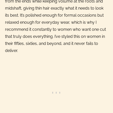
from the ends while keeping volume at the roots and
midshaft, giving thin hair exactly what it needs to look
its best. It’s polished enough for formal occasions but
relaxed enough for everyday wear, which is why I
recommend it constantly to women who want one cut
that truly does everything. I’ve styled this on women in
their fifties, sixties, and beyond, and it never fails to
deliver.