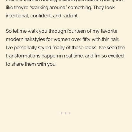
like they’re “working around” something. They look
intentional, confident, and radiant.
So let me walk you through fourteen of my favorite
modern hairstyles for women over fifty with thin hair.
I’ve personally styled many of these looks, I’ve seen the
transformations happen in real time, and I’m so excited
to share them with you.