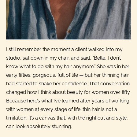
I still remember the moment a client walked into my
studio, sat down in my chair, and said, “Belle, I don’t
know what to do with my hair anymore.” She was in her
early fifties, gorgeous, full of life — but her thinning hair
had started to shake her confidence. That conversation
changed how I think about beauty for women over fifty.
Because here’s what I’ve learned after years of working
with women at every stage of life: thin hair is not a
limitation. It’s a canvas that, with the right cut and style,
can look absolutely stunning.