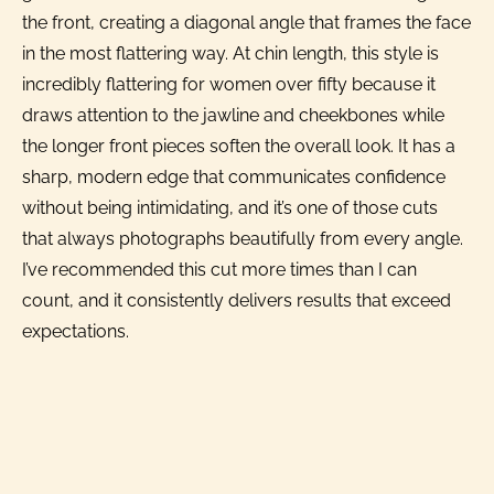
the front, creating a diagonal angle that frames the face
in the most flattering way. At chin length, this style is
incredibly flattering for women over fifty because it
draws attention to the jawline and cheekbones while
the longer front pieces soften the overall look. It has a
sharp, modern edge that communicates confidence
without being intimidating, and it’s one of those cuts
that always photographs beautifully from every angle.
I’ve recommended this cut more times than I can
count, and it consistently delivers results that exceed
expectations.