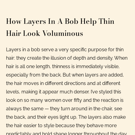
How Layers In A Bob Help Thin
Hair Look Voluminous
Layers in a bob serve a very specific purpose for thin
hair: they create the illusion of depth and density. When
hair is all one length, thinness is immediately visible,
especially from the back. But when layers are added,
the hair moves in different directions and at different
levels, making it appear much denser. I’ve styled this
look on so many women over fifty and the reaction is
always the same — they turn around in the chair, see
the back, and their eyes light up. The layers also make
the hair easier to style because they behave more
predictably and hold shape longer throughout the day