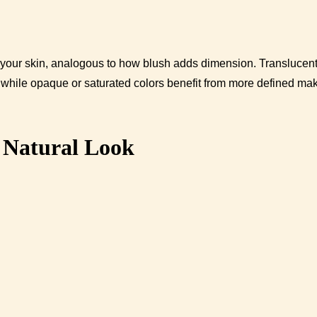
off your skin, analogous to how blush adds dimension. Translucen
, while opaque or saturated colors benefit from more defined ma
a Natural Look