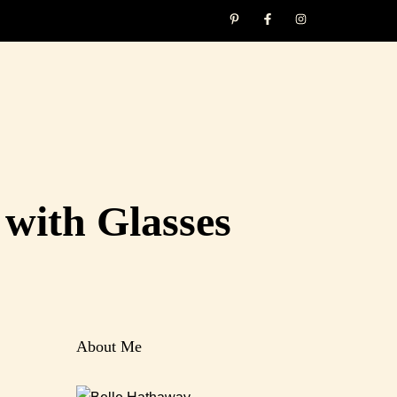
with Glasses
About Me