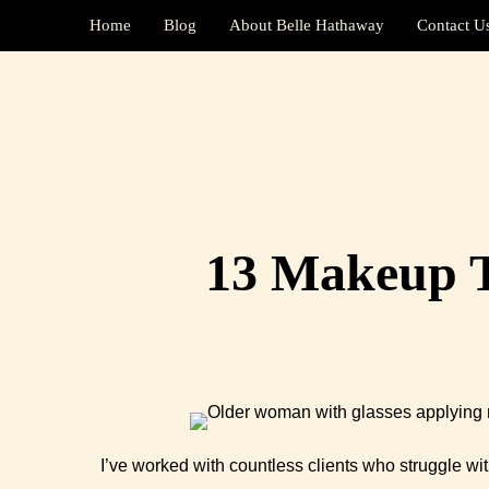
Home
Blog
About Belle Hathaway
Contact U
13 Makeup T
I’ve worked with countless clients who struggle wi