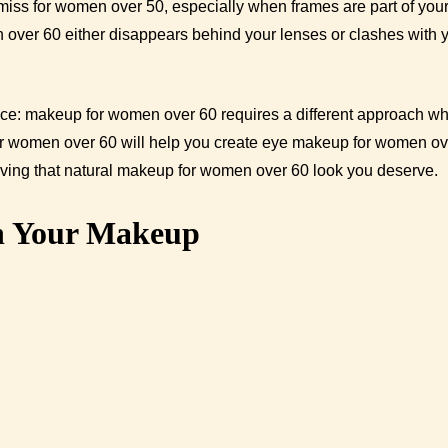
miss for women over 50, especially when frames are part of your
 over 60 either disappears behind your lenses or clashes with 
ence: makeup for women over 60 requires a different approach w
for women over 60 will help you create eye makeup for women ov
eving that natural makeup for women over 60 look you deserve.
h Your Makeup