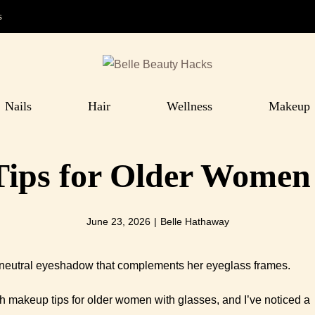
s
Nails
Hair
Wellness
Makeup
ips for Older Women 
June 23, 2026
|
Belle Hathaway
th makeup tips for older women with glasses, and I’ve noticed a