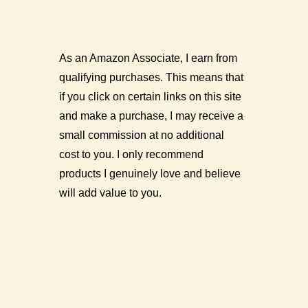
As an Amazon Associate, I earn from
qualifying purchases. This means that
if you click on certain links on this site
and make a purchase, I may receive a
small commission at no additional
cost to you. I only recommend
products I genuinely love and believe
will add value to you.