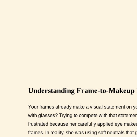
Understanding Frame-to-Makeup
Your frames already make a visual statement on yo
with glasses? Trying to compete with that statemen
frustrated because her carefully applied eye make
frames. In reality, she was using soft neutrals that 