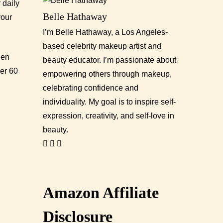
 daily
Belle Hathaway
your
I’m Belle Hathaway, a Los Angeles-
based celebrity makeup artist and
hen
beauty educator. I’m passionate about
er 60
empowering others through makeup,
celebrating confidence and
individuality. My goal is to inspire self-
expression, creativity, and self-love in
beauty.
Amazon Affiliate
Disclosure