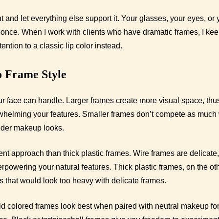
nt and let everything else support it. Your glasses, your eyes, or 
at once. When I work with clients who have dramatic frames, I kee
ntion to a classic lip color instead.
o Frame Style
 face can handle. Larger frames create more visual space, thu
whelming your features. Smaller frames don’t compete as much 
older makeup looks.
rent approach than thick plastic frames. Wire frames are delicate,
rpowering your natural features. Thick plastic frames, on the ot
 that would look too heavy with delicate frames.
ld colored frames look best when paired with neutral makeup fo