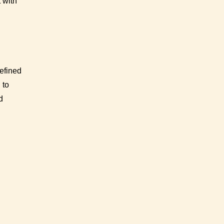
 with
defined
 to
d