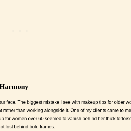
 Harmony
ur face. The biggest mistake I see with makeup tips for older 
t rather than working alongside it. One of my clients came to m
up for women over 60 seemed to vanish behind her thick tortois
got lost behind bold frames.