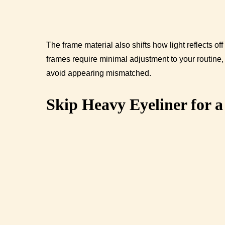
The frame material also shifts how light reflects 
frames require minimal adjustment to your routine
avoid appearing mismatched.
Skip Heavy Eyeliner for 