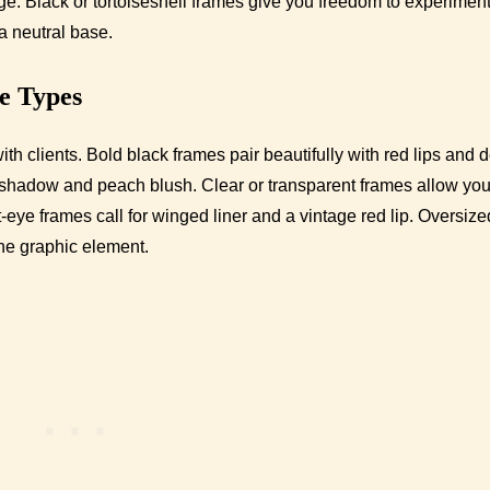
ge. Black or tortoiseshell frames give you freedom to experiment
a neutral base.
me Types
th clients. Bold black frames pair beautifully with red lips and 
hadow and peach blush. Clear or transparent frames allow you
ye frames call for winged liner and a vintage red lip. Oversize
ne graphic element.