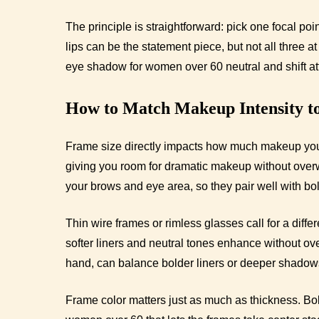
The principle is straightforward: pick one focal poi
lips can be the statement piece, but not all three 
eye shadow for women over 60 neutral and shift atte
How to Match Makeup Intensity t
Frame size directly impacts how much makeup your
giving you room for dramatic makeup without over
your brows and eye area, so they pair well with b
Thin wire frames or rimless glasses call for a diffe
softer liners and neutral tones enhance without ove
hand, can balance bolder liners or deeper shadows
Frame color matters just as much as thickness. Bo