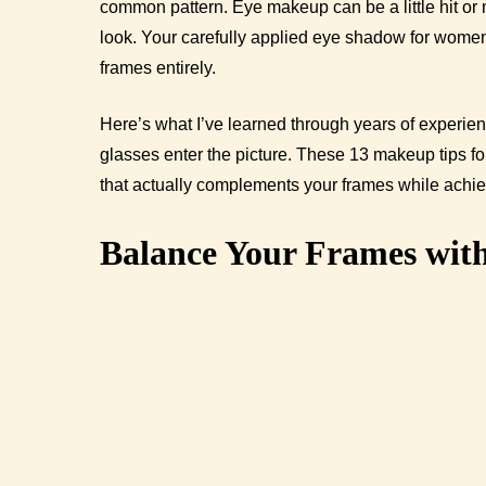
common pattern. Eye makeup can be a little hit or 
look. Your carefully applied eye shadow for women
frames entirely.
Here’s what I’ve learned through years of experi
glasses enter the picture. These 13 makeup tips 
that actually complements your frames while achi
Balance Your Frames wit