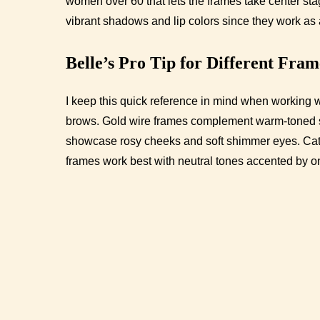
women over 60 that lets the frames take center sta
vibrant shadows and lip colors since they work as 
Belle’s Pro Tip for Different Fra
I keep this quick reference in mind when working wi
brows. Gold wire frames complement warm-toned s
showcase rosy cheeks and soft shimmer eyes. Cat-e
frames work best with neutral tones accented by o