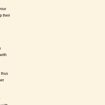
your
p their
s
with
 thus
her
r