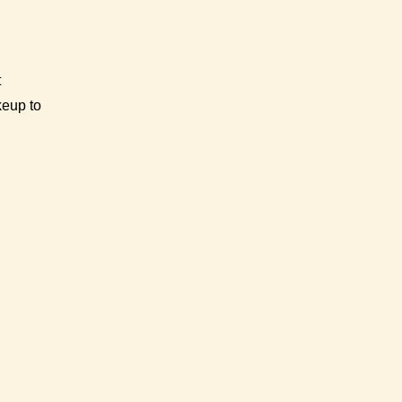
t
keup to