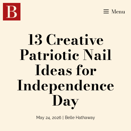
Menu
13 Creative
Patriotic Nail
Ideas for
Independence
Day
May 24, 2026
|
Belle Hathaway