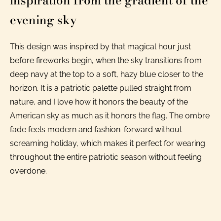
inspiration from the gradient of the
evening sky
This design was inspired by that magical hour just
before fireworks begin, when the sky transitions from
deep navy at the top to a soft, hazy blue closer to the
horizon. It is a patriotic palette pulled straight from
nature, and I love how it honors the beauty of the
American sky as much as it honors the flag. The ombre
fade feels modern and fashion-forward without
screaming holiday, which makes it perfect for wearing
throughout the entire patriotic season without feeling
overdone.