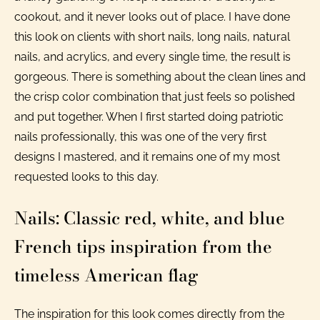
cookout, and it never looks out of place. I have done
this look on clients with short nails, long nails, natural
nails, and acrylics, and every single time, the result is
gorgeous. There is something about the clean lines and
the crisp color combination that just feels so polished
and put together. When I first started doing patriotic
nails professionally, this was one of the very first
designs I mastered, and it remains one of my most
requested looks to this day.
Nails: Classic red, white, and blue
French tips inspiration from the
timeless American flag
The inspiration for this look comes directly from the