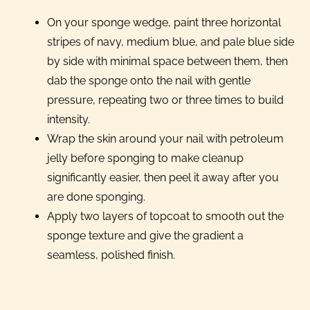
On your sponge wedge, paint three horizontal
stripes of navy, medium blue, and pale blue side
by side with minimal space between them, then
dab the sponge onto the nail with gentle
pressure, repeating two or three times to build
intensity.
Wrap the skin around your nail with petroleum
jelly before sponging to make cleanup
significantly easier, then peel it away after you
are done sponging.
Apply two layers of topcoat to smooth out the
sponge texture and give the gradient a
seamless, polished finish.