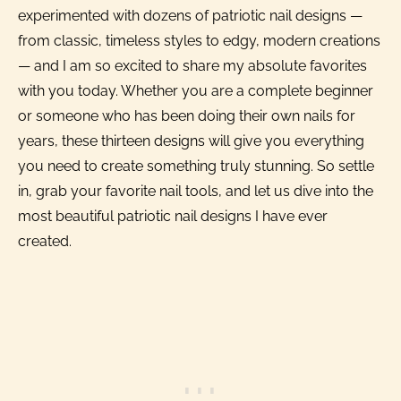
experimented with dozens of patriotic nail designs —
from classic, timeless styles to edgy, modern creations
— and I am so excited to share my absolute favorites
with you today. Whether you are a complete beginner
or someone who has been doing their own nails for
years, these thirteen designs will give you everything
you need to create something truly stunning. So settle
in, grab your favorite nail tools, and let us dive into the
most beautiful patriotic nail designs I have ever
created.