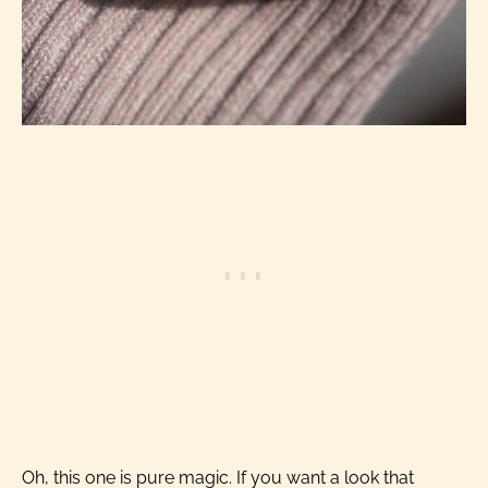
Oh, this one is pure magic. If you want a look that