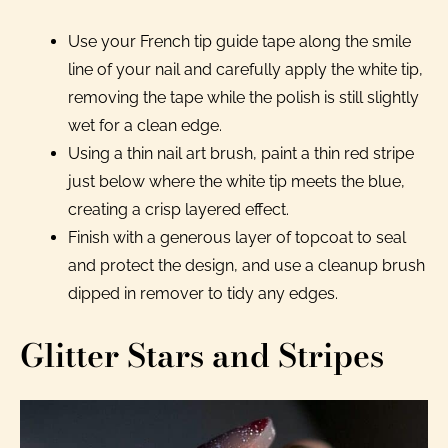
Use your French tip guide tape along the smile
line of your nail and carefully apply the white tip,
removing the tape while the polish is still slightly
wet for a clean edge.
Using a thin nail art brush, paint a thin red stripe
just below where the white tip meets the blue,
creating a crisp layered effect.
Finish with a generous layer of topcoat to seal
and protect the design, and use a cleanup brush
dipped in remover to tidy any edges.
Glitter Stars and Stripes