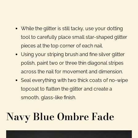
While the glitter is still tacky, use your dotting
tool to carefully place small star-shaped glitter
pieces at the top corner of each nail.
Using your striping brush and fine silver glitter
polish, paint two or three thin diagonal stripes
across the nail for movement and dimension.
Seal everything with two thick coats of no-wipe
topcoat to flatten the glitter and create a
smooth, glass-like finish.
Navy Blue Ombre Fade