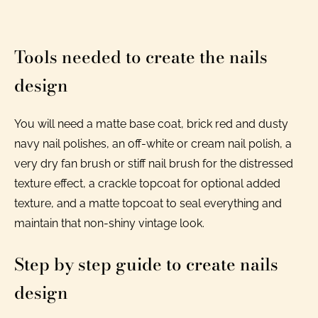
Tools needed to create the nails
design
You will need a matte base coat, brick red and dusty
navy nail polishes, an off-white or cream nail polish, a
very dry fan brush or stiff nail brush for the distressed
texture effect, a crackle topcoat for optional added
texture, and a matte topcoat to seal everything and
maintain that non-shiny vintage look.
Step by step guide to create nails
design