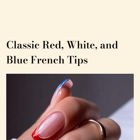
Classic Red, White, and
Blue French Tips