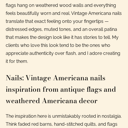
flags hang on weathered wood walls and everything
feels beautifully worn and real. Vintage Americana nails
translate that exact feeling onto your fingertips —
distressed edges, muted tones, and an overall patina
that makes the design look like it has stories to tell. My
clients who love this look tend to be the ones who
appreciate authenticity over flash, and I adore creating
it for them.
Nails: Vintage Americana nails
inspiration from antique flags and
weathered Americana decor
The inspiration here is unmistakably rooted in nostalgia.
Think faded red barns, hand-stitched quilts, and flags