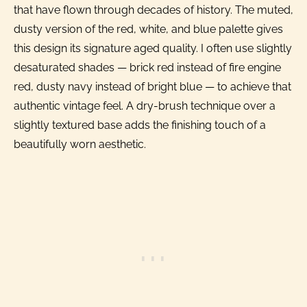
that have flown through decades of history. The muted,
dusty version of the red, white, and blue palette gives
this design its signature aged quality. I often use slightly
desaturated shades — brick red instead of fire engine
red, dusty navy instead of bright blue — to achieve that
authentic vintage feel. A dry-brush technique over a
slightly textured base adds the finishing touch of a
beautifully worn aesthetic.