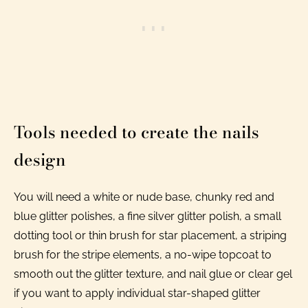
Tools needed to create the nails
design
You will need a white or nude base, chunky red and
blue glitter polishes, a fine silver glitter polish, a small
dotting tool or thin brush for star placement, a striping
brush for the stripe elements, a no-wipe topcoat to
smooth out the glitter texture, and nail glue or clear gel
if you want to apply individual star-shaped glitter