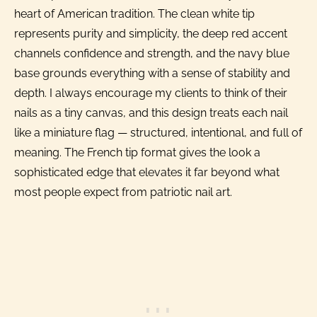
heart of American tradition. The clean white tip
represents purity and simplicity, the deep red accent
channels confidence and strength, and the navy blue
base grounds everything with a sense of stability and
depth. I always encourage my clients to think of their
nails as a tiny canvas, and this design treats each nail
like a miniature flag — structured, intentional, and full of
meaning. The French tip format gives the look a
sophisticated edge that elevates it far beyond what
most people expect from patriotic nail art.