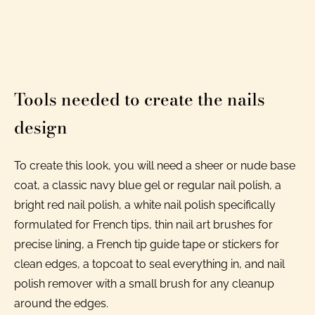
Tools needed to create the nails
design
To create this look, you will need a sheer or nude base
coat, a classic navy blue gel or regular nail polish, a
bright red nail polish, a white nail polish specifically
formulated for French tips, thin nail art brushes for
precise lining, a French tip guide tape or stickers for
clean edges, a topcoat to seal everything in, and nail
polish remover with a small brush for any cleanup
around the edges.