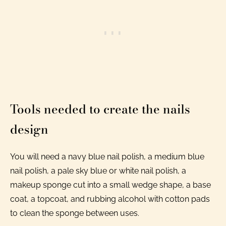
Tools needed to create the nails
design
You will need a navy blue nail polish, a medium blue
nail polish, a pale sky blue or white nail polish, a
makeup sponge cut into a small wedge shape, a base
coat, a topcoat, and rubbing alcohol with cotton pads
to clean the sponge between uses.