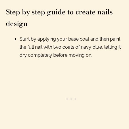
Step by step guide to create nails
design
Start by applying your base coat and then paint
the full nail with two coats of navy blue, letting it
dry completely before moving on.