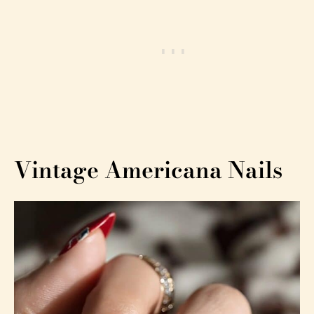
Vintage Americana Nails