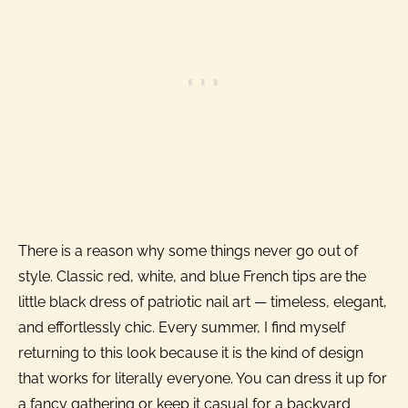
There is a reason why some things never go out of
style. Classic red, white, and blue French tips are the
little black dress of patriotic nail art — timeless, elegant,
and effortlessly chic. Every summer, I find myself
returning to this look because it is the kind of design
that works for literally everyone. You can dress it up for
a fancy gathering or keep it casual for a backyard