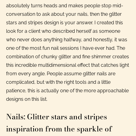
absolutely turns heads and makes people stop mid-
conversation to ask about your nails, then the glitter
stars and stripes design is your answer. I created this
look for a client who described herself as someone
who never does anything halfway, and honestly, it was
one of the most fun nail sessions I have ever had. The
combination of chunky glitter and fine shimmer creates
this incredible multidimensional effect that catches light
from every angle. People assume glitter nails are
complicated, but with the right tools and a little
patience, this is actually one of the more approachable
designs on this list.
Nails: Glitter stars and stripes
inspiration from the sparkle of