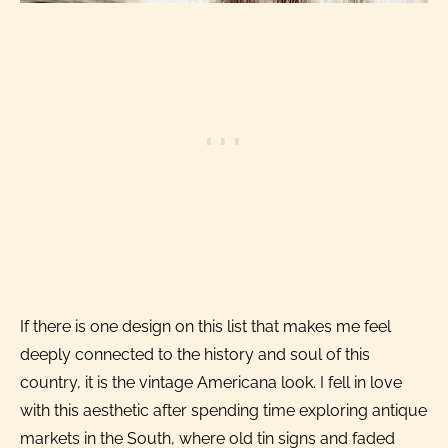
If there is one design on this list that makes me feel
deeply connected to the history and soul of this
country, it is the vintage Americana look. I fell in love
with this aesthetic after spending time exploring antique
markets in the South, where old tin signs and faded