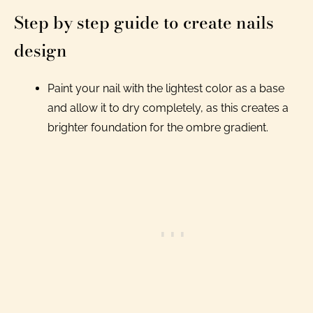
Step by step guide to create nails
design
Paint your nail with the lightest color as a base
and allow it to dry completely, as this creates a
brighter foundation for the ombre gradient.