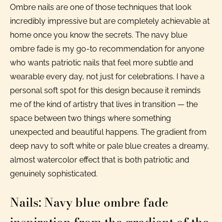
Ombre nails are one of those techniques that look
incredibly impressive but are completely achievable at
home once you know the secrets. The navy blue
ombre fade is my go-to recommendation for anyone
who wants patriotic nails that feel more subtle and
wearable every day, not just for celebrations. I have a
personal soft spot for this design because it reminds
me of the kind of artistry that lives in transition — the
space between two things where something
unexpected and beautiful happens. The gradient from
deep navy to soft white or pale blue creates a dreamy,
almost watercolor effect that is both patriotic and
genuinely sophisticated.
Nails: Navy blue ombre fade