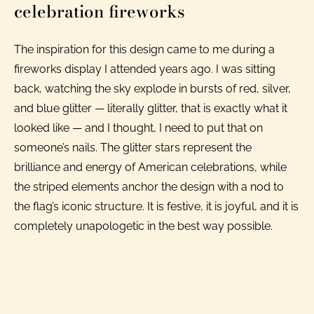
celebration fireworks
The inspiration for this design came to me during a
fireworks display I attended years ago. I was sitting
back, watching the sky explode in bursts of red, silver,
and blue glitter — literally glitter, that is exactly what it
looked like — and I thought, I need to put that on
someone’s nails. The glitter stars represent the
brilliance and energy of American celebrations, while
the striped elements anchor the design with a nod to
the flag’s iconic structure. It is festive, it is joyful, and it is
completely unapologetic in the best way possible.