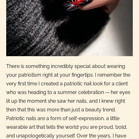
There is something incredibly special about wearing
your patriotism right at your fingertips. I remember the
very first time I created a patriotic nail look for a client
who was heading to a summer celebration — her eyes
lit up the moment she saw her nails, and I knew right
then that this was more than just a beauty trend.
Patriotic nails are a form of self-expression, a little
wearable art that tells the world you are proud, bold,
and unapologetically yourself. Over the years, I have