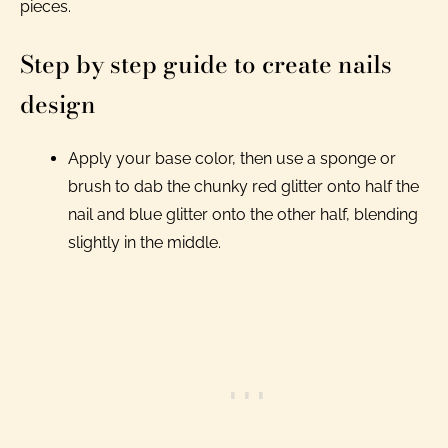
pieces.
Step by step guide to create nails
design
Apply your base color, then use a sponge or
brush to dab the chunky red glitter onto half the
nail and blue glitter onto the other half, blending
slightly in the middle.